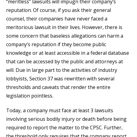
“meritless” lawsuits will impugn their company’s
reputation. Of course, if you ask their general
counsel, their companies have never faced a
meritorious lawsuit in their lives. However, there is
some concern that baseless allegations can harm a
company’s reputation if they become public
knowledge or at least accessible in a federal database
that can be accessed by the public and attorneys at
will. Due in large part to the activities of industry
lobbyists, Section 37 was rewritten with several
thresholds and caveats that render the entire
legislation pointless.
Today, a company must face at least 3 lawsuits
involving serious bodily injury or death before being
required to report the matter to the CPSC. Further,
the threshold only requires that the company report