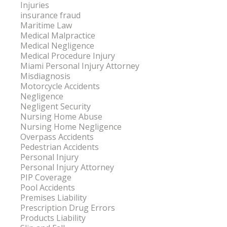
Injuries
insurance fraud
Maritime Law
Medical Malpractice
Medical Negligence
Medical Procedure Injury
Miami Personal Injury Attorney
Misdiagnosis
Motorcycle Accidents
Negligence
Negligent Security
Nursing Home Abuse
Nursing Home Negligence
Overpass Accidents
Pedestrian Accidents
Personal Injury
Personal Injury Attorney
PIP Coverage
Pool Accidents
Premises Liability
Prescription Drug Errors
Products Liability