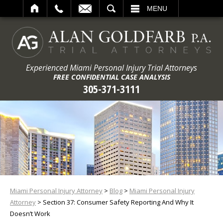
ARCH
MENU
Experienced Miami Personal Injury Trial Attorneys
FREE CONFIDENTIAL CASE ANALYSIS
305-371-3111
Miami Personal Injury Attorney
>
Blog
>
Miami Personal Injury
Attorney
>
Section 37: Consumer Safety Reporting And Why It
Doesn’t Work