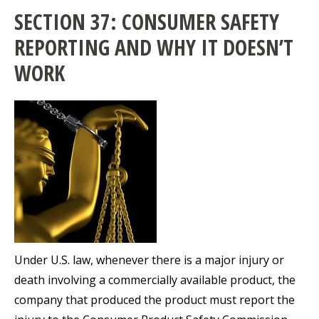
SECTION 37: CONSUMER SAFETY
REPORTING AND WHY IT DOESN’T
WORK
Under U.S. law, whenever there is a major injury or
death involving a commercially available product, the
company that produced the product must report the