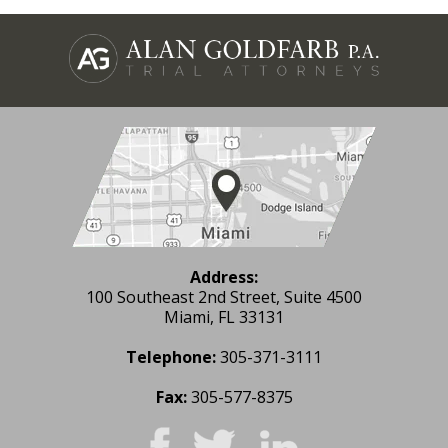
Address:
100 Southeast 2nd Street, Suite 4500
Miami, FL 33131
Telephone:
305-371-3111
Fax:
305-577-8375