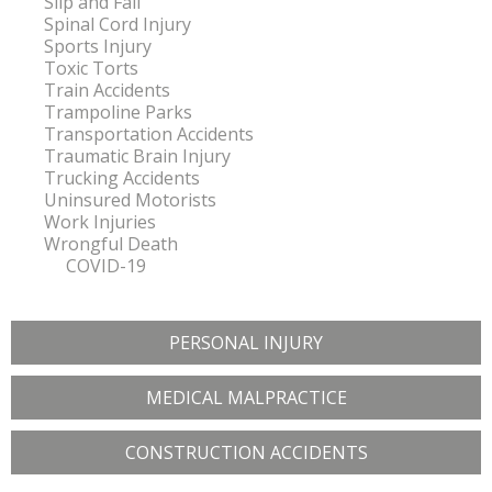
Slip and Fall
Spinal Cord Injury
Sports Injury
Toxic Torts
Train Accidents
Trampoline Parks
Transportation Accidents
Traumatic Brain Injury
Trucking Accidents
Uninsured Motorists
Work Injuries
Wrongful Death
COVID-19
PERSONAL INJURY
MEDICAL MALPRACTICE
CONSTRUCTION ACCIDENTS