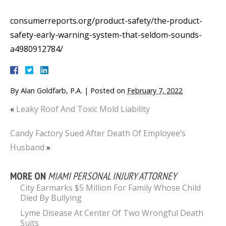
consumerreports.org/product-safety/the-product-
safety-early-warning-system-that-seldom-sounds-
a4980912784/
By
Alan Goldfarb, P.A.
|
Posted on
February 7, 2022
«
Leaky Roof And Toxic Mold Liability
Candy Factory Sued After Death Of Employee’s
Husband
»
MORE ON
MIAMI PERSONAL INJURY ATTORNEY
City Earmarks $5 Million For Family Whose Child
Died By Bullying
Lyme Disease At Center Of Two Wrongful Death
Suits