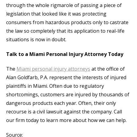
through the whole rigmarole of passing a piece of
legislation that looked like it was protecting
consumers from hazardous products only to castrate
the law so completely that its application to real-life
situations is now in doubt.
Talk to a Miami Personal Injury Attorney Today
The
Miami personal injury attorneys
at the office of
Alan Goldfarb, P.A. represent the interests of injured
plaintiffs in Miami. Often due to regulatory
shortcomings, customers are injured by thousands of
dangerous products each year. Often, their only
recourse is a civil lawsuit against the company. Call
our firm today to learn more about how we can help.
Source: