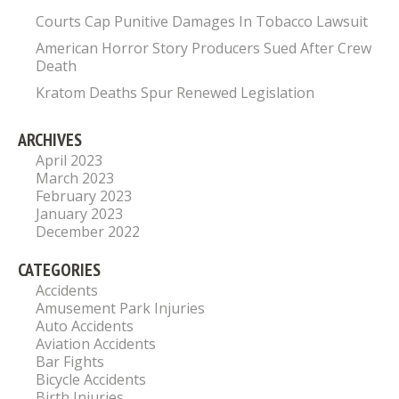
Courts Cap Punitive Damages In Tobacco Lawsuit
American Horror Story Producers Sued After Crew
Death
Kratom Deaths Spur Renewed Legislation
ARCHIVES
April 2023
March 2023
February 2023
January 2023
December 2022
CATEGORIES
Accidents
Amusement Park Injuries
Auto Accidents
Aviation Accidents
Bar Fights
Bicycle Accidents
Birth Injuries