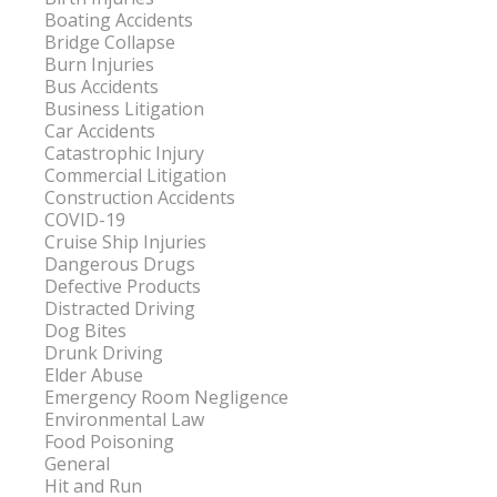
Boating Accidents
Bridge Collapse
Burn Injuries
Bus Accidents
Business Litigation
Car Accidents
Catastrophic Injury
Commercial Litigation
Construction Accidents
COVID-19
Cruise Ship Injuries
Dangerous Drugs
Defective Products
Distracted Driving
Dog Bites
Drunk Driving
Elder Abuse
Emergency Room Negligence
Environmental Law
Food Poisoning
General
Hit and Run