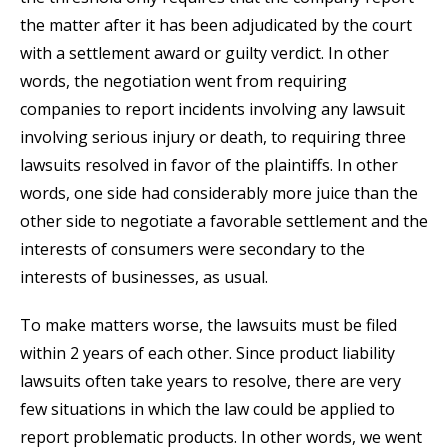
the matter after it has been adjudicated by the court
with a settlement award or guilty verdict. In other
words, the negotiation went from requiring
companies to report incidents involving any lawsuit
involving serious injury or death, to requiring three
lawsuits resolved in favor of the plaintiffs. In other
words, one side had considerably more juice than the
other side to negotiate a favorable settlement and the
interests of consumers were secondary to the
interests of businesses, as usual.
To make matters worse, the lawsuits must be filed
within 2 years of each other. Since product liability
lawsuits often take years to resolve, there are very
few situations in which the law could be applied to
report problematic products. In other words, we went