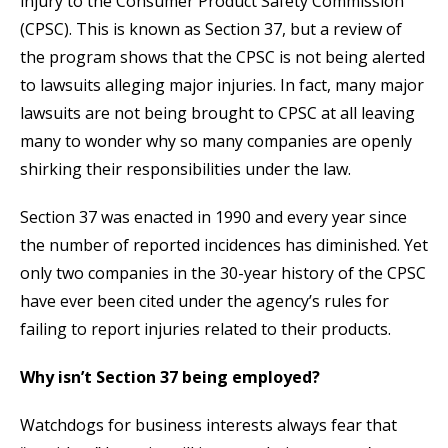
injury to the Consumer Product Safety Commission
(CPSC). This is known as Section 37, but a review of
the program shows that the CPSC is not being alerted
to lawsuits alleging major injuries. In fact, many major
lawsuits are not being brought to CPSC at all leaving
many to wonder why so many companies are openly
shirking their responsibilities under the law.
Section 37 was enacted in 1990 and every year since
the number of reported incidences has diminished. Yet
only two companies in the 30-year history of the CPSC
have ever been cited under the agency’s rules for
failing to report injuries related to their products.
Why isn’t Section 37 being employed?
Watchdogs for business interests always fear that