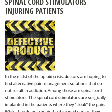
SPINAL CORD STIMULATORS
INJURING PATIENTS
In the midst of the opioid crisis, doctors are hoping to
find alternative pain-management solutions that do
not result in addiction. Among those are spinal cord
stimulators. The spinal cord stimulators are surgically
implanted in the patients where they “cloak” the pain.
While they do not repair the damaged nerves, they