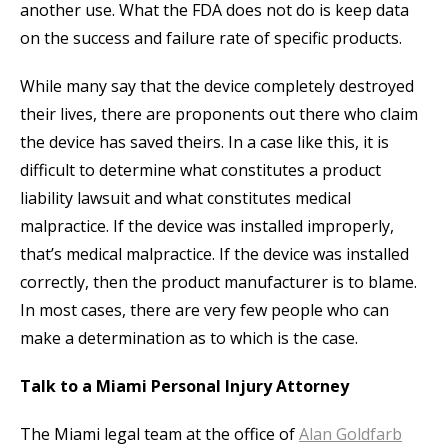
another use. What the FDA does not do is keep data
on the success and failure rate of specific products.
While many say that the device completely destroyed
their lives, there are proponents out there who claim
the device has saved theirs. In a case like this, it is
difficult to determine what constitutes a product
liability lawsuit and what constitutes medical
malpractice. If the device was installed improperly,
that’s medical malpractice. If the device was installed
correctly, then the product manufacturer is to blame.
In most cases, there are very few people who can
make a determination as to which is the case.
Talk to a Miami Personal Injury Attorney
The Miami legal team at the office of
Alan Goldfarb