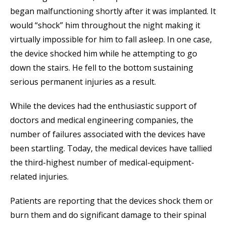
began malfunctioning shortly after it was implanted. It
would “shock” him throughout the night making it
virtually impossible for him to fall asleep. In one case,
the device shocked him while he attempting to go
down the stairs. He fell to the bottom sustaining
serious permanent injuries as a result.
While the devices had the enthusiastic support of
doctors and medical engineering companies, the
number of failures associated with the devices have
been startling. Today, the medical devices have tallied
the third-highest number of medical-equipment-
related injuries.
Patients are reporting that the devices shock them or
burn them and do significant damage to their spinal