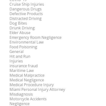
Cruise Ship Injuries
Dangerous Drugs
Defective Products
Distracted Driving
Dog Bites
Drunk Driving
Elder Abuse
Emergency Room Negligence
Environmental Law
Food Poisoning
General
Hit and Run
Injuries
insurance fraud
Maritime Law
Medical Malpractice
Medical Negligence
Medical Procedure Injury
Miami Personal Injury Attorney
Misdiagnosis
Motorcycle Accidents
Negligence