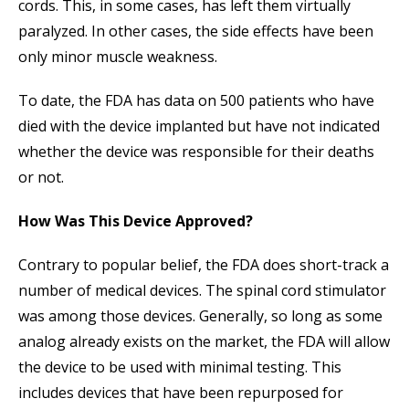
cords. This, in some cases, has left them virtually
paralyzed. In other cases, the side effects have been
only minor muscle weakness.
To date, the FDA has data on 500 patients who have
died with the device implanted but have not indicated
whether the device was responsible for their deaths
or not.
How Was This Device Approved?
Contrary to popular belief, the FDA does short-track a
number of medical devices. The spinal cord stimulator
was among those devices. Generally, so long as some
analog already exists on the market, the FDA will allow
the device to be used with minimal testing. This
includes devices that have been repurposed for