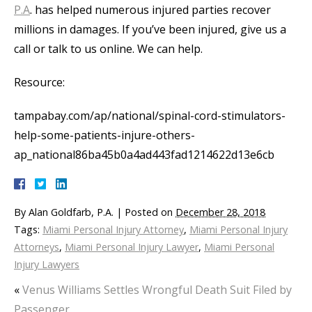
P.A
. has helped numerous injured parties recover
millions in damages. If you’ve been injured, give us a
call or talk to us online. We can help.
Resource:
tampabay.com/ap/national/spinal-cord-stimulators-
help-some-patients-injure-others-
ap_national86ba45b0a4ad443fad1214622d13e6cb
By
Alan Goldfarb, P.A.
|
Posted on
December 28, 2018
Tags:
Miami Personal Injury Attorney
,
Miami Personal Injury
Attorneys
,
Miami Personal Injury Lawyer
,
Miami Personal
Injury Lawyers
«
Venus Williams Settles Wrongful Death Suit Filed by
Passenger