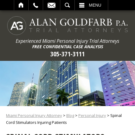
ARCH
MENU
Experienced Miami Personal Injury Trial Attorneys
FREE CONFIDENTIAL CASE ANALYSIS
305-371-3111
Miami Personal Injury Attorney
>
Blog
>
Personal Injury
>
Spinal
Cord Stimulators Injuring Patients