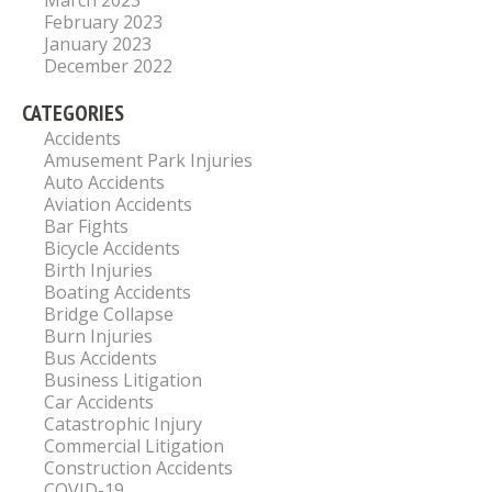
March 2023
February 2023
January 2023
December 2022
CATEGORIES
Accidents
Amusement Park Injuries
Auto Accidents
Aviation Accidents
Bar Fights
Bicycle Accidents
Birth Injuries
Boating Accidents
Bridge Collapse
Burn Injuries
Bus Accidents
Business Litigation
Car Accidents
Catastrophic Injury
Commercial Litigation
Construction Accidents
COVID-19