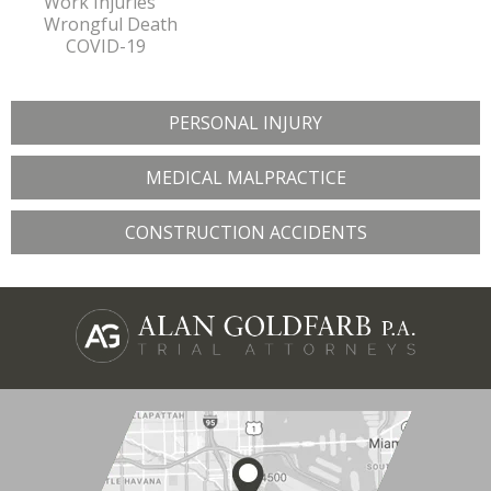
Work Injuries
Wrongful Death
COVID-19
PERSONAL INJURY
MEDICAL MALPRACTICE
CONSTRUCTION ACCIDENTS