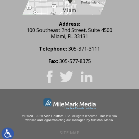
Address:
100 Southeast 2nd Street, Suite 4500
Miami, FL 33131
Telephone:
305-371-3111
Fax:
305-577-8375
© 2020 - 2026 Alan Goldfarb, P.A. All rights reserved.
This law firm
website and
legal marketing
are managed by MileMark Media.
SITE MAP