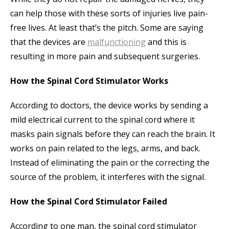
can help those with these sorts of injuries live pain-
free lives. At least that’s the pitch. Some are saying
that the devices are
malfunctioning
and this is
resulting in more pain and subsequent surgeries.
How the Spinal Cord Stimulator Works
According to doctors, the device works by sending a
mild electrical current to the spinal cord where it
masks pain signals before they can reach the brain. It
works on pain related to the legs, arms, and back.
Instead of eliminating the pain or the correcting the
source of the problem, it interferes with the signal.
How the Spinal Cord Stimulator Failed
According to one man, the spinal cord stimulator