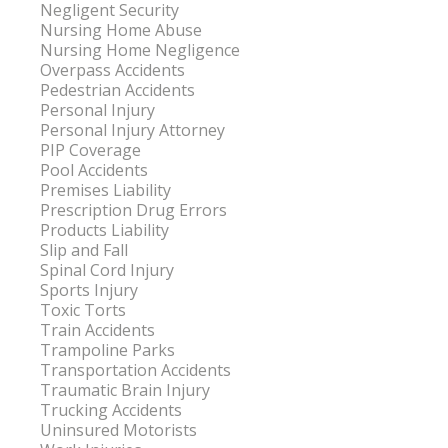
Negligent Security
Nursing Home Abuse
Nursing Home Negligence
Overpass Accidents
Pedestrian Accidents
Personal Injury
Personal Injury Attorney
PIP Coverage
Pool Accidents
Premises Liability
Prescription Drug Errors
Products Liability
Slip and Fall
Spinal Cord Injury
Sports Injury
Toxic Torts
Train Accidents
Trampoline Parks
Transportation Accidents
Traumatic Brain Injury
Trucking Accidents
Uninsured Motorists