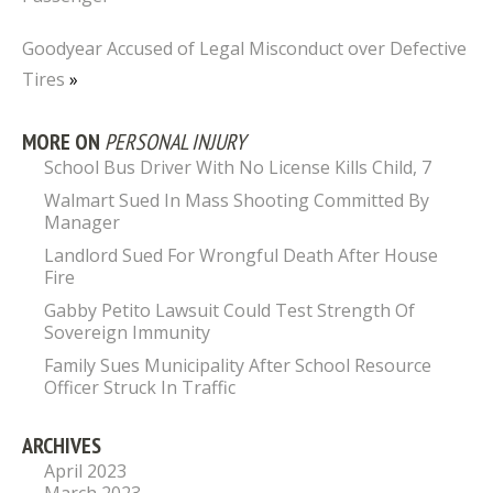
Goodyear Accused of Legal Misconduct over Defective
Tires
»
MORE ON
PERSONAL INJURY
School Bus Driver With No License Kills Child, 7
Walmart Sued In Mass Shooting Committed By
Manager
Landlord Sued For Wrongful Death After House
Fire
Gabby Petito Lawsuit Could Test Strength Of
Sovereign Immunity
Family Sues Municipality After School Resource
Officer Struck In Traffic
ARCHIVES
April 2023