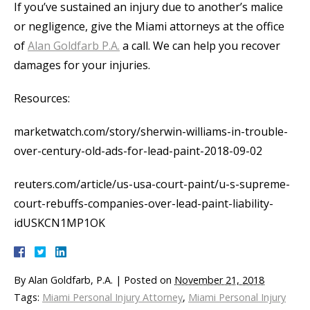
If you’ve sustained an injury due to another’s malice
or negligence, give the Miami attorneys at the office
of
Alan Goldfarb P.A.
a call. We can help you recover
damages for your injuries.
Resources:
marketwatch.com/story/sherwin-williams-in-trouble-
over-century-old-ads-for-lead-paint-2018-09-02
reuters.com/article/us-usa-court-paint/u-s-supreme-
court-rebuffs-companies-over-lead-paint-liability-
idUSKCN1MP1OK
By
Alan Goldfarb, P.A.
|
Posted on
November 21, 2018
Tags:
Miami Personal Injury Attorney
,
Miami Personal Injury