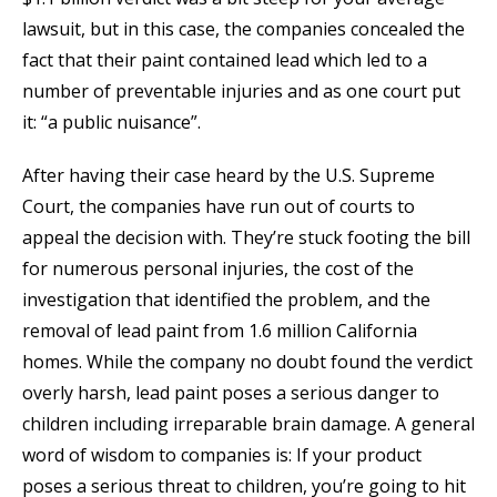
lawsuit, but in this case, the companies concealed the
fact that their paint contained lead which led to a
number of preventable injuries and as one court put
it: “a public nuisance”.
After having their case heard by the U.S. Supreme
Court, the companies have run out of courts to
appeal the decision with. They’re stuck footing the bill
for numerous personal injuries, the cost of the
investigation that identified the problem, and the
removal of lead paint from 1.6 million California
homes. While the company no doubt found the verdict
overly harsh, lead paint poses a serious danger to
children including irreparable brain damage. A general
word of wisdom to companies is: If your product
poses a serious threat to children, you’re going to hit