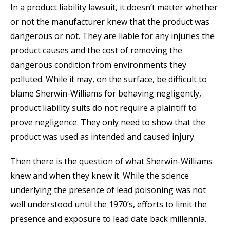
In a product liability lawsuit, it doesn’t matter whether
or not the manufacturer knew that the product was
dangerous or not. They are liable for any injuries the
product causes and the cost of removing the
dangerous condition from environments they
polluted. While it may, on the surface, be difficult to
blame Sherwin-Williams for behaving negligently,
product liability suits do not require a plaintiff to
prove negligence. They only need to show that the
product was used as intended and caused injury.
Then there is the question of what Sherwin-Williams
knew and when they knew it. While the science
underlying the presence of lead poisoning was not
well understood until the 1970’s, efforts to limit the
presence and exposure to lead date back millennia.