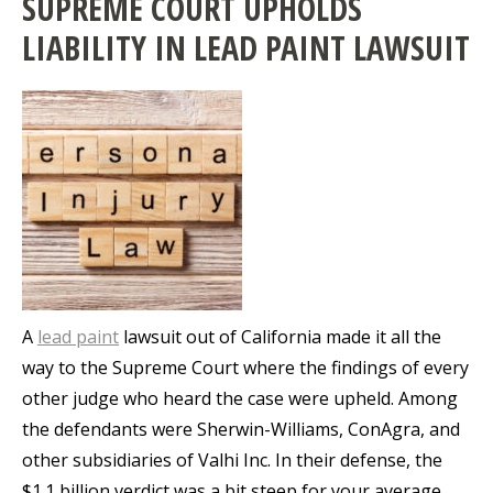
SUPREME COURT UPHOLDS
LIABILITY IN LEAD PAINT LAWSUIT
A
lead paint
lawsuit out of California made it all the
way to the Supreme Court where the findings of every
other judge who heard the case were upheld. Among
the defendants were Sherwin-Williams, ConAgra, and
other subsidiaries of Valhi Inc. In their defense, the
$1.1 billion verdict was a bit steep for your average