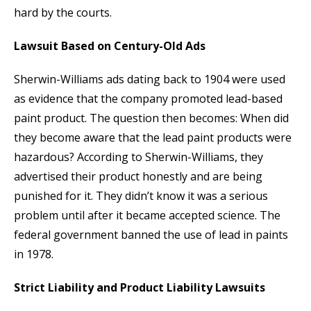
hard by the courts.
Lawsuit Based on Century-Old Ads
Sherwin-Williams ads dating back to 1904 were used
as evidence that the company promoted lead-based
paint product. The question then becomes: When did
they become aware that the lead paint products were
hazardous? According to Sherwin-Williams, they
advertised their product honestly and are being
punished for it. They didn’t know it was a serious
problem until after it became accepted science. The
federal government banned the use of lead in paints
in 1978.
Strict Liability and Product Liability Lawsuits