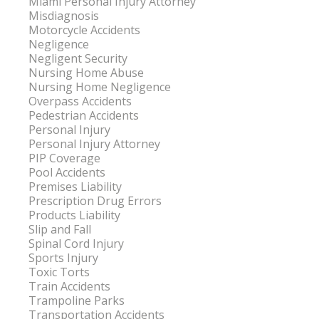
Miami Personal Injury Attorney
Misdiagnosis
Motorcycle Accidents
Negligence
Negligent Security
Nursing Home Abuse
Nursing Home Negligence
Overpass Accidents
Pedestrian Accidents
Personal Injury
Personal Injury Attorney
PIP Coverage
Pool Accidents
Premises Liability
Prescription Drug Errors
Products Liability
Slip and Fall
Spinal Cord Injury
Sports Injury
Toxic Torts
Train Accidents
Trampoline Parks
Transportation Accidents