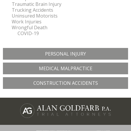
Traumatic Brain Injury
Trucking Accidents
Uninsured Motorists
Work Injuries
Wrongful Death
COVID-19
PERSONAL INJURY
MEDICAL MALPRACTICE
CONSTRUCTION ACCIDENTS