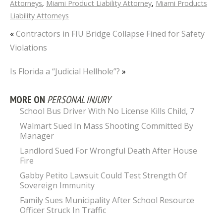
Attorneys
,
Miami Product Liability Attorney
,
Miami Products
Liability Attorneys
«
Contractors in FIU Bridge Collapse Fined for Safety
Violations
Is Florida a “Judicial Hellhole”?
»
MORE ON
PERSONAL INJURY
School Bus Driver With No License Kills Child, 7
Walmart Sued In Mass Shooting Committed By
Manager
Landlord Sued For Wrongful Death After House
Fire
Gabby Petito Lawsuit Could Test Strength Of
Sovereign Immunity
Family Sues Municipality After School Resource
Officer Struck In Traffic