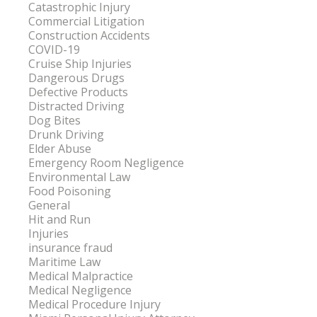
Catastrophic Injury
Commercial Litigation
Construction Accidents
COVID-19
Cruise Ship Injuries
Dangerous Drugs
Defective Products
Distracted Driving
Dog Bites
Drunk Driving
Elder Abuse
Emergency Room Negligence
Environmental Law
Food Poisoning
General
Hit and Run
Injuries
insurance fraud
Maritime Law
Medical Malpractice
Medical Negligence
Medical Procedure Injury