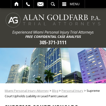
ARCH
MENU
Experienced Miami Personal Injury Trial Attorneys
FREE CONFIDENTIAL CASE ANALYSIS
305-371-3111
Miami Personal Injury Attorney
>
Blog
>
Personal Injury
>
Supreme
Court Upholds Liability in Lead Paint Lawsuit