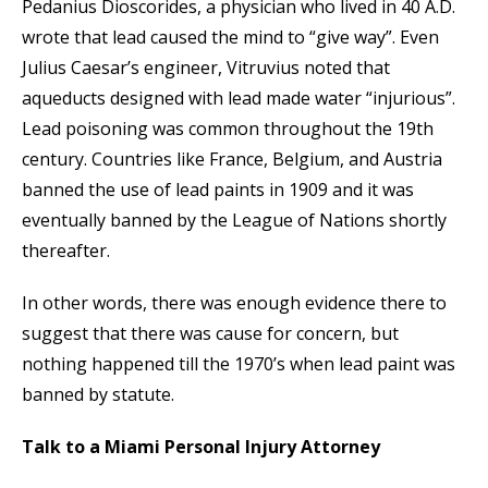
Pedanius Dioscorides, a physician who lived in 40 A.D.
wrote that lead caused the mind to “give way”. Even
Julius Caesar’s engineer, Vitruvius noted that
aqueducts designed with lead made water “injurious”.
Lead poisoning was common throughout the 19th
century. Countries like France, Belgium, and Austria
banned the use of lead paints in 1909 and it was
eventually banned by the League of Nations shortly
thereafter.
In other words, there was enough evidence there to
suggest that there was cause for concern, but
nothing happened till the 1970’s when lead paint was
banned by statute.
Talk to a Miami Personal Injury Attorney