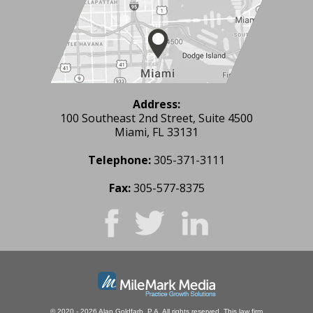
Address:
100 Southeast 2nd Street, Suite 4500
Miami, FL 33131
Telephone:
305-371-3111
Fax:
305-577-8375
© 2020 - 2026 Alan Goldfarb, P.A. All rights reserved.
This law firm