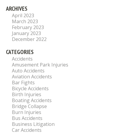
ARCHIVES
April 2023
March 2023
February 2023
January 2023
December 2022
CATEGORIES
Accidents
Amusement Park Injuries
Auto Accidents
Aviation Accidents
Bar Fights
Bicycle Accidents
Birth Injuries
Boating Accidents
Bridge Collapse
Burn Injuries
Bus Accidents
Business Litigation
Car Accidents