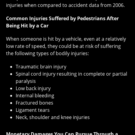
injuries when compared to accident data from 2006.
Common Injuries Suffered by Pedestrians After
Being Hit by a Car
When someone is hit by a vehicle, even at a relatively
low rate of speed, they could be at risk of suffering
the following types of bodily injuries:
Traumatic brain injury
Spinal cord injury resulting in complete or partial
paralysis
Low back injury
Internal bleeding
Fractured bones
Ligament tears
Neck, shoulder and knee injuries
Monetary Damages You Can Pursue Through a