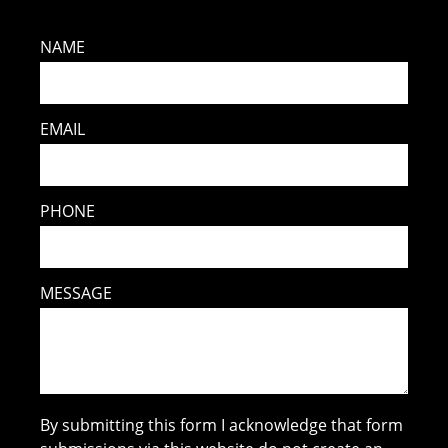
NAME
EMAIL
PHONE
MESSAGE
By submitting this form I acknowledge that form