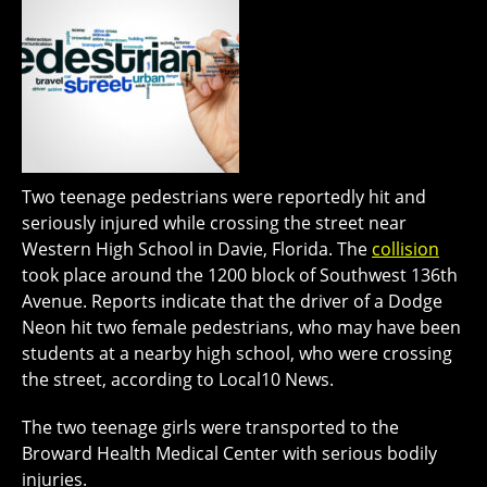
Two teenage pedestrians were reportedly hit and
seriously injured while crossing the street near
Western High School in Davie, Florida. The
collision
took place around the 1200 block of Southwest 136th
Avenue. Reports indicate that the driver of a Dodge
Neon hit two female pedestrians, who may have been
students at a nearby high school, who were crossing
the street, according to Local10 News.
The two teenage girls were transported to the
Broward Health Medical Center with serious bodily
injuries.