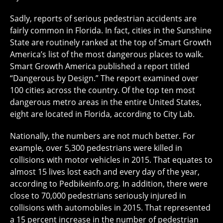
Sadly, reports of serious pedestrian accidents are
fairly common in Florida. In fact, cities in the Sunshine
State are routinely ranked at the top of Smart Growth
America’s list of the most dangerous places to walk.
Smart Growth America published a report titled
“Dangerous by Design.” The report examined over
100 cities across the country. Of the top ten most
dangerous metro areas in the entire United States,
eight are located in Florida, according to City Lab.
Nationally, the numbers are not much better. For
example, over 5,300 pedestrians were killed in
collisions with motor vehicles in 2015. That equates to
almost 15 lives lost each and every day of the year,
according to Pedbikeinfo.org. In addition, there were
close to 70,000 pedestrians seriously injured in
collisions with automobiles in 2015. That represented
a 15 percent increase in the number of pedestrian