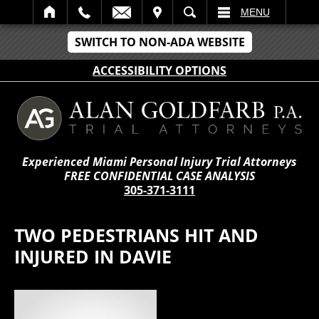
IT
SEARCH
MENU
SWITCH TO NON-ADA WEBSITE
ACCESSIBILITY OPTIONS
Experienced Miami Personal Injury Trial Attorneys
FREE CONFIDENTIAL CASE ANALYSIS
305-371-3111
TWO PEDESTRIANS HIT AND
INJURED IN DAVIE