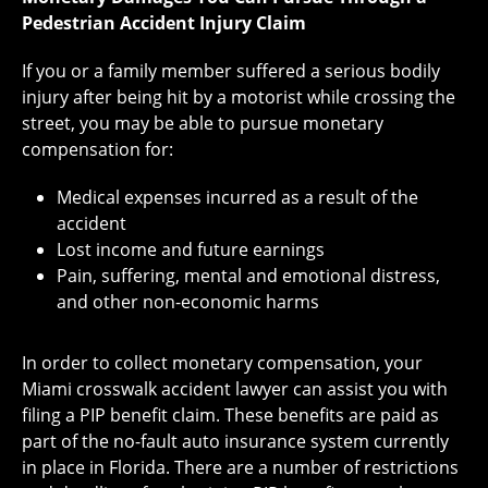
Pedestrian Accident Injury Claim
If you or a family member suffered a serious bodily
injury after being hit by a motorist while crossing the
street, you may be able to pursue monetary
compensation for:
Medical expenses incurred as a result of the
accident
Lost income and future earnings
Pain, suffering, mental and emotional distress,
and other non-economic harms
In order to collect monetary compensation, your
Miami crosswalk accident lawyer can assist you with
filing a PIP benefit claim. These benefits are paid as
part of the no-fault auto insurance system currently
in place in Florida. There are a number of restrictions