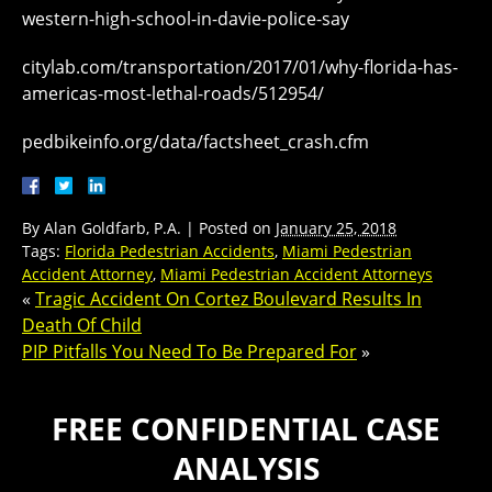
western-high-school-in-davie-police-say
citylab.com/transportation/2017/01/why-florida-has-
americas-most-lethal-roads/512954/
pedbikeinfo.org/data/factsheet_crash.cfm
By
Alan Goldfarb, P.A.
|
Posted on
January 25, 2018
Tags:
Florida Pedestrian Accidents
,
Miami Pedestrian
Accident Attorney
,
Miami Pedestrian Accident Attorneys
«
Tragic Accident On Cortez Boulevard Results In
Death Of Child
PIP Pitfalls You Need To Be Prepared For
»
FREE CONFIDENTIAL CASE
ANALYSIS