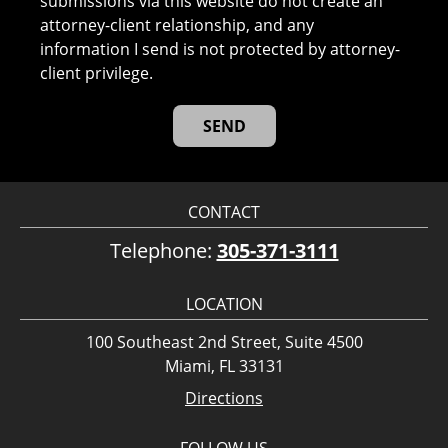
submissions via this website do not create an
attorney-client relationship, and any
information I send is not protected by attorney-
client privilege.
CONTACT
Telephone:
305-371-3111
LOCATION
100 Southeast 2nd Street, Suite 4500
Miami, FL 33131
Directions