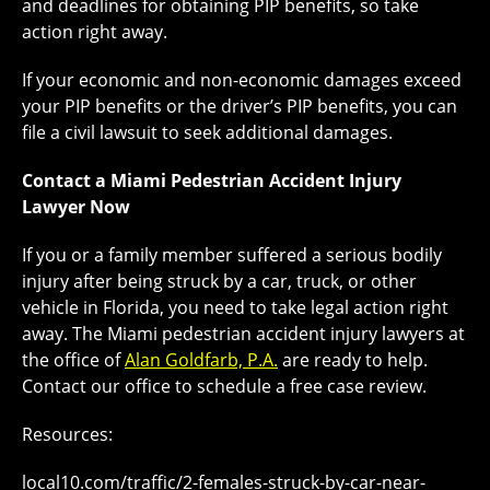
and deadlines for obtaining PIP benefits, so take
action right away.
If your economic and non-economic damages exceed
your PIP benefits or the driver’s PIP benefits, you can
file a civil lawsuit to seek additional damages.
Contact a Miami Pedestrian Accident Injury
Lawyer Now
If you or a family member suffered a serious bodily
injury after being struck by a car, truck, or other
vehicle in Florida, you need to take legal action right
away. The Miami pedestrian accident injury lawyers at
the office of
Alan Goldfarb, P.A.
are ready to help.
Contact our office to schedule a free case review.
Resources:
local10.com/traffic/2-females-struck-by-car-near-