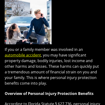
If you or a family member was involved in an
automobile accident
, you may have significant
property damage, bodily injuries, lost income and
other harms and losses. These harms can quickly put
a tremendous amount of financial strain on you and
your family. This is where personal injury protection
benefits come into play.
Overview of Personal Injury Protection Benefits
According to Florida Statute § 627.736, personal injury