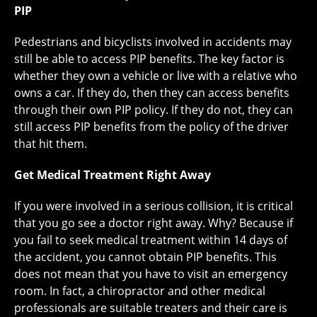
PIP
Pedestrians and bicyclists involved in accidents may
still be able to access PIP benefits. The key factor is
whether they own a vehicle or live with a relative who
owns a car. If they do, then they can access benefits
through their own PIP policy. If they do not, they can
still access PIP benefits from the policy of the driver
that hit them.
Get Medical Treatment Right Away
If you were involved in a serious collision, it is critical
that you go see a doctor right away. Why? Because if
you fail to seek medical treatment within 14 days of
the accident, you cannot obtain PIP benefits. This
does not mean that you have to visit an emergency
room. In fact, a chiropractor and other medical
professionals are suitable treaters and their care is