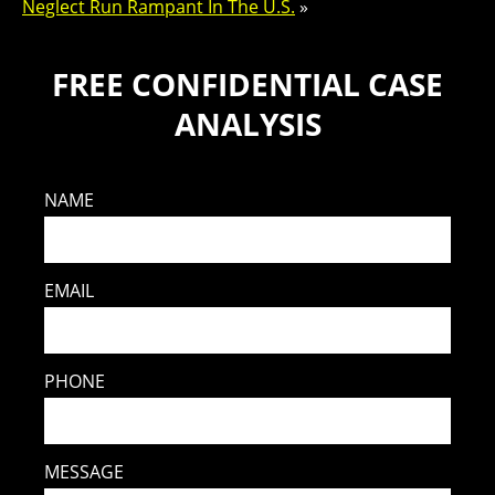
Neglect Run Rampant In The U.S.
»
FREE CONFIDENTIAL CASE
ANALYSIS
NAME
EMAIL
PHONE
MESSAGE