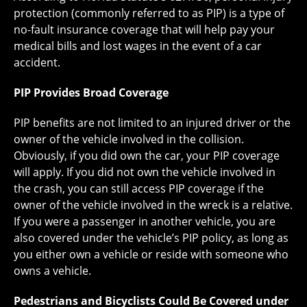
protection (commonly referred to as PIP) is a type of
no-fault insurance coverage that will help pay your
medical bills and lost wages in the event of a car
accident.
PIP Provides Broad Coverage
PIP benefits are not limited to an injured driver or the
owner of the vehicle involved in the collision.
Obviously, if you did own the car, your PIP coverage
will apply. If you did not own the vehicle involved in
the crash, you can still access PIP coverage if the
owner of the vehicle involved in the wreck is a relative.
If you were a passenger in another vehicle, you are
also covered under the vehicle’s PIP policy, as long as
you either own a vehicle or reside with someone who
owns a vehicle.
Pedestrians and Bicyclists Could Be Covered under