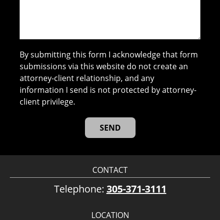
By submitting this form I acknowledge that form
submissions via this website do not create an
attorney-client relationship, and any
information I send is not protected by attorney-
client privilege.
CONTACT
Telephone:
305-371-3111
LOCATION