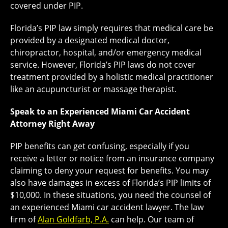
covered under PIP.
Florida’s PIP law simply requires that medical care be
provided by a designated medical doctor,
chiropractor, hospital, and/or emergency medical
service. However, Florida’s PIP laws do not cover
treatment provided by a holistic medical practitioner
like an acupuncturist or massage therapist.
Speak to an Experienced Miami Car Accident
Attorney Right Away
PIP benefits can get confusing, especially if you
receive a letter or notice from an insurance company
claiming to deny your request for benefits. You may
also have damages in excess of Florida’s PIP limits of
$10,000. In these situations, you need the counsel of
an experienced Miami car accident lawyer. The law
firm of
Alan Goldfarb, P.A.
can help. Our team of