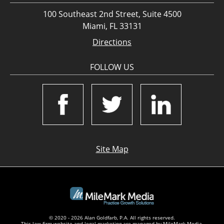
100 Southeast 2nd Street, Suite 4500
Miami, FL 33131
Directions
FOLLOW US
Site Map
© 2020 - 2026 Alan Goldfarb, P.A. All rights reserved.
This law firm website and
legal marketing
are managed by MileMark Media.