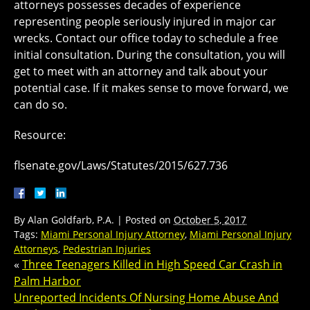
attorneys possesses decades of experience
representing people seriously injured in major car
wrecks. Contact our office today to schedule a free
initial consultation. During the consultation, you will
get to meet with an attorney and talk about your
potential case. If it makes sense to move forward, we
can do so.
Resource:
flsenate.gov/Laws/Statutes/2015/627.736
By
Alan Goldfarb, P.A.
|
Posted on
October 5, 2017
Tags:
Miami Personal Injury Attorney
,
Miami Personal Injury
Attorneys
,
Pedestrian Injuries
«
Three Teenagers Killed in High Speed Car Crash in
Palm Harbor
Unreported Incidents Of Nursing Home Abuse And