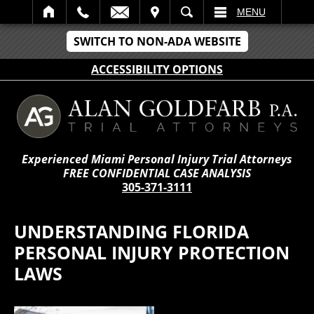
IT
SEARCH
MENU
SWITCH TO NON-ADA WEBSITE
ACCESSIBILITY OPTIONS
Experienced Miami Personal Injury Trial Attorneys
FREE CONFIDENTIAL CASE ANALYSIS
305-371-3111
UNDERSTANDING FLORIDA
PERSONAL INJURY PROTECTION
LAWS