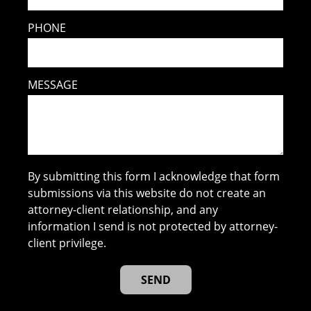
PHONE
MESSAGE
By submitting this form I acknowledge that form
submissions via this website do not create an
attorney-client relationship, and any
information I send is not protected by attorney-
client privilege.