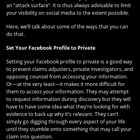
an “attack surface”. It is thus always advisable to limit
your visibility on social media to the extent possible.
Here, we’ll talk about some of the ways that you can
do that.
Set Your Facebook Profile to Private
Setting your Facebook profile to private is a good way
to prevent claims adjusters, private investigators, and
opposing counsel from accessing your information.
Or—at the very least—it makes it more difficult for
them to access your information. They may attempt
to request information during discovery but they will
have to have some idea what they’re looking for with
evidence to back up why it’s relevant. They can’t
simply go digging through every aspect of your life
until they stumble onto something that may call your
claim into question.