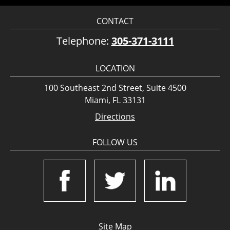
CONTACT
Telephone:
305-371-3111
LOCATION
100 Southeast 2nd Street, Suite 4500
Miami, FL 33131
Directions
FOLLOW US
Site Map