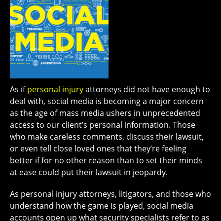
As if
personal injury
attorneys did not have enough to
deal with, social media is becoming a major concern
as the age of mass media ushers in unprecedented
access to our client’s personal information. Those
who make careless comments, discuss their lawsuit,
or even tell close loved ones that they’re feeling
better if for no other reason than to set their minds
at ease could put their lawsuit in jeopardy.
As personal injury attorneys, litigators, and those who
understand how the game is played, social media
accounts open up what security specialists refer to as