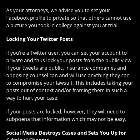
As your attorneys, we advise you to set your
Facebook profile to private so that others cannot use
a picture you took in college against you at trial.
Locking Your Twitter Posts
If you’re a Twitter user, you can set your account to
private and thus lock your posts from the public view.
If your tweets are public, insurance companies and
opposing counsel can and will use anything they can
to compromise your lawsuit. This includes taking your
posts out of context and/or framing them in such a
way to hurt your case.
If your posts are locked, however, they will need to
subpoena that information which may not be easy.
Social Media Destroys Cases and Sets You Up for