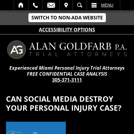
IT
SEARCH
MENU
SWITCH TO NON-ADA WEBSITE
ACCESSIBILITY OPTIONS
Experienced Miami Personal Injury Trial Attorneys
FREE CONFIDENTIAL CASE ANALYSIS
305-371-3111
CAN SOCIAL MEDIA DESTROY
YOUR PERSONAL INJURY CASE?