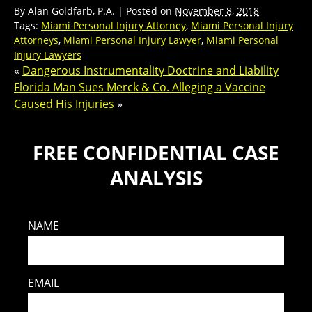
By
Alan Goldfarb, P.A.
|
Posted on
November 8, 2018
Tags:
Miami Personal Injury Attorney
,
Miami Personal Injury
Attorneys
,
Miami Personal Injury Lawyer
,
Miami Personal
Injury Lawyers
«
Dangerous Instrumentality Doctrine and Liability
Florida Man Sues Merck & Co. Alleging a Vaccine
Caused His Injuries
»
FREE CONFIDENTIAL CASE
ANALYSIS
NAME
EMAIL