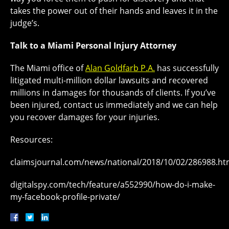
takes the power out of their hands and leaves it in the
judge’s.
Talk to a Miami Personal Injury Attorney
The Miami office of
Alan Goldfarb P.A.
has successfully
litigated multi-million dollar lawsuits and recovered
millions in damages for thousands of clients. If you’ve
been injured, contact us immediately and we can help
you recover damages for your injuries.
Resources:
claimsjournal.com/news/national/2018/10/02/286988.h
digitalspy.com/tech/feature/a552990/how-do-i-make-
my-facebook-profile-private/