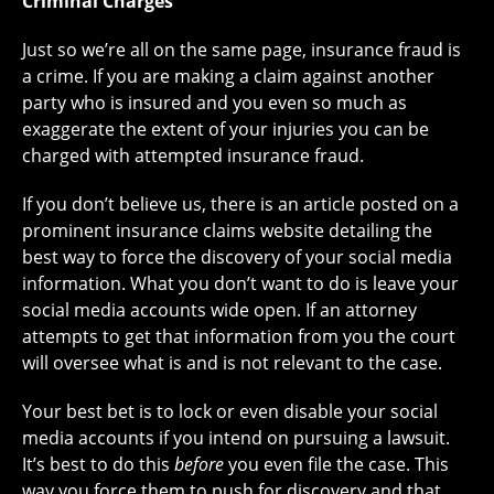
Criminal Charges
Just so we’re all on the same page, insurance fraud is
a crime. If you are making a claim against another
party who is insured and you even so much as
exaggerate the extent of your injuries you can be
charged with attempted insurance fraud.
If you don’t believe us, there is an article posted on a
prominent insurance claims website detailing the
best way to force the discovery of your social media
information. What you don’t want to do is leave your
social media accounts wide open. If an attorney
attempts to get that information from you the court
will oversee what is and is not relevant to the case.
Your best bet is to lock or even disable your social
media accounts if you intend on pursuing a lawsuit.
It’s best to do this
before
you even file the case. This
way you force them to push for discovery and that