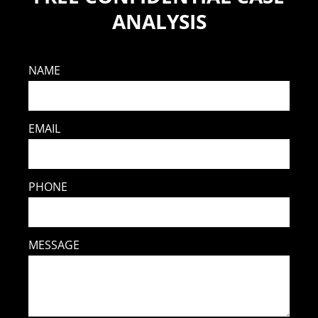
ANALYSIS
NAME
EMAIL
PHONE
MESSAGE