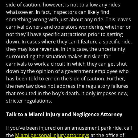
side of caution, however, is not to allow any rides
whatsoever. In fact, inspectors can likely find
something wrong with just about any ride. This leaves
carnival owners and operators wondering whether or
not they’ll have specific attractions prior to setting
down. In cases where they can’t feature a specific ride,
they may lose revenue. In this case, the uncertainty
surrounding the situation makes it riskier for
carnivals to work a circuit in which they can get shut
down by the opinion of a government employee who
has been told to err on the side of caution. Further,
the new law does not address the regulatory failures
that resulted in the boy’s death. It only imposes new,
stricter regulations.
Talk to a Miami Injury and Negligence Attorney
If you’ve been injured on an amusement park ride, call
the
Miami personal injury attorneys
at the office of