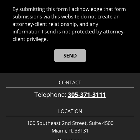
By submitting this form I acknowledge that form
submissions via this website do not create an
attorney-client relationship, and any
information I send is not protected by attorney-
client privilege.
CONTACT
Telephone:
305-371-3111
LOCATION
100 Southeast 2nd Street, Suite 4500
Miami, FL 33131