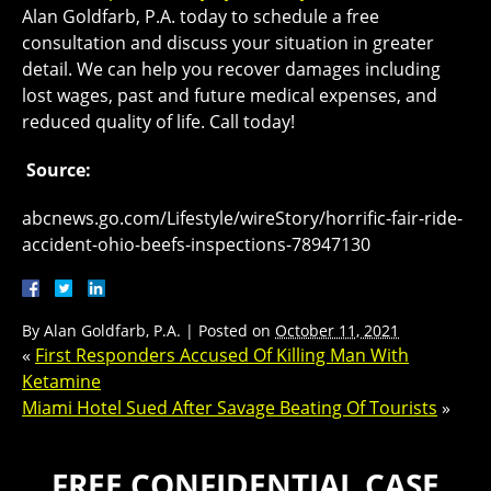
Alan Goldfarb, P.A. today to schedule a free
consultation and discuss your situation in greater
detail. We can help you recover damages including
lost wages, past and future medical expenses, and
reduced quality of life. Call today!
Source:
abcnews.go.com/Lifestyle/wireStory/horrific-fair-ride-
accident-ohio-beefs-inspections-78947130
By
Alan Goldfarb, P.A.
|
Posted on
October 11, 2021
«
First Responders Accused Of Killing Man With
Ketamine
Miami Hotel Sued After Savage Beating Of Tourists
»
FREE CONFIDENTIAL CASE