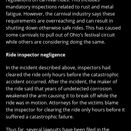
mandatory inspections related to rust and metal
fatigue. However, the carnival industry says these
requirements are overreaching and can result in
shutting down otherwise safe rides. This has caused
some carnivals to pull out of Ohio’s festival circuit
while others are considering doing the same.
Ride inspector negligence
In the incident described above, inspectors had
cleared the ride only hours before the catastrophic
accident occurred. After the incident, the maker of
the ride said that years of undetected corrosion
weakened the arm causing it to break off while the
ride was in motion. Attorneys for the victims blame
the inspector for clearing the ride only hours before it
suffered a catastrophic failure.
Thus far, several lawsuits have been filed in the