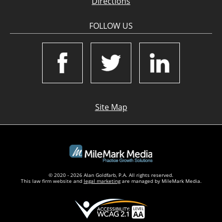
Directions
FOLLOW US
Site Map
© 2020 - 2026 Alan Goldfarb, P.A. All rights reserved.
This law firm website and
legal marketing
are managed by MileMark Media.