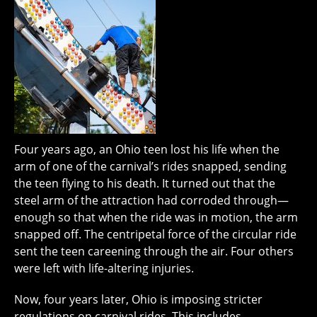
Four years ago, an Ohio teen lost his life when the
arm of one of the carnival’s rides snapped, sending
the teen flying to his death. It turned out that the
steel arm of the attraction had corroded through—
enough so that when the ride was in motion, the arm
snapped off. The centripetal force of the circular ride
sent the teen careening through the air. Four others
were left with life-altering injuries.
Now, four years later, Ohio is imposing stricter
regulations on carnival rides. This includes