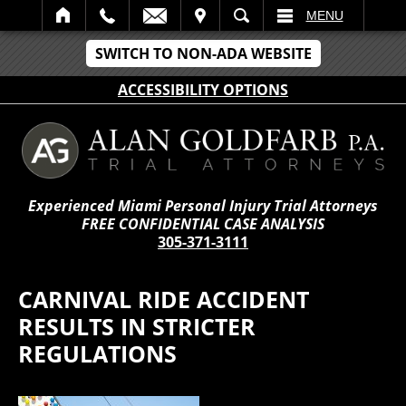
IT
SEARCH
MENU
SWITCH TO NON-ADA WEBSITE
ACCESSIBILITY OPTIONS
Experienced Miami Personal Injury Trial Attorneys
FREE CONFIDENTIAL CASE ANALYSIS
305-371-3111
CARNIVAL RIDE ACCIDENT
RESULTS IN STRICTER
REGULATIONS