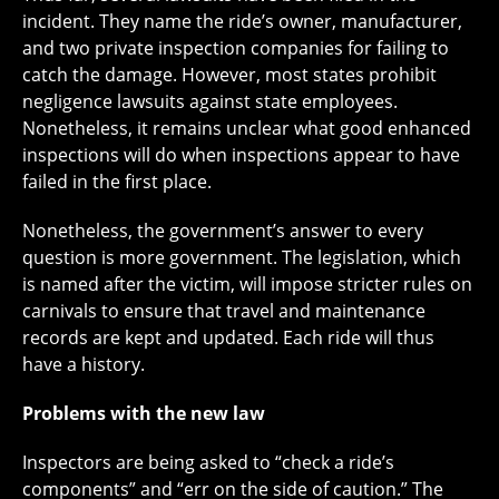
incident. They name the ride’s owner, manufacturer,
and two private inspection companies for failing to
catch the damage. However, most states prohibit
negligence lawsuits against state employees.
Nonetheless, it remains unclear what good enhanced
inspections will do when inspections appear to have
failed in the first place.
Nonetheless, the government’s answer to every
question is more government. The legislation, which
is named after the victim, will impose stricter rules on
carnivals to ensure that travel and maintenance
records are kept and updated. Each ride will thus
have a history.
Problems with the new law
Inspectors are being asked to “check a ride’s
components” and “err on the side of caution.” The