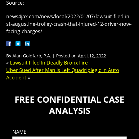
Source:
news4jax.com/news/local/2022/01/07/lawsuit-filed-in-
st-augustine-trolley-crash-that-injured-12-driver-now-
facing-charges/
By
Alan Goldfarb, P.A.
|
Posted on
April 12, 2022
«
Lawsuit Filed In Deadly Bronx Fire
Uber Sued After Man Is Left Quadriplegic In Auto
Accident
»
FREE CONFIDENTIAL CASE
ANALYSIS
NAME