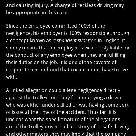
and causing injury. A charge of reckless driving may
be appropriate in this case.
Since the employee committed 100% of the
negligence, his employer is 100% responsible through
a concept known as
respondent superior
. In English, it
simply means that an employer is vicariously liable for
the conduct of any employee when they are fulfilling
their duties on the job. It is one of the caveats of
corporate personhood that corporations have to live
with.
A linked allegation could allege negligence directly
against the trolley company for employing a driver
who was either under skilled or was having some sort
of issue at the time of the accident. Thus far, it is
unclear what the specific nature of the allegations
are, if the trolley driver had a history of unsafe driving
and other matters they may imply that the company