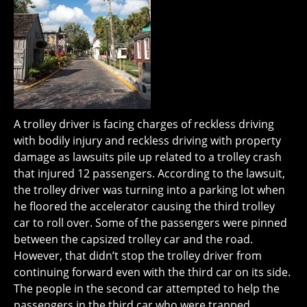
A trolley driver is facing charges of reckless driving
with bodily injury and reckless driving with property
damage as lawsuits pile up related to a trolley crash
that injured 12 passengers. According to the lawsuit,
the trolley driver was turning into a parking lot when
he floored the accelerator causing the third trolley
car to roll over. Some of the passengers were pinned
between the capsized trolley car and the road.
However, that didn’t stop the trolley driver from
continuing forward even with the third car on its side.
The people in the second car attempted to help the
passengers in the third car who were trapped