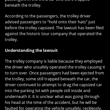
beneath the trolley.
According to the passengers, the trolley driver
advised passengers to “hold onto their hats” just
before the trolley capsized. The lawsuit has been filed
against the historic tour company that operated the
trolley.
Understanding the lawsuit
The trolley company is liable because they employed
the driver who unsafely operated the trolley causing it
to turn over. Once passengers had been ejected from
the trolley, some still trapped beneath the car, the
driver continued to attempt to drag the capsized car
into the parking lot with people still inside and
underneath it. It is unclear what was going through
his head at the time of the accident, but he will be
faulted for operating the vehicle unsafely, recklessly,