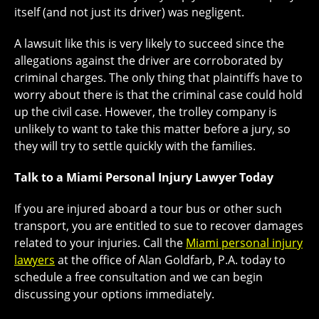
itself (and not just its driver) was negligent.
A lawsuit like this is very likely to succeed since the
allegations against the driver are corroborated by
criminal charges. The only thing that plaintiffs have to
worry about there is that the criminal case could hold
up the civil case. However, the trolley company is
unlikely to want to take this matter before a jury, so
they will try to settle quickly with the families.
Talk to a Miami Personal Injury Lawyer Today
If you are injured aboard a tour bus or other such
transport, you are entitled to sue to recover damages
related to your injuries. Call the
Miami personal injury
lawyers
at the office of Alan Goldfarb, P.A. today to
schedule a free consultation and we can begin
discussing your options immediately.