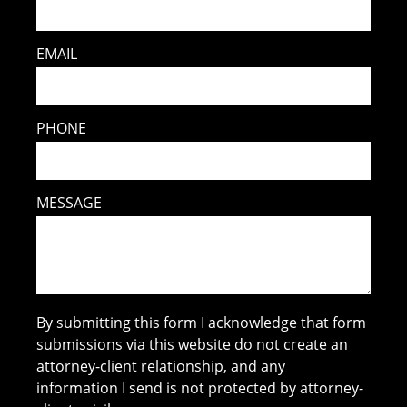
EMAIL
PHONE
MESSAGE
By submitting this form I acknowledge that form
submissions via this website do not create an
attorney-client relationship, and any
information I send is not protected by attorney-