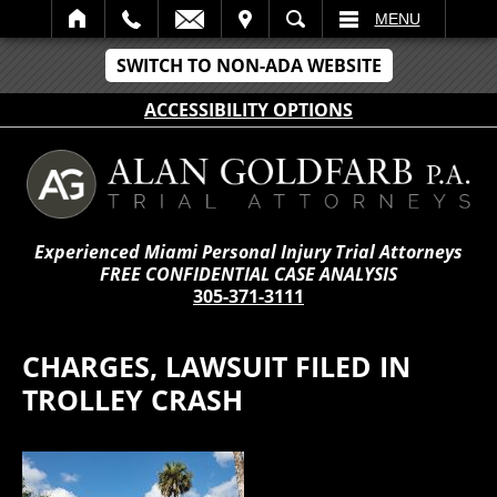
IT
SEARCH
MENU
SWITCH TO NON-ADA WEBSITE
ACCESSIBILITY OPTIONS
Experienced Miami Personal Injury Trial Attorneys
FREE CONFIDENTIAL CASE ANALYSIS
305-371-3111
CHARGES, LAWSUIT FILED IN
TROLLEY CRASH