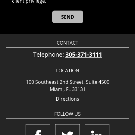
client privilege.
CONTACT
Telephone:
305-371-3111
LOCATION
100 Southeast 2nd Street, Suite 4500
Miami, FL 33131
Directions
FOLLOW US