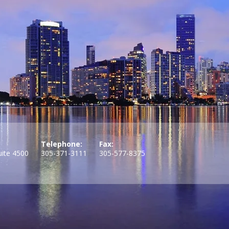
Telephone:
Fax:
uite 4500
305-371-3111
305-577-8375