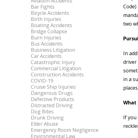
Aviation Accidents
Code) 
Bar Fights
Bicycle Accidents
mandat
Birth Injuries
two wh
Boating Accidents
Bridge Collapse
Burn Injuries
Pursui
Bus Accidents
Business Litigation
In add
Car Accidents
driver
Catastrophic Injury
Commercial Litigation
someth
Construction Accidents
in a s
COVID-19
Cruise Ship Injuries
places
Dangerous Drugs
Defective Products
What 
Distracted Driving
Dog Bites
If you
Drunk Driving
Elder Abuse
reckle
Emergency Room Negligence
Environmental Law