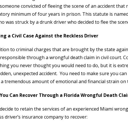
someone convicted of fleeing the scene of an accident that res
ory minimum of four years in prison. This statute is named
o was struck by a drunk driver who decided to flee the scene 
ng a Civil Case Against the Reckless Driver
ition to criminal charges that are brought by the state agains
 responsible through a wrongful death claim in civil court. 
ing you never thought you would need to do, but it is ex
udden, unexpected accident. You need to make sure you can 
 a tremendous amount of emotional and financial strain on th
You Can Recover Through a Florida Wrongful Death Cla
 decide to retain the services of an experienced Miami wrongf
ss driver’s insurance company to recover: