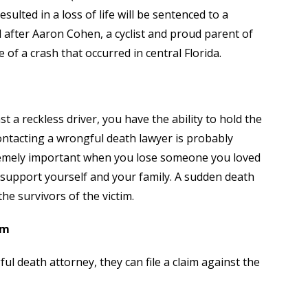
ulted in a loss of life will be sentenced to a
 after Aaron Cohen, a cyclist and proud parent of
of a crash that occurred in central Florida.
t a reckless driver, you have the ability to hold the
Contacting a wrongful death lawyer is probably
tremely important when you lose someone you loved
support yourself and your family. A sudden death
e survivors of the victim.
im
ul death attorney, they can file a claim against the