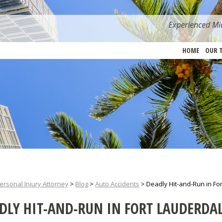
Experienced Mia
HOME
OUR 
ersonal Injury Attorney
>
Blog
>
Auto Accidents
>
Deadly Hit-and-Run in Fo
DLY HIT-AND-RUN IN FORT LAUDERDA