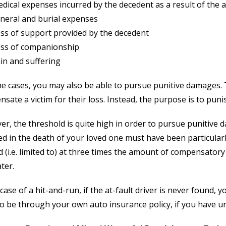
dical expenses incurred by the decedent as a result of the a
neral and burial expenses
ss of support provided by the decedent
ss of companionship
in and suffering
e cases, you may also be able to pursue punitive damages.
sate a victim for their loss. Instead, the purpose is to punis
r, the threshold is quite high in order to pursue punitive 
ed in the death of your loved one must have been particular
 (i.e. limited to) at three times the amount of compensator
ater.
 case of a hit-and-run, if the at-fault driver is never found, yo
o be through your own auto insurance policy, if you have u