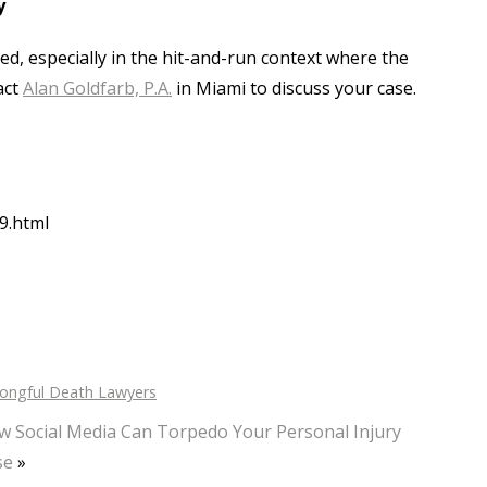
y
ed, especially in the hit-and-run context where the
act
Alan Goldfarb, P.A.
in Miami to discuss your case.
9.html
ongful Death Lawyers
w Social Media Can Torpedo Your Personal Injury
se
»