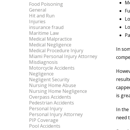
Me
Food Poisoning
General
Fu
Hit and Run
Lo
Injuries
Lo
insurance fraud
Maritime Law
Pa
Medical Malpractice
Medical Negligence
In som
Medical Procedure Injury
Miami Personal Injury Attorney
compen
Misdiagnosis
Motorcycle Accidents
Howeve
Negligence
result
Negligent Security
Nursing Home Abuse
capped
Nursing Home Negligence
is gre
Overpass Accidents
Pedestrian Accidents
Personal Injury
In the
Personal Injury Attorney
need t
PIP Coverage
Pool Accidents