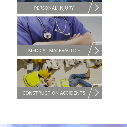
PERSONAL INJURY
MEDICAL MALPRACTICE
CONSTRUCTION ACCIDENTS