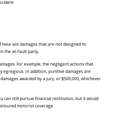
ccident
 These are damages that are not designed to
h the at-fault party.
damages. For example, the negligent actions that
ly egregious. In addition, punitive damages are
y damages awarded by a jury, or $500,000, whichever
u can still pursue financial restitution, but it would
ninsured motorist coverage.