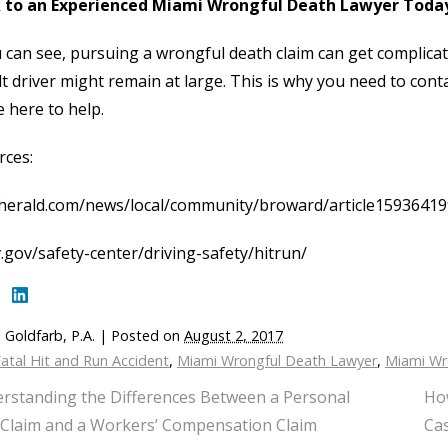
 to an Experienced Miami Wrongful Death Lawyer Toda
 can see, pursuing a wrongful death claim can get complicat
lt driver might remain at large. This is why you need to cont
 here to help.
rces:
herald.com/news/local/community/broward/article15936419
.gov/safety-center/driving-safety/hitrun/
 Goldfarb, P.A.
|
Posted on
August 2, 2017
atal Hit and Run Accident
,
Miami Wrongful Death Lawyer
,
Miami Wr
rstanding the Differences Between a Personal
Ho
 Claim and a Workers’ Compensation Claim
Ca