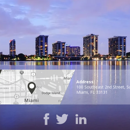
Address:
100 Southeast 2nd Street, S
Miami, FL 33131