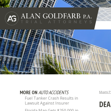
MORE ON
AUTO ACCIDENTS
Miami P
Fuel Tanker Crash Results in
DEA
Lawsuit Against Insurer
Florida Man Gets $250,000 in