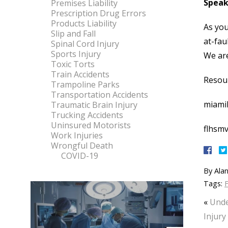
Speak
Premises Liability
Prescription Drug Errors
Products Liability
As you
Slip and Fall
at-fau
Spinal Cord Injury
Sports Injury
We are
Toxic Torts
Train Accidents
Resou
Trampoline Parks
Transportation Accidents
miami
Traumatic Brain Injury
Trucking Accidents
Uninsured Motorists
flhsmv
Work Injuries
Wrongful Death
COVID-19
By
Alan
Tags:
F
«
Unde
Injury