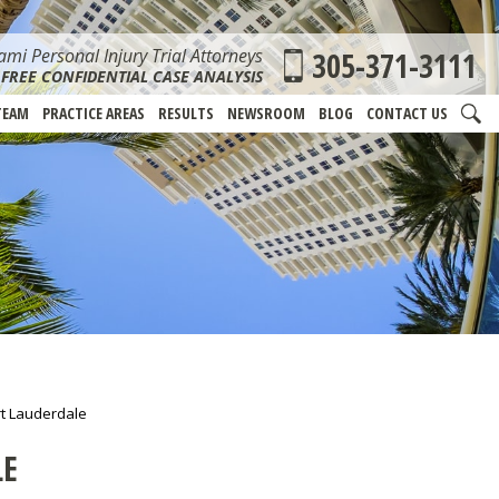
mi Personal Injury Trial Attorneys
305-371-3111
FREE CONFIDENTIAL CASE ANALYSIS
TEAM
PRACTICE AREAS
RESULTS
NEWSROOM
BLOG
CONTACT US
rt Lauderdale
LE