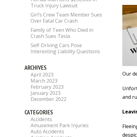
Truck Injury Lawsuit
Girl’s Crew Team Member Sues
Over Fatal Car Crash
Family of Teen Who Died in
Crash Sues Tesla
Self-Driving Cars Pose
Interesting Liability Questions
ARCHIVES
Our de
April 2023
March 2023
February 2023
Unfort
January 2023
and ru
December 2022
CATEGORIES
Leavin
Accidents
Amusement Park Injuries
Fleein
Auto Accidents
despic