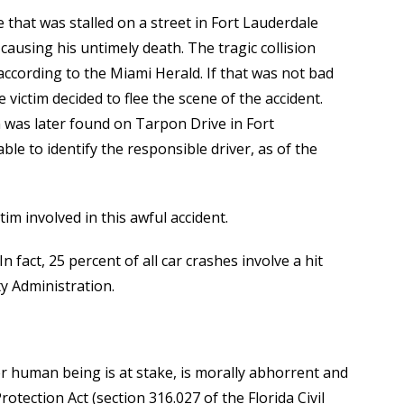
 that was stalled on a street in Fort Lauderdale
causing his untimely death. The tragic collision
according to the Miami Herald. If that was not bad
e victim decided to flee the scene of the accident.
on was later found on Tarpon Drive in Fort
le to identify the responsible driver, as of the
im involved in this awful accident.
 fact, 25 percent of all car crashes involve a hit
y Administration.
her human being is at stake, is morally abhorrent and
rotection Act (section 316.027 of the Florida Civil