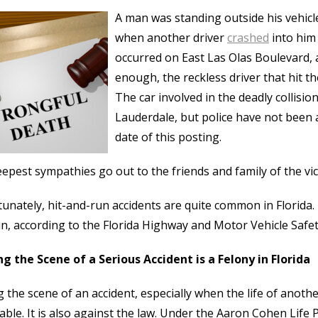
A man was standing outside his vehicle
when another driver
crashed
into him 
occurred on East Las Olas Boulevard, 
enough, the reckless driver that hit th
The car involved in the deadly collisi
Lauderdale, but police have not been ab
date of this posting.
epest sympathies go out to the friends and family of the vict
unately, hit-and-run accidents are quite common in Florida. In
n, according to the Florida Highway and Motor Vehicle Safet
g the Scene of a Serious Accident is a Felony in Florida
g the scene of an accident, especially when the life of anot
able. It is also against the law. Under the Aaron Cohen Life P