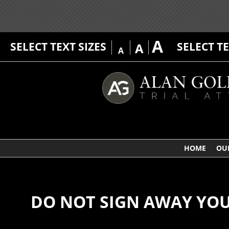
A
SELECT TEXT SIZES
SELECT T
A
A
HOME
OU
DO NOT SIGN AWAY YOU