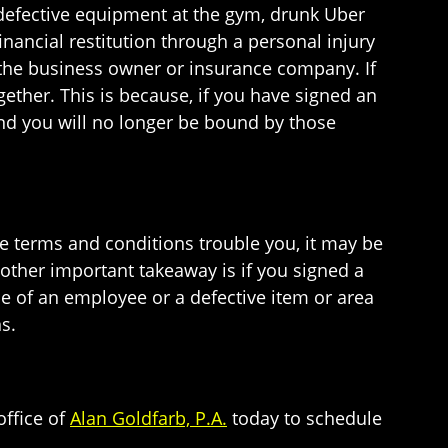
 defective equipment at the gym, drunk Uber
financial restitution through a personal injury
y the business owner or insurance company. If
gether. This is because, if you have signed an
and you will no longer be bound by those
se terms and conditions trouble you, it may be
 other important takeaway is if you signed a
ce of an employee or a defective item or area
s.
office of
Alan Goldfarb, P.A.
today to schedule