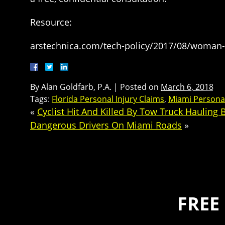
Resource:
arstechnica.com/tech-policy/2017/08/woman-ub
By
Alan Goldfarb, P.A.
|
Posted on
March 6, 2018
Tags:
Florida Personal Injury Claims
,
Miami Personal
«
Cyclist Hit And Killed By Tow Truck Hauling
Dangerous Drivers On Miami Roads
»
FREE