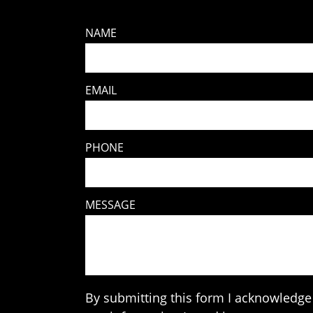
NAME
EMAIL
PHONE
MESSAGE
By submitting this form I acknowledge 