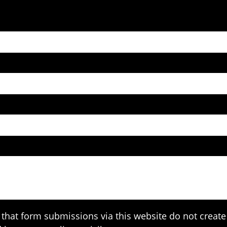
that form submissions via this website do not create 