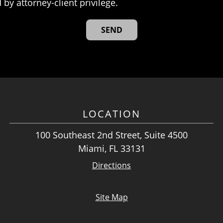
 by attorney-client privilege.
LOCATION
100 Southeast 2nd Street, Suite 4500
Miami, FL 33131
Directions
Site Map