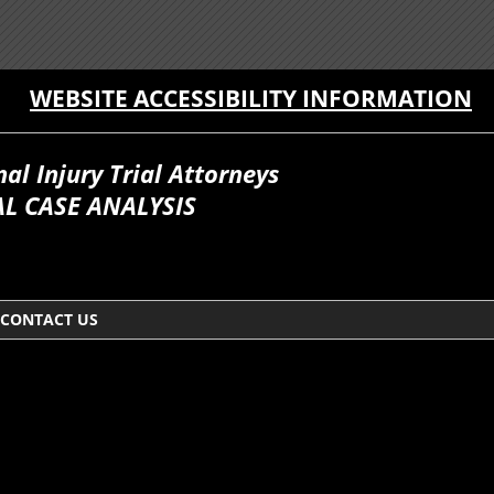
WEBSITE ACCESSIBILITY INFORMATION
l Injury Trial Attorneys
L CASE ANALYSIS
CONTACT US