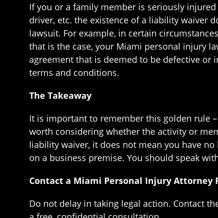
If you or a family member is seriously injure
driver, etc. the existence of a liability waive
lawsuit. For example, in certain circumstances
that is the case, your Miami personal injury l
agreement that is deemed to be defective or i
terms and conditions.
The Takeaway
It is important to remember this golden rule 
worth considering whether the activity or memb
liability waiver, it does not mean you have no
on a business premise. You should speak with 
Contact a Miami Personal Injury Attorney
Do not delay in taking legal action. Contact t
a free, confidential consultation.