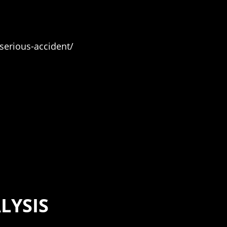
serious-accident/
LYSIS