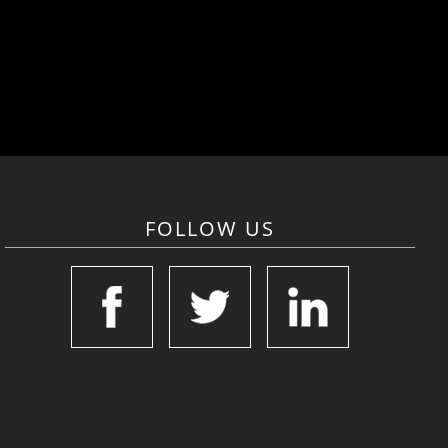
FOLLOW US