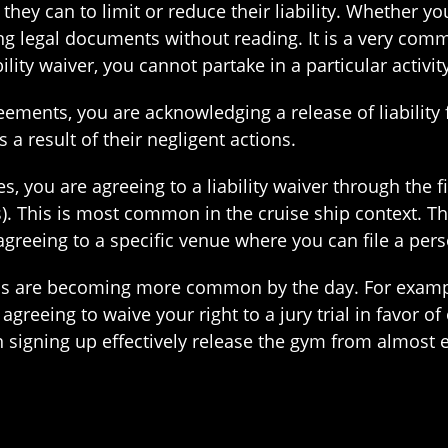
they can to limit or reduce their liability. Whether 
ning legal documents without reading. It is a very comm
ility waiver, you cannot partake in a particular activity
eements, you are acknowledging a release of liabilit
 a result of their negligent actions.
, you are agreeing to a liability waiver through the fi
). This is most common in the cruise ship context. Th
 agreeing to a specific venue where you can file a per
ns are becoming more common by the day. For example
agreeing to waive your right to a jury trial in favor of
gning up effectively release the gym from almost eve