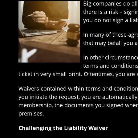
Big companies do all 
there is a risk – sig
you do not sign a liab
In many of these agr
that may befall you as
In other circumstances
terms and conditions
ticket in very small print. Oftentimes, you are
Waivers contained within terms and conditio
you initiate the request, you are automatically 
membership, the documents you signed when si
premises.
Challenging the Liability Waiver