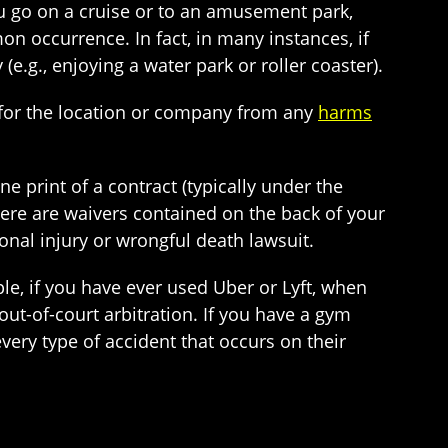
you go on a cruise or to an amusement park,
on occurrence. In fact, in many instances, if
 (e.g., enjoying a water park or roller coaster).
y for the location or company from any
harms
ne print of a contract (typically under the
ere are waivers contained on the back of your
sonal injury or wrongful death lawsuit.
, if you have ever used Uber or Lyft, when
 out-of-court arbitration. If you have a gym
ry type of accident that occurs on their