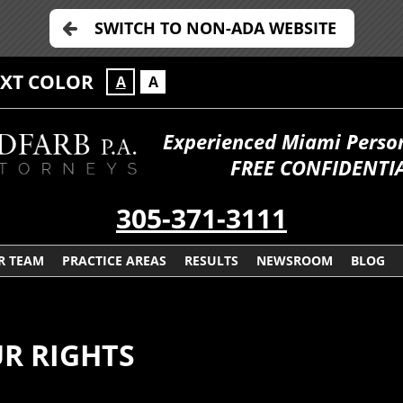
SWITCH TO NON-ADA WEBSITE
EXT COLOR
A
A
Experienced Miami Persona
FREE CONFIDENTIA
305-371-3111
R TEAM
PRACTICE AREAS
RESULTS
NEWSROOM
BLOG
R RIGHTS