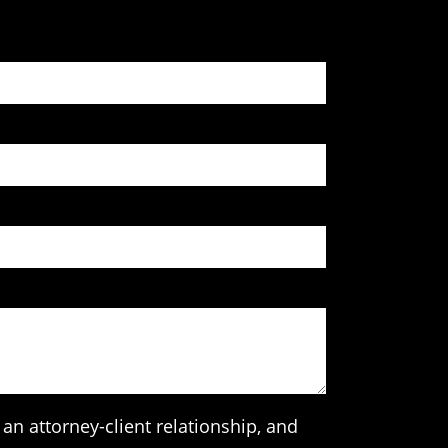
an attorney-client relationship, and