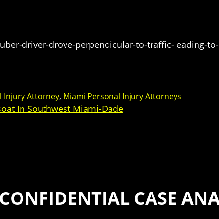
er-driver-drove-perpendicular-to-traffic-leading-to-
 Injury Attorney
,
Miami Personal Injury Attorneys
 Boat In Southwest Miami-Dade
 CONFIDENTIAL CASE ANA