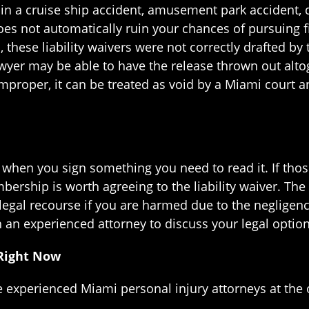
d in a cruise ship accident, amusement park accident,
r does not automatically ruin your chances of pursuing 
, these liability waivers were not correctly drafted b
awyer may be able to have the release thrown out alto
mproper, it can be treated as void by a Miami court 
– when you sign something you need to read it. If tho
ership is worth agreeing to the liability waiver. The
 legal recourse if you are harmed due to the negligen
an experienced attorney to discuss your legal option
 Right Now
he experienced Miami personal injury attorneys at the 