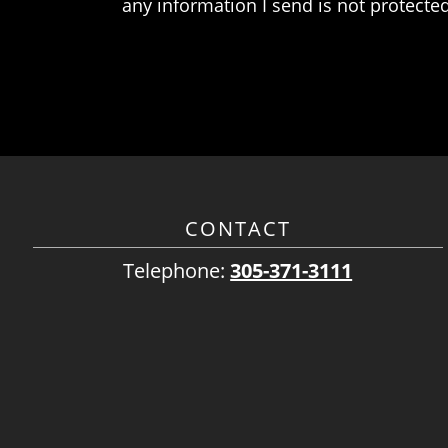
any information I send is not protected
CONTACT
Telephone:
305-371-3111