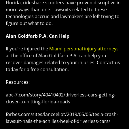
Florida, rideshare scooters have proven disruptive in
more ways than one. Lawsuits related to these
technologies accrue and lawmakers are left trying to
figure out what to do.
Alan Goldfarb P.A. Can Help
If you’re injured the
Miami personal injury attorneys
at the office of Alan Goldfarb P.A. can help you
recover damages related to your injuries. Contact us
today for a free consultation.
Resources:
abc-7.com/story/40410402/driverless-cars-getting-
closer-to-hitting-florida-roads
forbes.com/sites/lanceeliot/2019/05/05/tesla-crash-
lawsuit-nails-the-achilles-heel-of-driverless-cars/