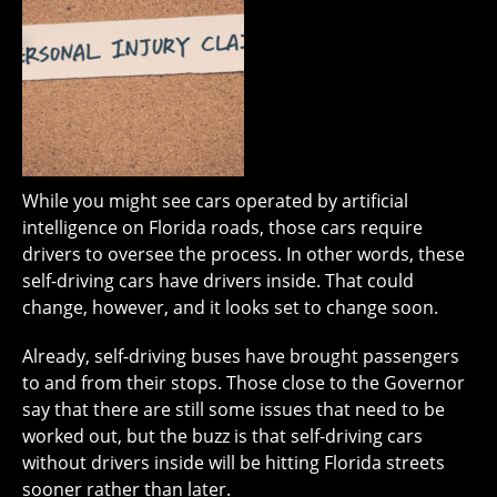
While you might see cars operated by artificial
intelligence on Florida roads, those cars require
drivers to oversee the process. In other words, these
self-driving cars have drivers inside. That could
change, however, and it looks set to change soon.
Already, self-driving buses have brought passengers
to and from their stops. Those close to the Governor
say that there are still some issues that need to be
worked out, but the buzz is that self-driving cars
without drivers inside will be hitting Florida streets
sooner rather than later.