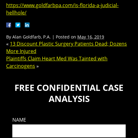
https://www.goldfarbpa.com/is-florida-a-judicial-
hellhole/
By
Alan Goldfarb, P.A.
|
Posted on
May 16, 2019
«
13 Discount Plastic Surgery Patients Dead; Dozens
More Injured
Plaintiffs Claim Heart Med Was Tainted with
Carcinogens
»
FREE CONFIDENTIAL CASE
ANALYSIS
NAME