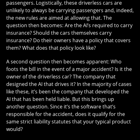
passengers. Logistically, these driverless cars are
unlikely to always be carrying passengers and, indeed,
the new rules are aimed at allowing that. The
question then becomes: Are the AI’s required to carry
insurance? Should the cars themselves carry
insurance? Do their owners have a policy that covers
them? What does that policy look like?
A second question then becomes apparent: Who
foots the bill in the event of a major accident? Is it the
owner of the driverless car? The company that
designed the AI that drives it? In the majority of cases
like these, it’s been the company that developed the
AI that has been held liable. But this brings up
another question. Since it’s the software that’s
responsible for the accident, does it qualify for the
same strict liability statutes that your typical product
would?