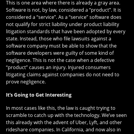
This is one area where there is already a gray area.
Software is not, by law, considered a “product”. It is
considered a “service”. As a “service” software does
not qualify for strict liability under product liability
litigation standards that have been adopted by every
state. Instead, those who file lawsuits against a
software company must be able to show that the
software developers were guilty of some kind of
negligence. This is not the case when a defective
“product” causes an injury. Injured consumers
litigating claims against companies do not need to
prove negligence.
It’s Going to Get Interesting
In most cases like this, the law is caught trying to
scramble to catch up with the technology. We’ve seen
this already with the advent of Uber, Lyft, and other
rideshare companies. In California, and now also in