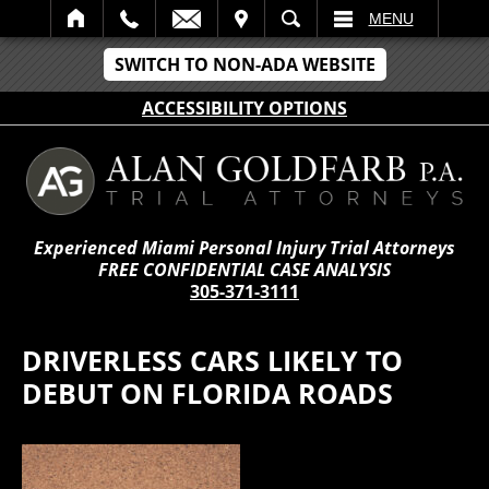
IT
SEARCH
MENU
SWITCH TO NON-ADA WEBSITE
ACCESSIBILITY OPTIONS
Experienced Miami Personal Injury Trial Attorneys
FREE CONFIDENTIAL CASE ANALYSIS
305-371-3111
DRIVERLESS CARS LIKELY TO
DEBUT ON FLORIDA ROADS