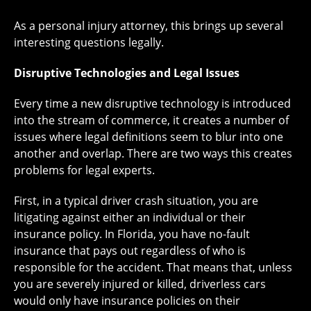
As a personal injury attorney, this brings up several
interesting questions legally.
Disruptive Technologies and Legal Issues
Every time a new disruptive technology is introduced
into the stream of commerce, it creates a number of
issues where legal definitions seem to blur into one
another and overlap. There are two ways this creates
problems for legal experts.
First, in a typical driver crash situation, you are
litigating against either an individual or their
insurance policy. In Florida, you have no-fault
insurance that pays out regardless of who is
responsible for the accident. That means that, unless
you are severely injured or killed, driverless cars
would only have insurance policies on their