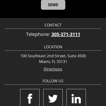
CONTACT
Telephone:
305-371-3111
LOCATION
100 Southeast 2nd Street, Suite 4500
Miami, FL 33131
Directions
FOLLOW US