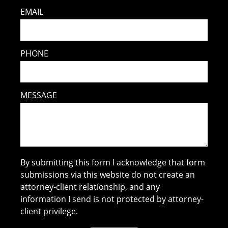
EMAIL
PHONE
MESSAGE
By submitting this form I acknowledge that form
submissions via this website do not create an
attorney-client relationship, and any
information I send is not protected by attorney-
client privilege.