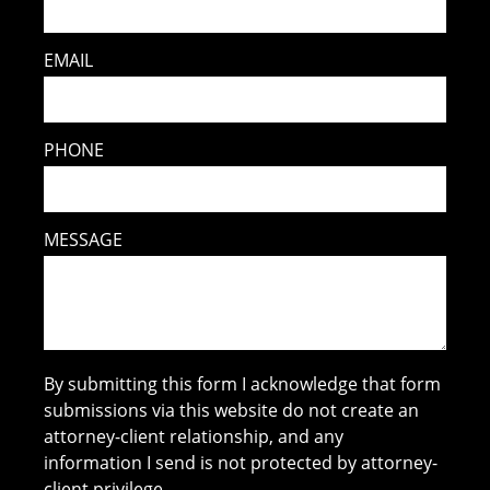
EMAIL
PHONE
MESSAGE
By submitting this form I acknowledge that form
submissions via this website do not create an
attorney-client relationship, and any
information I send is not protected by attorney-
client privilege.