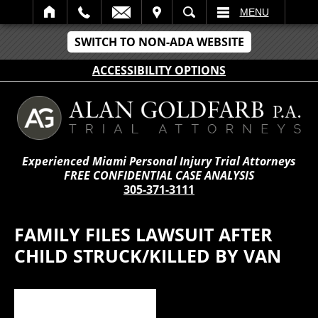
IT
SEARCH
MENU
SWITCH TO NON-ADA WEBSITE
ACCESSIBILITY OPTIONS
Experienced Miami Personal Injury Trial Attorneys
FREE CONFIDENTIAL CASE ANALYSIS
305-371-3111
FAMILY FILES LAWSUIT AFTER
CHILD STRUCK/KILLED BY VAN