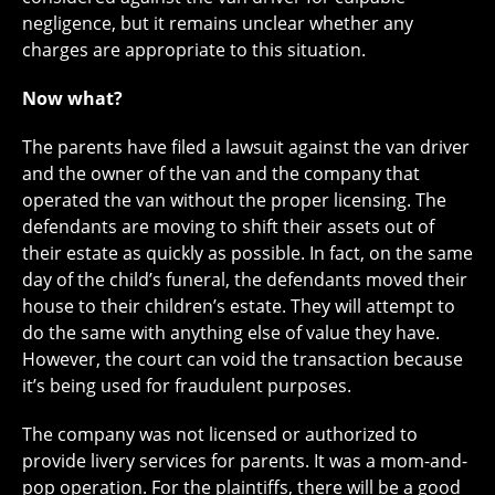
negligence, but it remains unclear whether any
charges are appropriate to this situation.
Now what?
The parents have filed a lawsuit against the van driver
and the owner of the van and the company that
operated the van without the proper licensing. The
defendants are moving to shift their assets out of
their estate as quickly as possible. In fact, on the same
day of the child’s funeral, the defendants moved their
house to their children’s estate. They will attempt to
do the same with anything else of value they have.
However, the court can void the transaction because
it’s being used for fraudulent purposes.
The company was not licensed or authorized to
provide livery services for parents. It was a mom-and-
pop operation. For the plaintiffs, there will be a good