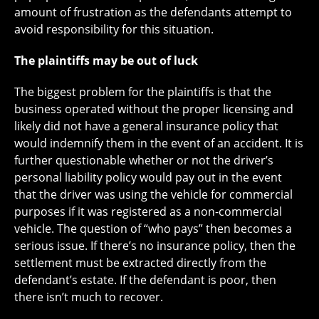
amount of frustration as the defendants attempt to
avoid responsibility for this situation.
The plaintiffs may be out of luck
The biggest problem for the plaintiffs is that the
business operated without the proper licensing and
likely did not have a general insurance policy that
would indemnify them in the event of an accident. It is
further questionable whether or not the driver’s
personal liability policy would pay out in the event
that the driver was using the vehicle for commercial
purposes if it was registered as a non-commercial
vehicle. The question of “who pays” then becomes a
serious issue. If there’s no insurance policy, then the
settlement must be extracted directly from the
defendant’s estate. If the defendant is poor, then
there isn’t much to recover.