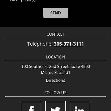
CONTACT
Telephone:
305-371-3111
LOCATION
100 Southeast 2nd Street, Suite 4500
Miami, FL 33131
Directions
FOLLOW US