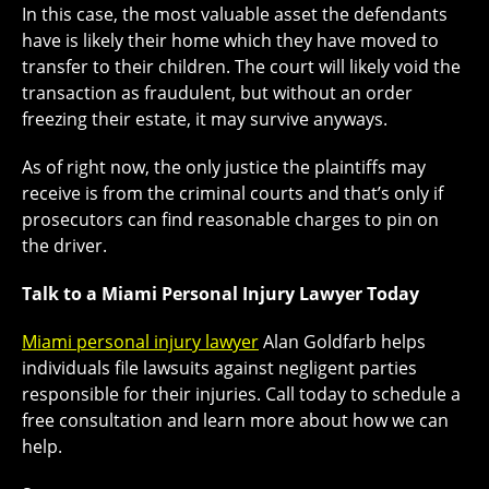
In this case, the most valuable asset the defendants
have is likely their home which they have moved to
transfer to their children. The court will likely void the
transaction as fraudulent, but without an order
freezing their estate, it may survive anyways.
As of right now, the only justice the plaintiffs may
receive is from the criminal courts and that’s only if
prosecutors can find reasonable charges to pin on
the driver.
Talk to a Miami Personal Injury Lawyer Today
Miami personal injury lawyer
Alan Goldfarb helps
individuals file lawsuits against negligent parties
responsible for their injuries. Call today to schedule a
free consultation and learn more about how we can
help.