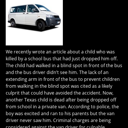
We recently wrote an article about a child who was
killed by a school bus that had just dropped him off.
The child had walked in a blind spot in front of the bus
and the bus driver didn’t see him. The lack of an
extending arm in front of the bus to prevent children
from walking in the blind spot was cited as a likely
culprit that could have avoided the accident. Now,
another Texas child is dead after being dropped off
from school in a private van. According to police, the
boy was excited and ran to his parents but the van
driver never saw him. Criminal charges are being
considered against the van driver for culpable