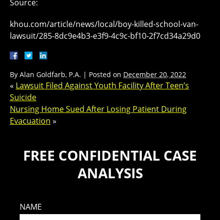
Source:
khou.com/article/news/local/boy-killed-school-van-
lawsuit/285-8dc9e4b3-e3f9-4c9c-bf10-2f7cd34a29d0
By
Alan Goldfarb, P.A.
|
Posted on
December 20, 2022
«
Lawsuit Filed Against Youth Facility After Teen’s
Suicide
Nursing Home Sued After Losing Patient During
Evacuation
»
FREE CONFIDENTIAL CASE
ANALYSIS
NAME