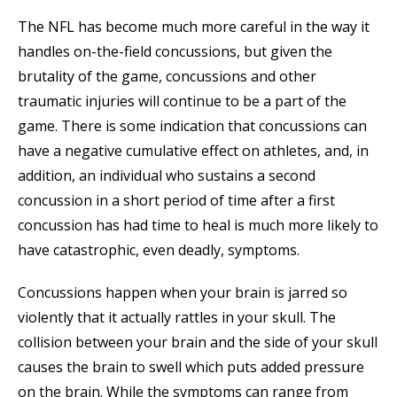
The NFL has become much more careful in the way it
handles on-the-field concussions, but given the
brutality of the game, concussions and other
traumatic injuries will continue to be a part of the
game. There is some indication that concussions can
have a negative cumulative effect on athletes, and, in
addition, an individual who sustains a second
concussion in a short period of time after a first
concussion has had time to heal is much more likely to
have catastrophic, even deadly, symptoms.
Concussions happen when your brain is jarred so
violently that it actually rattles in your skull. The
collision between your brain and the side of your skull
causes the brain to swell which puts added pressure
on the brain. While the symptoms can range from