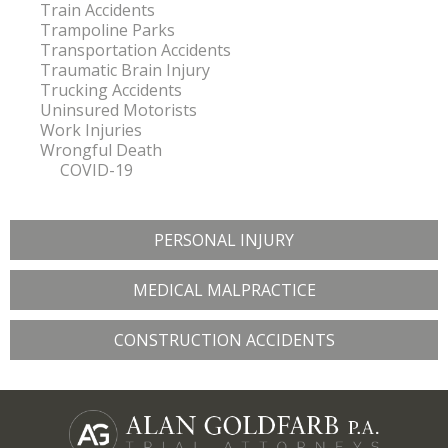
Train Accidents
Trampoline Parks
Transportation Accidents
Traumatic Brain Injury
Trucking Accidents
Uninsured Motorists
Work Injuries
Wrongful Death
COVID-19
PERSONAL INJURY
MEDICAL MALPRACTICE
CONSTRUCTION ACCIDENTS