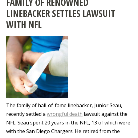
FAMILY OF RENOWNED
LINEBACKER SETTLES LAWSUIT
WITH NFL
The family of hall-of-fame linebacker, Junior Seau,
recently settled a
wrongful death
lawsuit against the
NFL. Seau spent 20 years in the NFL, 13 of which were
with the San Diego Chargers. He retired from the