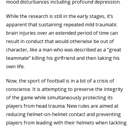
mood disturbances including profound depression.
While the research is still in the early stages, it’s
apparent that sustaining repeated mild traumatic
brain injuries over an extended period of time can
result in conduct that would otherwise be out of
character, like a man who was described as a “great
teammate” killing his girlfriend and then taking his
own life.
Now, the sport of football is in a bit of a crisis of
conscience. It is attempting to preserve the integrity
of the game while simultaneously protecting its
players from head trauma. New rules are aimed at
reducing helmet-on-helmet contact and preventing
players from leading with their helmets when tackling.