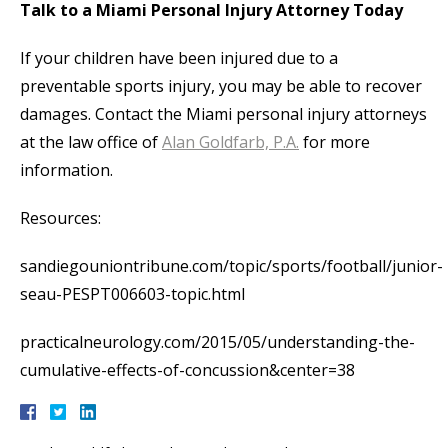
Talk to a Miami Personal Injury Attorney Today
If your children have been injured due to a
preventable sports injury, you may be able to recover
damages. Contact the Miami personal injury attorneys
at the law office of
Alan Goldfarb, P.A.
for more
information.
Resources:
sandiegouniontribune.com/topic/sports/football/junior-
seau-PESPT006603-topic.html
practicalneurology.com/2015/05/understanding-the-
cumulative-effects-of-concussion&center=38