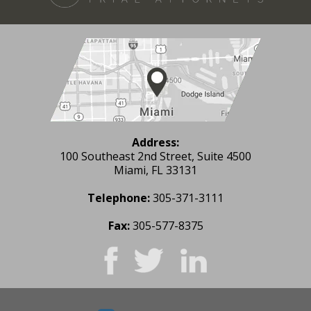
Address:
100 Southeast 2nd Street, Suite 4500
Miami, FL 33131
Telephone:
305-371-3111
Fax:
305-577-8375