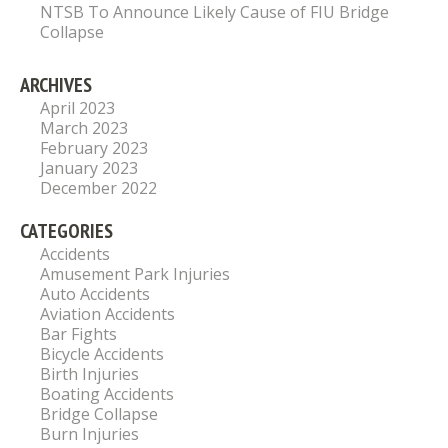
NTSB To Announce Likely Cause of FIU Bridge
Collapse
ARCHIVES
April 2023
March 2023
February 2023
January 2023
December 2022
CATEGORIES
Accidents
Amusement Park Injuries
Auto Accidents
Aviation Accidents
Bar Fights
Bicycle Accidents
Birth Injuries
Boating Accidents
Bridge Collapse
Burn Injuries