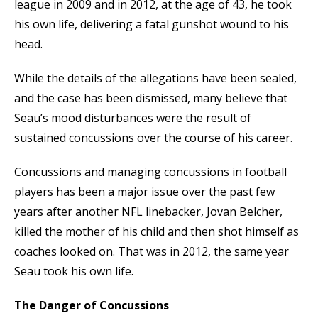
league in 2009 and in 2012, at the age of 43, he took
his own life, delivering a fatal gunshot wound to his
head.
While the details of the allegations have been sealed,
and the case has been dismissed, many believe that
Seau’s mood disturbances were the result of
sustained concussions over the course of his career.
Concussions and managing concussions in football
players has been a major issue over the past few
years after another NFL linebacker, Jovan Belcher,
killed the mother of his child and then shot himself as
coaches looked on. That was in 2012, the same year
Seau took his own life.
The Danger of Concussions