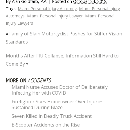
By
Alan Goldfarb, P.A.
|
Posted on
October 24, 2018
Tags:
Miami Personal Injury Attorney
,
Miami Personal Injury
Attorneys
,
Miami Personal Injury Lawyer
,
Miami Personal
Injury Lawyers
«
Family of Slain Motorcyclist Pushes for Stiffer Vision
Standards
Months After FIU Collapse, Information Still Hard to
Come By
»
MORE ON
ACCIDENTS
Miami Nurse Accuses Doctor of Deliberately
Infecting Her with COVID
Firefighter Sues Homeowner Over Injuries
Sustained During Blaze
Seven Killed in Deadly Truck Accident
E-Scooter Accidents on the Rise