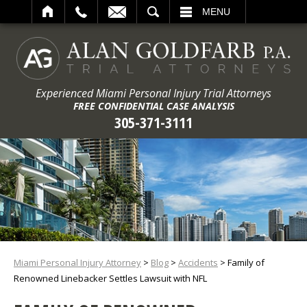
ARCH
MENU
Experienced Miami Personal Injury Trial Attorneys
FREE CONFIDENTIAL CASE ANALYSIS
305-371-3111
Miami Personal Injury Attorney
>
Blog
>
Accidents
>
Family of
Renowned Linebacker Settles Lawsuit with NFL