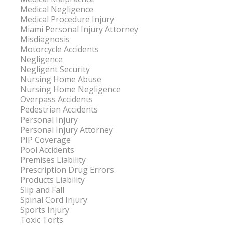
Medical Negligence
Medical Procedure Injury
Miami Personal Injury Attorney
Misdiagnosis
Motorcycle Accidents
Negligence
Negligent Security
Nursing Home Abuse
Nursing Home Negligence
Overpass Accidents
Pedestrian Accidents
Personal Injury
Personal Injury Attorney
PIP Coverage
Pool Accidents
Premises Liability
Prescription Drug Errors
Products Liability
Slip and Fall
Spinal Cord Injury
Sports Injury
Toxic Torts