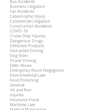
Bus Accidents
Business Litigation
Car Accidents
Catastrophic Injury
Commercial Litigation
Construction Accidents
COVID-19
Cruise Ship Injuries
Dangerous Drugs
Defective Products
Distracted Driving
Dog Bites
Drunk Driving
Elder Abuse
Emergency Room Negligence
Environmental Law
Food Poisoning
General
Hit and Run
Injuries
insurance fraud
Maritime Law
Medical Malpractice