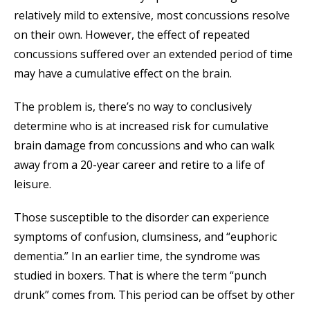
relatively mild to extensive, most concussions resolve
on their own. However, the effect of repeated
concussions suffered over an extended period of time
may have a cumulative effect on the brain.
The problem is, there’s no way to conclusively
determine who is at increased risk for cumulative
brain damage from concussions and who can walk
away from a 20-year career and retire to a life of
leisure.
Those susceptible to the disorder can experience
symptoms of confusion, clumsiness, and “euphoric
dementia.” In an earlier time, the syndrome was
studied in boxers. That is where the term “punch
drunk” comes from. This period can be offset by other