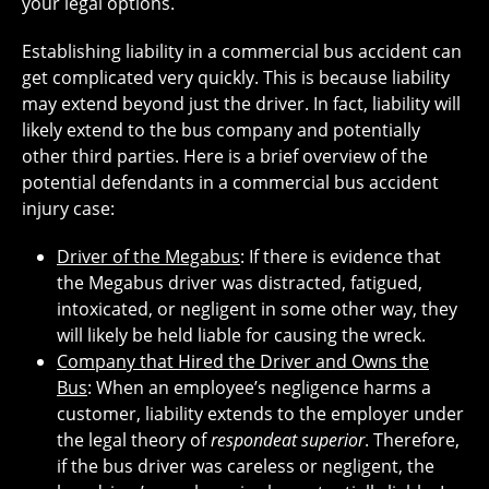
your legal options.
Establishing liability in a commercial bus accident can
get complicated very quickly. This is because liability
may extend beyond just the driver. In fact, liability will
likely extend to the bus company and potentially
other third parties. Here is a brief overview of the
potential defendants in a commercial bus accident
injury case:
Driver of the Megabus
: If there is evidence that
the Megabus driver was distracted, fatigued,
intoxicated, or negligent in some other way, they
will likely be held liable for causing the wreck.
Company that Hired the Driver and Owns the
Bus
: When an employee’s negligence harms a
customer, liability extends to the employer under
the legal theory of
respondeat superior
. Therefore,
if the bus driver was careless or negligent, the