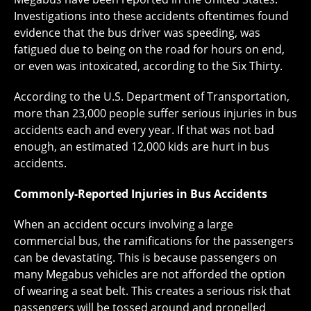
Investigations into these accidents oftentimes found
evidence that the bus driver was speeding, was
fatigued due to being on the road for hours on end,
or even was intoxicated, according to the Six Thirty.
According to the U.S. Department of Transportation,
more than 23,000 people suffer serious injuries in bus
accidents each and every year. If that was not bad
enough, an estimated 12,000 kids are hurt in bus
accidents.
Commonly-Reported Injuries in Bus Accidents
When an accident occurs involving a large
commercial bus, the ramifications for the passengers
can be devastating. This is because passengers on
many Megabus vehicles are not afforded the option
of wearing a seat belt. This creates a serious risk that
passengers will be tossed around and propelled