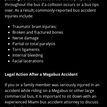
throughout the bus if a collision occurs or a bus tips
over. As a result, commonly-reported bus accident
injuries include:
Traumatic brain injuries;
Broken and fractured bones
Nerve damage
Partial or total paralysis
Torn ligaments
Internal bleeding
Facial lacerations
Legal Action After a Megabus Accident
If you or a family member was seriously injured in an
accident while riding on a Megabus or other large
commercial bus, it is important to sit down with an
experienced Miami bus accident attorney to discuss