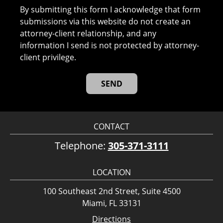
By submitting this form I acknowledge that form
submissions via this website do not create an
attorney-client relationship, and any
information I send is not protected by attorney-
client privilege.
CONTACT
Telephone:
305-371-3111
LOCATION
100 Southeast 2nd Street, Suite 4500
Miami, FL 33131
Directions