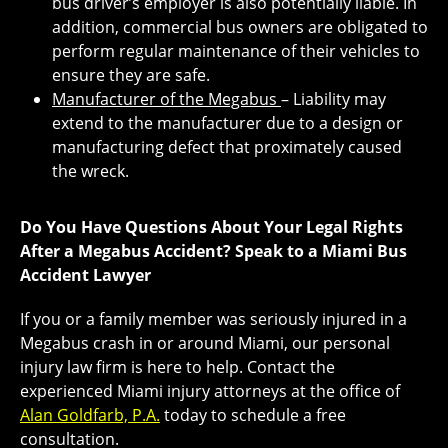
bus driver’s employer is also potentially liable. In
addition, commercial bus owners are obligated to
perform regular maintenance of their vehicles to
ensure they are safe.
Manufacturer of the Megabus
– Liability may
extend to the manufacturer due to a design or
manufacturing defect that proximately caused
the wreck.
Do You Have Questions About Your Legal Rights
After a Megabus Accident? Speak to a Miami Bus
Accident Lawyer
If you or a family member was seriously injured in a
Megabus crash in or around Miami, our personal
injury law firm is here to help. Contact the
experienced Miami injury attorneys at the office of
Alan Goldfarb, P.A.
today to schedule a free
consultation.