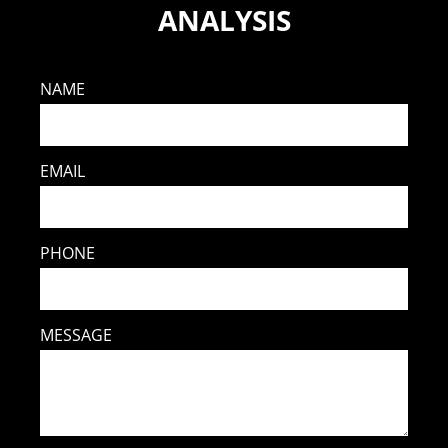
ANALYSIS
NAME
EMAIL
PHONE
MESSAGE