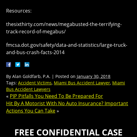
Resources:
thesixthirty.com/news/megabusted-the-terrifying-
track-record-of-megabus/
fmcsa.dot.gov/safety/data-and-statistics/large-truck-
and-bus-crash-facts-2014
By
Alan Goldfarb, P.A.
|
Posted on
January 30, 2018
Tags:
Accident Victims
,
Miami Bus Accident Lawyer
,
Miami
Bus Accident Lawyers
«
PIP Pitfalls You Need To Be Prepared For
Hit By A Motorist With No Auto Insurance? Important
Actions You Can Take
»
FREE CONFIDENTIAL CASE