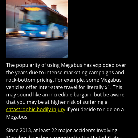
The popularity of using Megabus has exploded over
the years due to intense marketing campaigns and
rock-bottom pricing. For example, some Megabus
vehicles offer inter-state travel for literally $1. This
may sound like an incredible bargain, but be aware
that you may be at higher risk of suffering a
catastrophic bodily injury
if you decide to ride on a
Megabus.
Since 2013, at least 22 major accidents involving
Megabus have been reported in the United States.