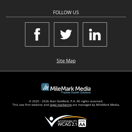
FOLLOW US
Site Map
© 2020 - 2026 Alan Goldfarb, P.A. All rights reserved.
This law firm website and
legal marketing
are managed by MileMark Media.