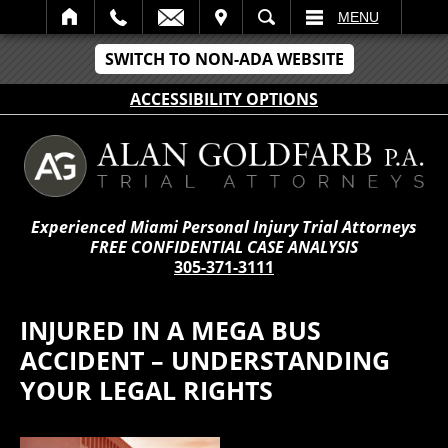
IT
SEARCH
MENU
SWITCH TO NON-ADA WEBSITE
ACCESSIBILITY OPTIONS
Experienced Miami Personal Injury Trial Attorneys
FREE CONFIDENTIAL CASE ANALYSIS
305-371-3111
INJURED IN A MEGA BUS
ACCIDENT – UNDERSTANDING
YOUR LEGAL RIGHTS