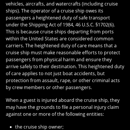
vehicles, aircrafts, and watercrafts (including cruise
ships). The operator of a cruise ship owes its
passengers a heightened duty of safe transport
under the Shipping Act of 1984, 46 U.S.C. §1702(6).
This is because cruise ships departing from ports
within the United States are considered common
carriers. The heightened duty of care means that a
cruise ship must make reasonable efforts to protect
passengers from physical harm and ensure they
arrive safely to their destination. This heightened duty
of care applies to not just boat accidents, but
protection from assault, rape, or other criminal acts
by crew members or other passengers.
When a guest is injured aboard the cruise ship, they
may have the grounds to file a personal injury claim
against one or more of the following entities:
the cruise ship owner;