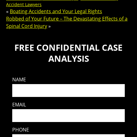
Accident Lawyers
«
Boating Accidents and Your Legal Rights
Robbed of Your Future – The Devastating Effects of a
Spinal Cord Injury
»
FREE CONFIDENTIAL CASE
ANALYSIS
NAME
EMAIL
PHONE