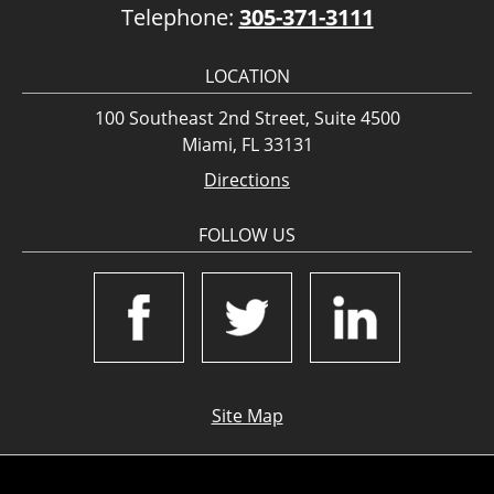
Telephone:
305-371-3111
LOCATION
100 Southeast 2nd Street, Suite 4500
Miami, FL 33131
Directions
FOLLOW US
Site Map