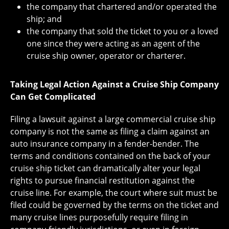
the company that chartered and/or operated the
ship; and
the company that sold the ticket to you or a loved
one since they were acting as an agent of the
cruise ship owner, operator or charterer.
Taking Legal Action Against a Cruise Ship Company
Can Get Complicated
Filing a lawsuit against a large commercial cruise ship
company is not the same as filing a claim against an
auto insurance company in a fender-bender. The
terms and conditions contained on the back of your
cruise ship ticket can dramatically alter your legal
rights to pursue financial restitution against the
cruise line. For example, the court where suit must be
filed could be governed by the terms on the ticket and
many cruise lines purposefully require filing in