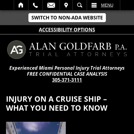
IT
SEARCH
MENU
SWITCH TO NON-ADA WEBSITE
ACCESSIBILITY OPTIONS
Experienced Miami Personal Injury Trial Attorneys
FREE CONFIDENTIAL CASE ANALYSIS
305-371-3111
INJURY ON A CRUISE SHIP –
WHAT YOU NEED TO KNOW