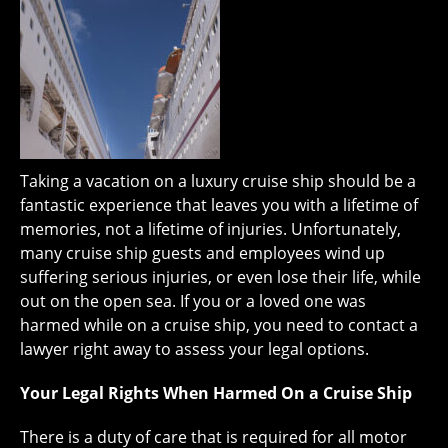
Taking a vacation on a luxury cruise ship should be a
fantastic experience that leaves you with a lifetime of
memories, not a lifetime of injuries. Unfortunately,
many cruise ship guests and employees wind up
suffering serious injuries, or even lose their life, while
out on the open sea. If you or a loved one was
harmed while on a cruise ship, you need to contact a
lawyer right away to assess your legal options.
Your Legal Rights When Harmed On a Cruise Ship
There is a duty of care that is required for all motor