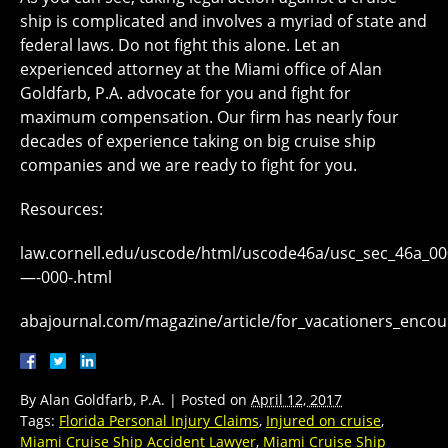
ship is complicated and involves a myriad of state and
federal laws. Do not fight this alone. Let an
experienced attorney at the Miami office of Alan
Goldfarb, P.A. advocate for you and fight for
maximum compensation. Our firm has nearly four
decades of experience taking on big cruise ship
companies and we are ready to fight for you.
Resources:
law.cornell.edu/uscode/html/uscode46a/usc_sec_46a_0
—-000-.html
abajournal.com/magazine/article/for_vacationers_encoun
By
Alan Goldfarb, P.A.
|
Posted on
April 12, 2017
Tags:
Florida Personal Injury Claims
,
Injured on cruise
,
Miami Cruise Ship Accident Lawyer
,
Miami Cruise Ship