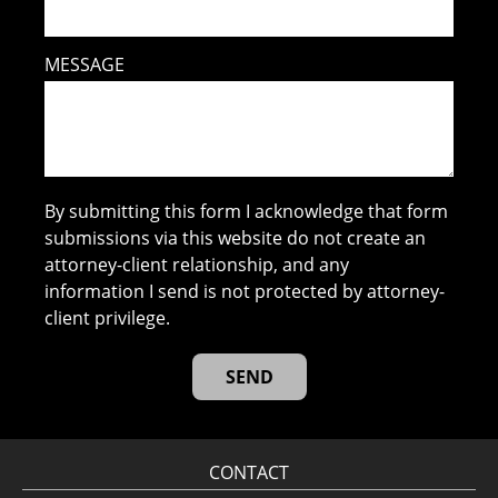
MESSAGE
By submitting this form I acknowledge that form
submissions via this website do not create an
attorney-client relationship, and any
information I send is not protected by attorney-
client privilege.
CONTACT