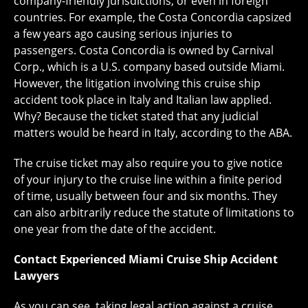
company-friendly jurisdictions, or even in foreign
countries. For example, the Costa Concordia capsized
a few years ago causing serious injuries to
passengers. Costa Concordia is owned by Carnival
Corp., which is a U.S. company based outside Miami.
However, the litigation involving this cruise ship
accident took place in Italy and Italian law applied.
Why? Because the ticket stated that any judicial
matters would be heard in Italy, according to the ABA.
The cruise ticket may also require you to give notice
of your injury to the cruise line within a finite period
of time, usually between four and six months. They
can also arbitrarily reduce the statute of limitations to
one year from the date of the accident.
Contact Experienced Miami Cruise Ship Accident
Lawyers
As you can see, taking legal action against a cruise