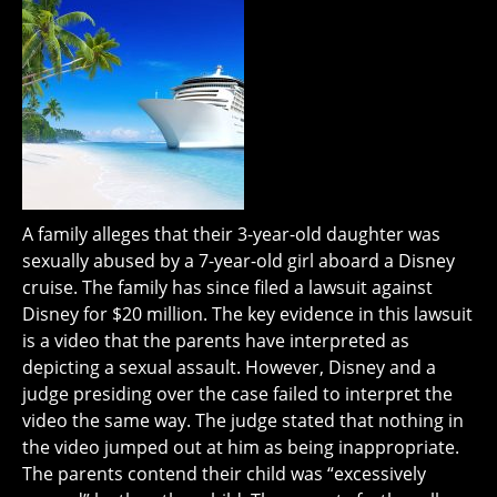
A family alleges that their 3-year-old daughter was
sexually abused by a 7-year-old girl aboard a Disney
cruise. The family has since filed a lawsuit against
Disney for $20 million. The key evidence in this lawsuit
is a video that the parents have interpreted as
depicting a sexual assault. However, Disney and a
judge presiding over the case failed to interpret the
video the same way. The judge stated that nothing in
the video jumped out at him as being inappropriate.
The parents contend their child was “excessively