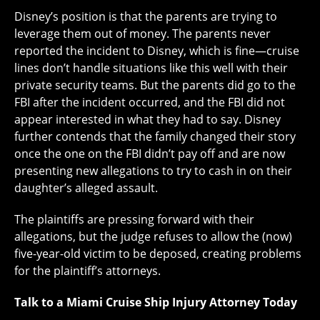
Disney’s position is that the parents are trying to
leverage them out of money. The parents never
reported the incident to Disney, which is fine—cruise
lines don’t handle situations like this well with their
private security teams. But the parents did go to the
FBI after the incident occurred, and the FBI did not
appear interested in what they had to say. Disney
further contends that the family changed their story
once the one on the FBI didn’t pay off and are now
presenting new allegations to try to cash in on their
daughter’s alleged assault.
The plaintiffs are pressing forward with their
allegations, but the judge refuses to allow the (now)
five-year-old victim to be deposed, creating problems
for the plaintiff’s attorneys.
Talk to a Miami Cruise Ship Injury Attorney Today