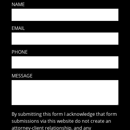
NAME
EMAIL
PHONE
MESSAGE
By submitting this form I acknowledge that form
submissions via this website do not create an
attorney-client relationship, and any