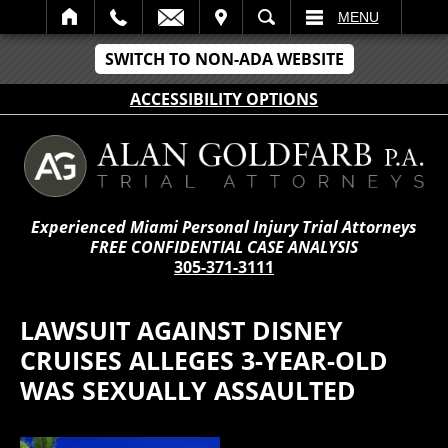
IT
SEARCH
MENU
SWITCH TO NON-ADA WEBSITE
ACCESSIBILITY OPTIONS
Experienced Miami Personal Injury Trial Attorneys
FREE CONFIDENTIAL CASE ANALYSIS
305-371-3111
LAWSUIT AGAINST DISNEY
CRUISES ALLEGES 3-YEAR-OLD
WAS SEXUALLY ASSAULTED