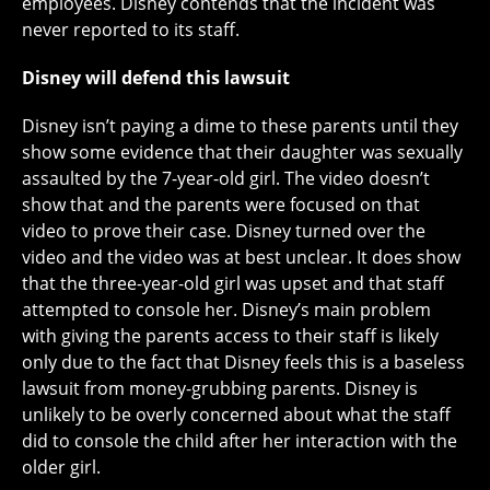
employees. Disney contends that the incident was
never reported to its staff.
Disney will defend this lawsuit
Disney isn’t paying a dime to these parents until they
show some evidence that their daughter was sexually
assaulted by the 7-year-old girl. The video doesn’t
show that and the parents were focused on that
video to prove their case. Disney turned over the
video and the video was at best unclear. It does show
that the three-year-old girl was upset and that staff
attempted to console her. Disney’s main problem
with giving the parents access to their staff is likely
only due to the fact that Disney feels this is a baseless
lawsuit from money-grubbing parents. Disney is
unlikely to be overly concerned about what the staff
did to console the child after her interaction with the
older girl.