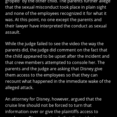
groped” by the other child. The parents further allege
that the sexual misconduct took place in plain sight
and none of the employees recognized it for what it
was. At this point, no one except the parents and
their lawyer have interpreted the conduct as sexual
assault.
While the judge failed to see the video the way the
parents did, the judge did comment on the fact that
the child appeared to be upset after the incident and
that crew members attempted to console her. The
parents and the judge are asking that Disney give
them access to the employees so that they can
recount what happened in the immediate wake of the
alleged attack.
An attorney for Disney, however, argued that the
cruise line should not be forced to turn that
information over or give the plaintiffs access to