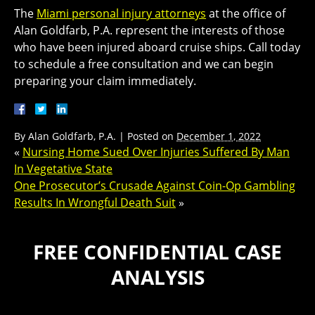
The
Miami personal injury attorneys
at the office of
Alan Goldfarb, P.A. represent the interests of those
who have been injured aboard cruise ships. Call today
to schedule a free consultation and we can begin
preparing your claim immediately.
By
Alan Goldfarb, P.A.
|
Posted on
December 1, 2022
«
Nursing Home Sued Over Injuries Suffered By Man
In Vegetative State
One Prosecutor’s Crusade Against Coin-Op Gambling
Results In Wrongful Death Suit
»
FREE CONFIDENTIAL CASE
ANALYSIS