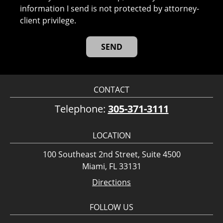
information I send is not protected by attorney-
client privilege.
CONTACT
Telephone:
305-371-3111
LOCATION
100 Southeast 2nd Street, Suite 4500
Miami, FL 33131
Directions
FOLLOW US