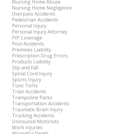
Nursing Home Abuse
Nursing Home Negligence
Overpass Accidents
Pedestrian Accidents
Personal Injury
Personal Injury Attorney
PIP Coverage
Pool Accidents
Premises Liability
Prescription Drug Errors
Products Liability
Slip and Fall
Spinal Cord Injury
Sports Injury
Toxic Torts
Train Accidents
Trampoline Parks
Transportation Accidents
Traumatic Brain Injury
Trucking Accidents
Uninsured Motorists
Work Injuries
Wrongful Death