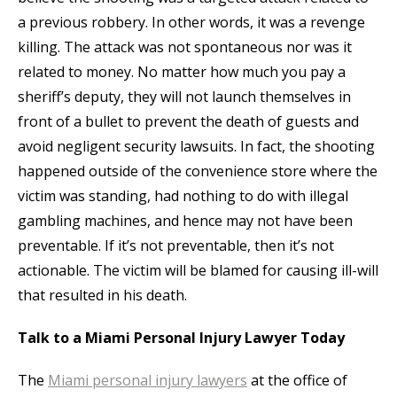
a previous robbery. In other words, it was a revenge
killing. The attack was not spontaneous nor was it
related to money. No matter how much you pay a
sheriff’s deputy, they will not launch themselves in
front of a bullet to prevent the death of guests and
avoid negligent security lawsuits. In fact, the shooting
happened outside of the convenience store where the
victim was standing, had nothing to do with illegal
gambling machines, and hence may not have been
preventable. If it’s not preventable, then it’s not
actionable. The victim will be blamed for causing ill-will
that resulted in his death.
Talk to a Miami Personal Injury Lawyer Today
The
Miami personal injury lawyers
at the office of