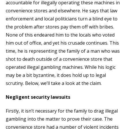
accountable for illegally operating these machines in
convenience stores and elsewhere. He says that law
enforcement and local politicians turn a blind eye to
the problem after stores pay them off with bribes.
None of this endeared him to the locals who voted
him out of office, and yet his crusade continues. This
time, he is representing the family of a man who was
shot to death outside of a convenience store that
operated illegal gambling machines. While his logic
may be a bit byzantine, it does hold up to legal
scrutiny. Below, we’ll take a look at the claim.
Negligent security lawsuits
Firstly, it isn’t necessary for the family to drag illegal
gambling into the matter to prove their case. The
convenience store had a number of violent incidents