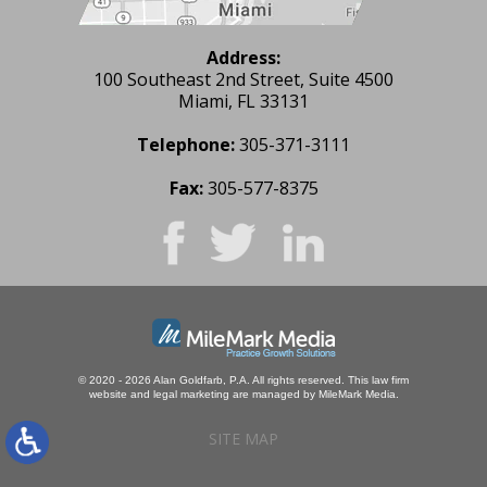
Address:
100 Southeast 2nd Street, Suite 4500
Miami, FL 33131
Telephone:
305-371-3111
Fax:
305-577-8375
© 2020 - 2026 Alan Goldfarb, P.A. All rights reserved.
This law firm
website and
legal marketing
are managed by MileMark Media.
SITE MAP