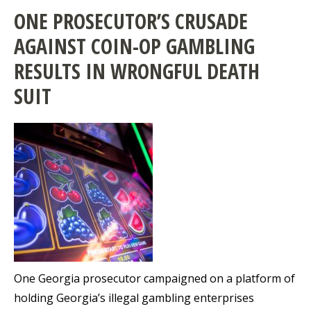
ONE PROSECUTOR’S CRUSADE
AGAINST COIN-OP GAMBLING
RESULTS IN WRONGFUL DEATH
SUIT
One Georgia prosecutor campaigned on a platform of
holding Georgia’s illegal gambling enterprises