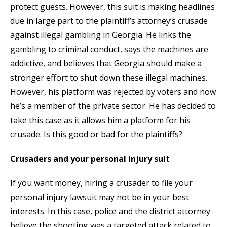
protect guests. However, this suit is making headlines
due in large part to the plaintiff’s attorney’s crusade
against illegal gambling in Georgia. He links the
gambling to criminal conduct, says the machines are
addictive, and believes that Georgia should make a
stronger effort to shut down these illegal machines.
However, his platform was rejected by voters and now
he’s a member of the private sector. He has decided to
take this case as it allows him a platform for his
crusade. Is this good or bad for the plaintiffs?
Crusaders and your personal injury suit
If you want money, hiring a crusader to file your
personal injury lawsuit may not be in your best
interests. In this case, police and the district attorney
believe the shooting was a targeted attack related to