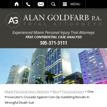
ARCH
MENU
Experienced Miami Personal Injury Trial Attorneys
FREE CONFIDENTIAL CASE ANALYSIS
305-371-3111
Miami Personal Injury Attorney
>
Blog
>
Personal Injury
>
One
Prosecutor’s Crusade Against Coin-Op Gambling Results In
Wrongful Death Suit