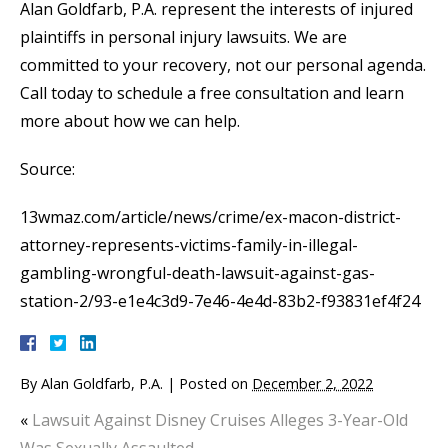
Alan Goldfarb, P.A. represent the interests of injured
plaintiffs in personal injury lawsuits. We are
committed to your recovery, not our personal agenda.
Call today to schedule a free consultation and learn
more about how we can help.
Source:
13wmaz.com/article/news/crime/ex-macon-district-
attorney-represents-victims-family-in-illegal-
gambling-wrongful-death-lawsuit-against-gas-
station-2/93-e1e4c3d9-7e46-4e4d-83b2-f93831ef4f24
By
Alan Goldfarb, P.A.
|
Posted on
December 2, 2022
«
Lawsuit Against Disney Cruises Alleges 3-Year-Old