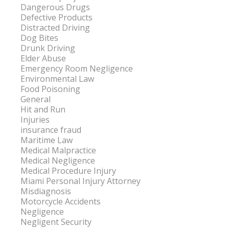
Dangerous Drugs
Defective Products
Distracted Driving
Dog Bites
Drunk Driving
Elder Abuse
Emergency Room Negligence
Environmental Law
Food Poisoning
General
Hit and Run
Injuries
insurance fraud
Maritime Law
Medical Malpractice
Medical Negligence
Medical Procedure Injury
Miami Personal Injury Attorney
Misdiagnosis
Motorcycle Accidents
Negligence
Negligent Security