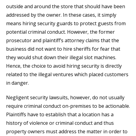
outside and around the store that should have been
addressed by the owner. In these cases, it simply
means hiring security guards to protect guests from
potential criminal conduct. However, the former
prosecutor and plaintiff’s attorney claims that the
business did not want to hire sheriffs for fear that
they would shut down their illegal slot machines.
Hence, the choice to avoid hiring security is directly
related to the illegal ventures which placed customers
in danger.
Negligent security lawsuits, however, do not usually
require criminal conduct on-premises to be actionable.
Plaintiffs have to establish that a location has a
history of violence or criminal conduct and thus
property owners must address the matter in order to