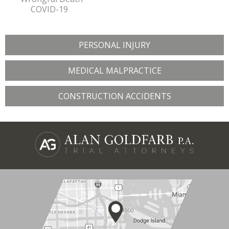
COVID-19
PERSONAL INJURY
MEDICAL MALPRACTICE
CONSTRUCTION ACCIDENTS