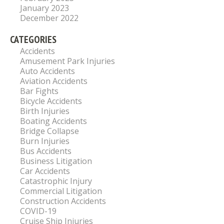
January 2023
December 2022
CATEGORIES
Accidents
Amusement Park Injuries
Auto Accidents
Aviation Accidents
Bar Fights
Bicycle Accidents
Birth Injuries
Boating Accidents
Bridge Collapse
Burn Injuries
Bus Accidents
Business Litigation
Car Accidents
Catastrophic Injury
Commercial Litigation
Construction Accidents
COVID-19
Cruise Ship Injuries