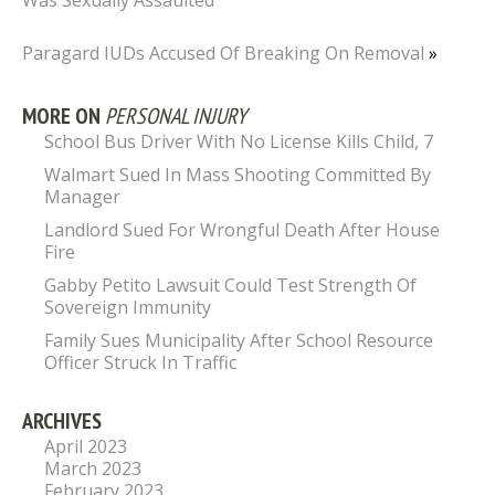
Was Sexually Assaulted
Paragard IUDs Accused Of Breaking On Removal
»
MORE ON
PERSONAL INJURY
School Bus Driver With No License Kills Child, 7
Walmart Sued In Mass Shooting Committed By
Manager
Landlord Sued For Wrongful Death After House
Fire
Gabby Petito Lawsuit Could Test Strength Of
Sovereign Immunity
Family Sues Municipality After School Resource
Officer Struck In Traffic
ARCHIVES
April 2023
March 2023
February 2023