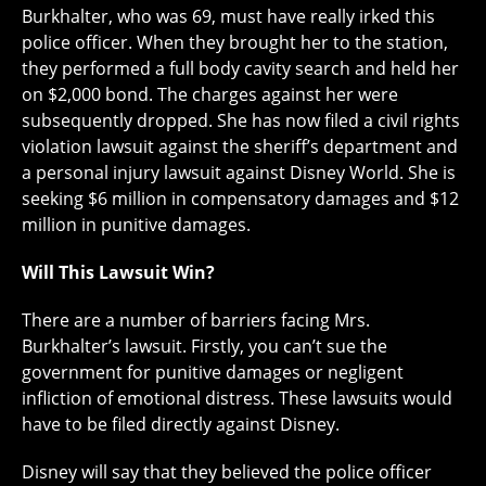
Burkhalter, who was 69, must have really irked this
police officer. When they brought her to the station,
they performed a full body cavity search and held her
on $2,000 bond. The charges against her were
subsequently dropped. She has now filed a civil rights
violation lawsuit against the sheriff’s department and
a personal injury lawsuit against Disney World. She is
seeking $6 million in compensatory damages and $12
million in punitive damages.
Will This Lawsuit Win?
There are a number of barriers facing Mrs.
Burkhalter’s lawsuit. Firstly, you can’t sue the
government for punitive damages or negligent
infliction of emotional distress. These lawsuits would
have to be filed directly against Disney.
Disney will say that they believed the police officer