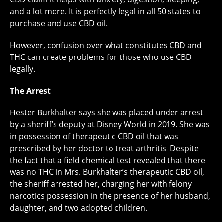
and a lot more. It is perfectly legal in all 50 states to
purchase and use CBD oil.
However, confusion over what constitutes CBD and
THC can create problems for those who use CBD
legally.
The Arrest
Hester Burkhalter says she was placed under arrest
by a sheriff’s deputy at Disney World in 2019. She was
in possession of therapeutic CBD oil that was
prescribed by her doctor to treat arthritis. Despite
the fact that a field chemical test revealed that there
was no THC in Mrs. Burkhalter’s therapeutic CBD oil,
the sheriff arrested her, charging her with felony
narcotics possession in the presence of her husband,
daughter, and two adopted children.