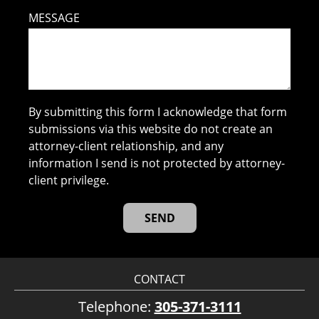
MESSAGE
By submitting this form I acknowledge that form
submissions via this website do not create an
attorney-client relationship, and any
information I send is not protected by attorney-
client privilege.
CONTACT
Telephone:
305-371-3111