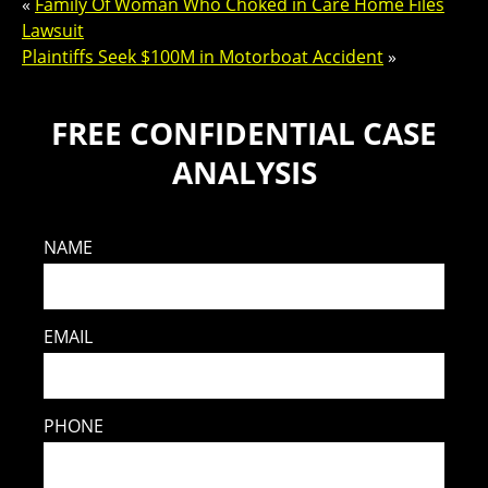
«
Family Of Woman Who Choked in Care Home Files
Lawsuit
Plaintiffs Seek $100M in Motorboat Accident
»
FREE CONFIDENTIAL CASE
ANALYSIS
NAME
EMAIL
PHONE