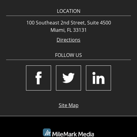
LOCATION
100 Southeast 2nd Street, Suite 4500
Miami, FL 33131
Directions
FOLLOW US
Site Map