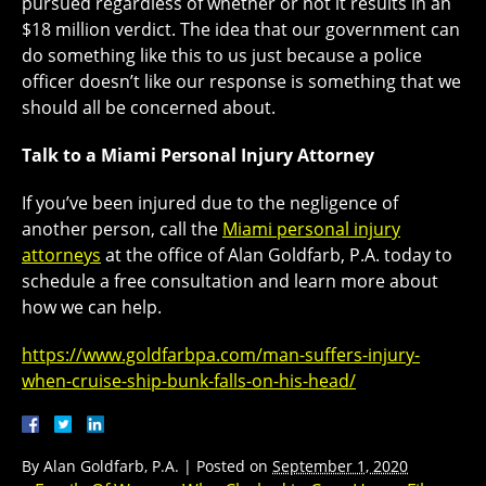
pursued regardless of whether or not it results in an
$18 million verdict. The idea that our government can
do something like this to us just because a police
officer doesn’t like our response is something that we
should all be concerned about.
Talk to a Miami Personal Injury Attorney
If you’ve been injured due to the negligence of
another person, call the
Miami personal injury
attorneys
at the office of Alan Goldfarb, P.A. today to
schedule a free consultation and learn more about
how we can help.
https://www.goldfarbpa.com/man-suffers-injury-
when-cruise-ship-bunk-falls-on-his-head/
By
Alan Goldfarb, P.A.
|
Posted on
September 1, 2020