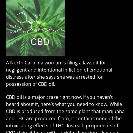
A North Carolina woman is filing a lawsuit for
negligent and intentional infliction of emotional
distress after she says she was arrested for
possession of CBD oil.
CBD oil is a major craze right now. If you haven’t
heard about it, here’s what you need to know. While
CBD is produced from the same plant that marijuana
and THC are produced from, it contains none of the
intoxicating effects of THC. Instead, proponents of
CBD claim it helps with anxiety, digestion, sleeping,