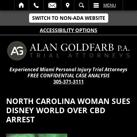
IT
SEARCH
MENU
SWITCH TO NON-ADA WEBSITE
ACCESSIBILITY OPTIONS
Experienced Miami Personal Injury Trial Attorneys
FREE CONFIDENTIAL CASE ANALYSIS
305-371-3111
NORTH CAROLINA WOMAN SUES
DISNEY WORLD OVER CBD
ARREST