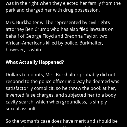
was in the right when they ejected her family from the
park and charged her with drug possession.
Mrs. Burkhalter will be represented by civil rights
attorney Ben Crump who has also filed lawsuits on
behalf of George Floyd and Breonna Taylor, two
African-Americans killed by police. Burkhalter,
however, is white.
What Actually Happened?
Dollars to donuts, Mrs. Burkhalter probably did not
respond to the police officer in a way he deemed was
satisfactorily complicit, so he threw the book at her,
invented false charges, and subjected her to a body
cavity search, which when groundless, is simply
sexual assault.
So the woman’s case does have merit and should be