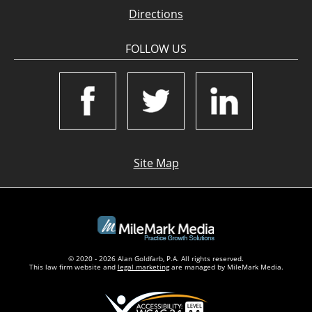
Directions
FOLLOW US
Site Map
© 2020 - 2026 Alan Goldfarb, P.A. All rights reserved.
This law firm website and
legal marketing
are managed by MileMark Media.