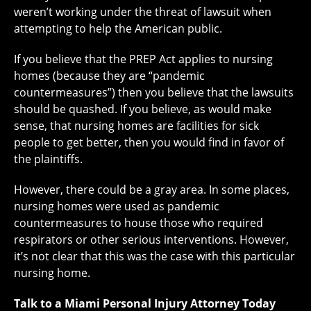
weren’t working under the threat of lawsuit when
attempting to help the American public.
If you believe that the PREP Act applies to nursing
homes (because they are “pandemic
countermeasures”) then you believe that the lawsuits
should be quashed. If you believe, as would make
sense, that nursing homes are facilities for sick
people to get better, then you would find in favor of
the plaintiffs.
However, there could be a gray area. In some places,
nursing homes were used as pandemic
countermeasures to house those who required
respirators or other serious interventions. However,
it’s not clear that this was the case with this particular
nursing home.
Talk to a Miami Personal Injury Attorney Today