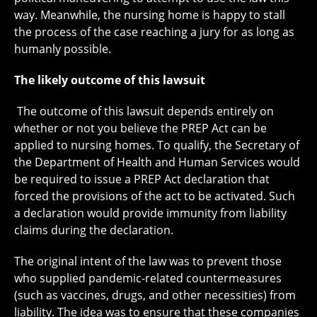
way. Meanwhile, the nursing home is happy to stall
the process of the case reaching a jury for as long as
humanly possible.
The likely outcome of this lawsuit
The outcome of this lawsuit depends entirely on
whether or not you believe the PREP Act can be
applied to nursing homes. To qualify, the Secretary of
the Department of Health and Human Services would
be required to issue a PREP Act declaration that
forced the provisions of the act to be activated. Such
a declaration would provide immunity from liability
claims during the declaration.
The original intent of the law was to prevent those
who supplied pandemic-related countermeasures
(such as vaccines, drugs, and other necessities) from
liability. The idea was to ensure that these companies