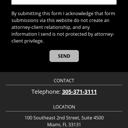
By submitting this form I acknowledge that form
submissions via this website do not create an
attorney-client relationship, and any
information I send is not protected by attorney-
client privilege.
CONTACT
Telephone:
305-371-3111
LOCATION
100 Southeast 2nd Street, Suite 4500
Miami, FL 33131