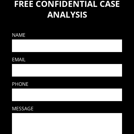
FREE CONFIDENTIAL CASE
ANALYSIS
NAME
EMAIL
PHONE
MESSAGE