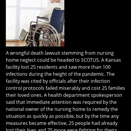
A wrongful death lawsuit stemming from nursing
home neglect could be headed to SCOTUS. A Kansas
facility lost 25 residents and saw more than 100
infections during the height of the pandemic. The
facility was cited by officials after their infection
control protocols failed miserably and cost 25 families
their loved ones. A health department spokesperson
said that immediate attention was required by the
national owner of the nursing home to remedy the
situation as quickly as possible, but by the time any
measures became effective, 25 people had already
lost their lives and 75 more were fighting for theirs.