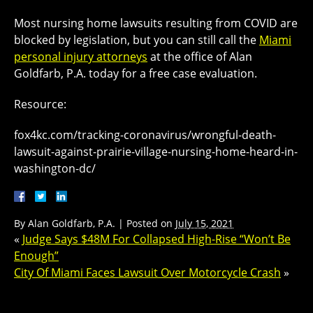
Most nursing home lawsuits resulting from COVID are
blocked by legislation, but you can still call the
Miami
personal injury attorneys
at the office of Alan
Goldfarb, P.A. today for a free case evaluation.
Resource:
fox4kc.com/tracking-coronavirus/wrongful-death-
lawsuit-against-prairie-village-nursing-home-heard-in-
washington-dc/
By
Alan Goldfarb, P.A.
|
Posted on
July 15, 2021
«
Judge Says $48M For Collapsed High-Rise “Won’t Be
Enough”
City Of Miami Faces Lawsuit Over Motorcycle Crash
»