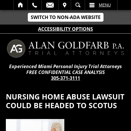
IT
SEARCH
MENU
SWITCH TO NON-ADA WEBSITE
ACCESSIBILITY OPTIONS
Experienced Miami Personal Injury Trial Attorneys
FREE CONFIDENTIAL CASE ANALYSIS
305-371-3111
NURSING HOME ABUSE LAWSUIT
COULD BE HEADED TO SCOTUS