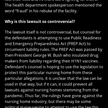
The health department spokesperson mentioned the
word “fraud” in his rebuke of the facility.
Why is this lawsuit so controversial?
The lawsuit itself is not controversial, but counsel for
the defendants is attempting to use Public Readiness
and Emergency Preparedness Act (PREP Act) to
circumvent liability rules. The PREP Act was passed by
then-President George W. Bush who insulated drug
makers from liability regarding their H1N1 vaccines.
Defendant’s counsel is hoping to use the legislation to
protect this particular nursing home from these
particular allegations. It is unclear that the law can be
used in that way, but if it can, it could prevent all
lawsuits against nursing homes stemming from the
pandemic. Thus far, the rulings have gone against the
nursing home industry, but there may be some
political maneuvering to attempt to use the law this