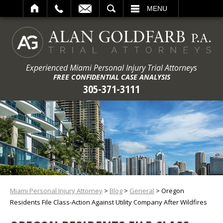
ARCH
MENU
Experienced Miami Personal Injury Trial Attorneys
FREE CONFIDENTIAL CASE ANALYSIS
305-371-3111
Miami Personal Injury Attorney
>
Blog
>
General
>
Oregon
Residents File Class-Action Against Utility Company After Wildfires