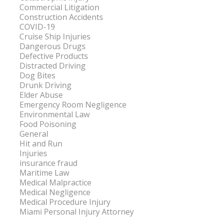
Commercial Litigation
Construction Accidents
COVID-19
Cruise Ship Injuries
Dangerous Drugs
Defective Products
Distracted Driving
Dog Bites
Drunk Driving
Elder Abuse
Emergency Room Negligence
Environmental Law
Food Poisoning
General
Hit and Run
Injuries
insurance fraud
Maritime Law
Medical Malpractice
Medical Negligence
Medical Procedure Injury
Miami Personal Injury Attorney