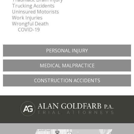
Trucking Accidents
Uninsured Motorists
Work Injuries
Wrongful Death
COVID-19
PERSONAL INJURY
MEDICAL MALPRACTICE
CONSTRUCTION ACCIDENTS