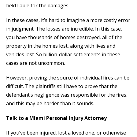
held liable for the damages.
In these cases, it’s hard to imagine a more costly error
in judgment. The losses are incredible. In this case,
you have thousands of homes destroyed, all of the
property in the homes lost, along with lives and
vehicles lost. So billion-dollar settlements in these
cases are not uncommon.
However, proving the source of individual fires can be
difficult. The plaintiffs still have to prove that the
defendant’s negligence was responsible for the fires,
and this may be harder than it sounds.
Talk to a Miami Personal Injury Attorney
If you’ve been injured, lost a loved one, or otherwise