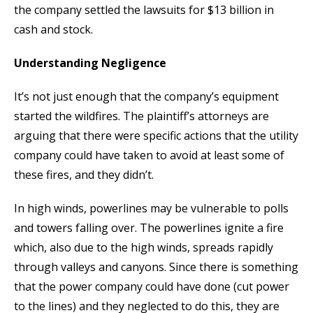
the company settled the lawsuits for $13 billion in
cash and stock.
Understanding Negligence
It’s not just enough that the company’s equipment
started the wildfires. The plaintiff’s attorneys are
arguing that there were specific actions that the utility
company could have taken to avoid at least some of
these fires, and they didn’t.
In high winds, powerlines may be vulnerable to polls
and towers falling over. The powerlines ignite a fire
which, also due to the high winds, spreads rapidly
through valleys and canyons. Since there is something
that the power company could have done (cut power
to the lines) and they neglected to do this, they are