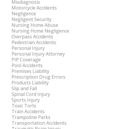
Misdiagnosis
Motorcycle Accidents
Negligence
Negligent Security
Nursing Home Abuse
Nursing Home Negligence
Overpass Accidents
Pedestrian Accidents
Personal Injury
Personal Injury Attorney
PIP Coverage
Pool Accidents
Premises Liability
Prescription Drug Errors
Products Liability
Slip and Fall
Spinal Cord Injury
Sports Injury
Toxic Torts
Train Accidents
Trampoline Parks
Transportation Accidents
Traumatic Brain Injury