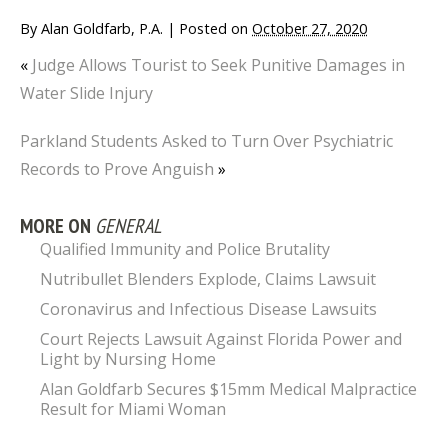
By
Alan Goldfarb, P.A.
|
Posted on
October 27, 2020
«
Judge Allows Tourist to Seek Punitive Damages in
Water Slide Injury
Parkland Students Asked to Turn Over Psychiatric
Records to Prove Anguish
»
MORE ON
GENERAL
Qualified Immunity and Police Brutality
Nutribullet Blenders Explode, Claims Lawsuit
Coronavirus and Infectious Disease Lawsuits
Court Rejects Lawsuit Against Florida Power and
Light by Nursing Home
Alan Goldfarb Secures $15mm Medical Malpractice
Result for Miami Woman