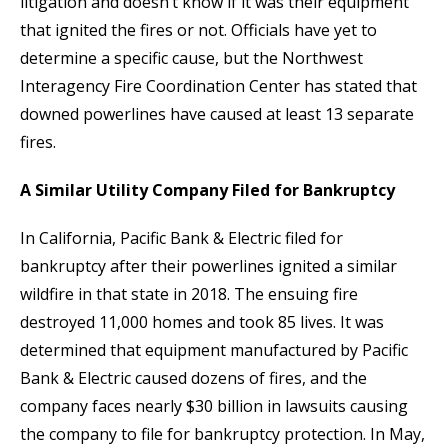
litigation and doesn’t know if it was their equipment
that ignited the fires or not. Officials have yet to
determine a specific cause, but the Northwest
Interagency Fire Coordination Center has stated that
downed powerlines have caused at least 13 separate
fires.
A Similar Utility Company Filed for Bankruptcy
In California, Pacific Bank & Electric filed for
bankruptcy after their powerlines ignited a similar
wildfire in that state in 2018. The ensuing fire
destroyed 11,000 homes and took 85 lives. It was
determined that equipment manufactured by Pacific
Bank & Electric caused dozens of fires, and the
company faces nearly $30 billion in lawsuits causing
the company to file for bankruptcy protection. In May,