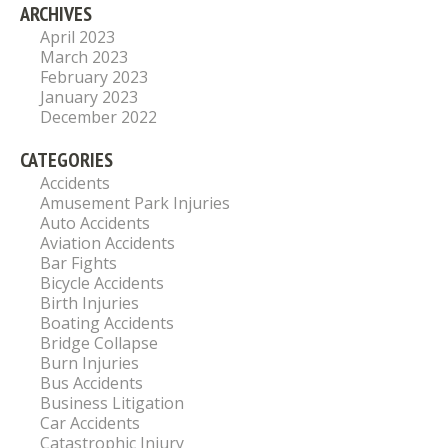
ARCHIVES
April 2023
March 2023
February 2023
January 2023
December 2022
CATEGORIES
Accidents
Amusement Park Injuries
Auto Accidents
Aviation Accidents
Bar Fights
Bicycle Accidents
Birth Injuries
Boating Accidents
Bridge Collapse
Burn Injuries
Bus Accidents
Business Litigation
Car Accidents
Catastrophic Injury