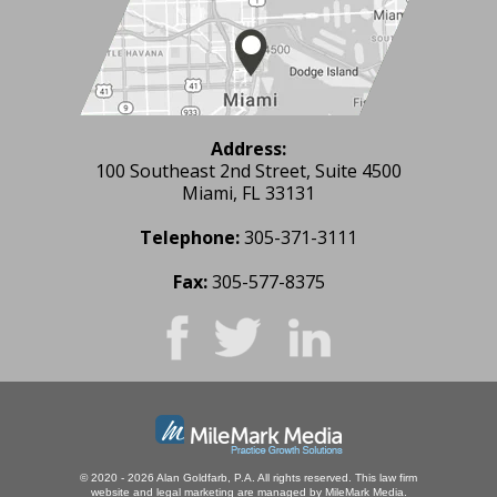
Address:
100 Southeast 2nd Street, Suite 4500
Miami, FL 33131
Telephone:
305-371-3111
Fax:
305-577-8375
© 2020 - 2026 Alan Goldfarb, P.A. All rights reserved.
This law firm
website and
legal marketing
are managed by MileMark Media.