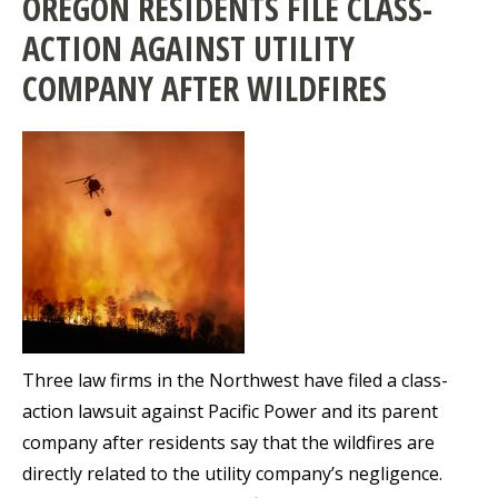
OREGON RESIDENTS FILE CLASS-
ACTION AGAINST UTILITY
COMPANY AFTER WILDFIRES
Three law firms in the Northwest have filed a class-
action lawsuit against Pacific Power and its parent
company after residents say that the wildfires are
directly related to the utility company’s negligence.