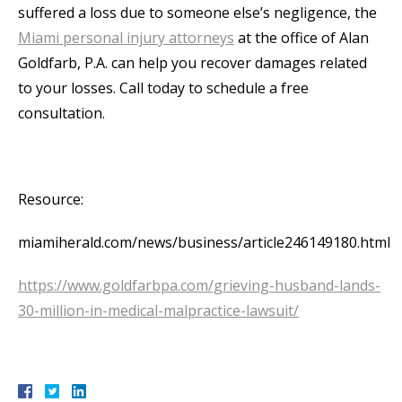
suffered a loss due to someone else’s negligence, the
Miami personal injury attorneys
at the office of Alan
Goldfarb, P.A. can help you recover damages related
to your losses. Call today to schedule a free
consultation.
Resource:
miamiherald.com/news/business/article246149180.html
https://www.goldfarbpa.com/grieving-husband-lands-
30-million-in-medical-malpractice-lawsuit/