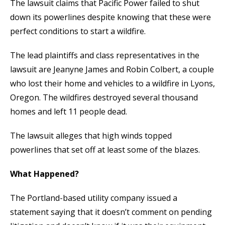
The lawsuit claims that Pacific Power failed to shut
down its powerlines despite knowing that these were
perfect conditions to start a wildfire.
The lead plaintiffs and class representatives in the
lawsuit are Jeanyne James and Robin Colbert, a couple
who lost their home and vehicles to a wildfire in Lyons,
Oregon. The wildfires destroyed several thousand
homes and left 11 people dead.
The lawsuit alleges that high winds topped
powerlines that set off at least some of the blazes.
What Happened?
The Portland-based utility company issued a
statement saying that it doesn’t comment on pending