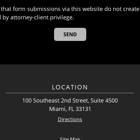
that form submissions via this website do not create 
 by attorney-client privilege.
LOCATION
100 Southeast 2nd Street, Suite 4500
Miami, FL 33131
Directions
Site Map