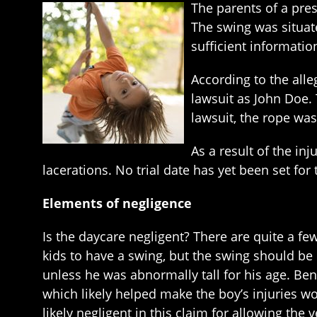
The parents of a pres
The swing was situat
sufficient informatio
According to the alle
lawsuit as John Doe. 
lawsuit, the rope was
As a result of the inj
lacerations. No trial date has yet been set for
Elements of negligence
Is the daycare negligent? There are quite a few
kids to have a swing, but the swing should be 
unless he was abnormally tall for his age. B
which likely helped make the boy’s injuries wor
likely negligent in this claim for allowing the 