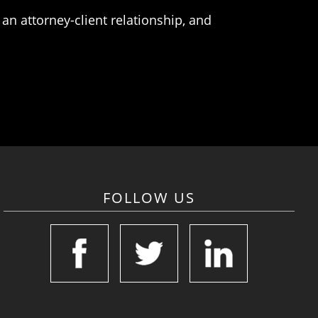
an attorney-client relationship, and
FOLLOW US