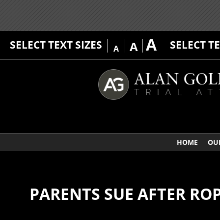
A
SELECT TEXT SIZES
SELECT T
A
A
HOME
OU
PARENTS SUE AFTER RO