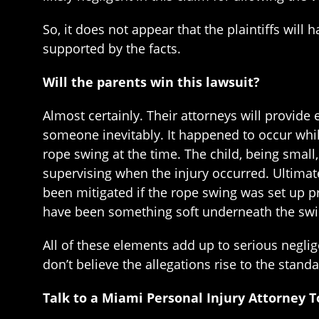
So, it does not appear that the plaintiffs will 
supported by the facts.
Will the parents win this lawsuit?
Almost certainly. Their attorneys will provid
someone inevitably. It happened to occur whi
rope swing at the time. The child, being small
supervising when the injury occurred. Ultimatel
been mitigated if the rope swing was set up pr
have been something soft underneath the swin
All of these elements add up to serious neglig
don’t believe the allegations rise to the stand
Talk to a Miami Personal Injury Attorney 