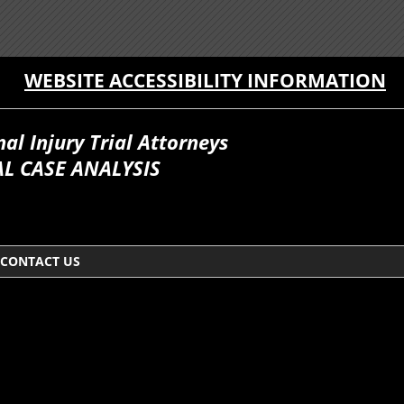
WEBSITE ACCESSIBILITY INFORMATION
l Injury Trial Attorneys
L CASE ANALYSIS
CONTACT US