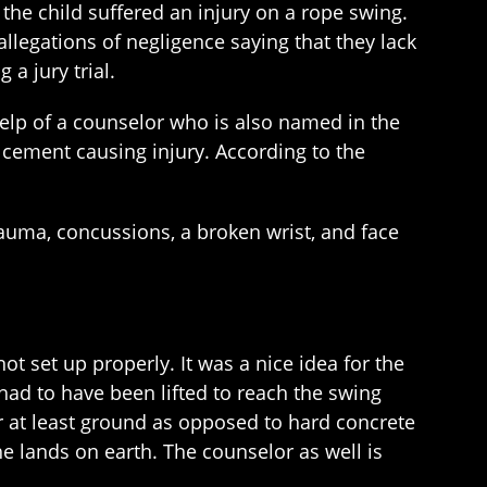
 the child suffered an injury on a rope swing.
llegations of negligence saying that they lack
 a jury trial.
help of a counselor who is also named in the
e cement causing injury. According to the
 trauma, concussions, a broken wrist, and face
ot set up properly. It was a nice idea for the
had to have been lifted to reach the swing
r at least ground as opposed to hard concrete
 he lands on earth. The counselor as well is