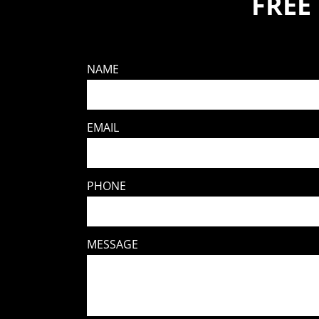
FREE
NAME
EMAIL
PHONE
MESSAGE