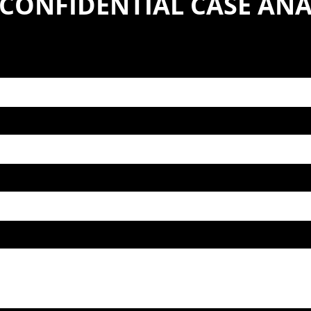
 CONFIDENTIAL CASE ANA