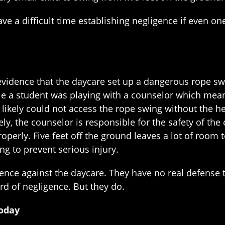
have a difficult time establishing negligence if even on
e evidence that the daycare set up a dangerous rope s
le a student was playing with a counselor which mean
, likely could not access the rope swing without the h
y, the counselor is responsible for the safety of the c
operly. Five feet off the ground leaves a lot of room
g to prevent serious injury.
ence against the daycare. They have no real defense t
ard of negligence. But they do.
Today