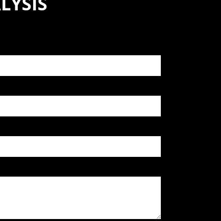
LYSIS