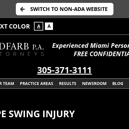
SWITCH TO NON-ADA WEBSITE
EXT COLOR
A
A
Experienced Miami Persona
FREE CONFIDENTIA
305-371-3111
R TEAM
PRACTICE AREAS
RESULTS
NEWSROOM
BLOG
PE SWING INJURY