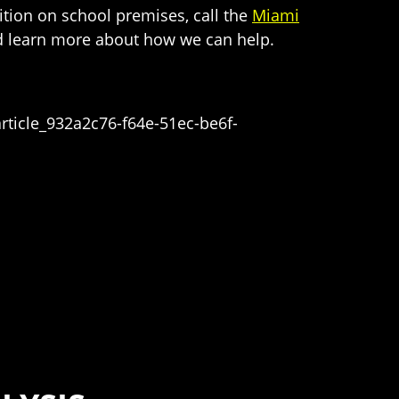
ition on school premises, call the
Miami
and learn more about how we can help.
rticle_932a2c76-f64e-51ec-be6f-