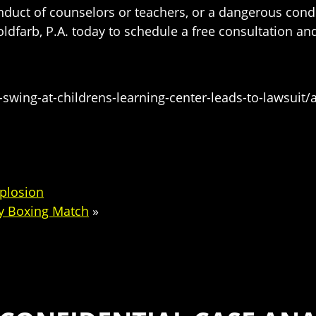
conduct of counselors or teachers, or a dangerous cond
Goldfarb, P.A. today to schedule a free consultation 
ing-at-childrens-learning-center-leads-to-lawsuit/a
xplosion
ty Boxing Match
»