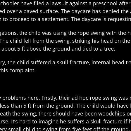
chooler have filed a lawsuit against a preschool after
ed over a paved surface. The daycare has denied the a
n to proceed to a settlement. The daycare is requesting
gations, the child was using the rope swing with the 
The child fell from the swing, striking his head on th
 about 5 ft above the ground and tied to a tree.
ury, the child suffered a skull fracture, internal head
 this complaint.
 problems here. Firstly, their ad hoc rope swing was n
less than 5 ft from the ground. The child would have 
eneath the swing, there should have been woodchips o
se. It’s hard to imagine he suffers a skull fracture if
very small child to swing from five feet off the ground.