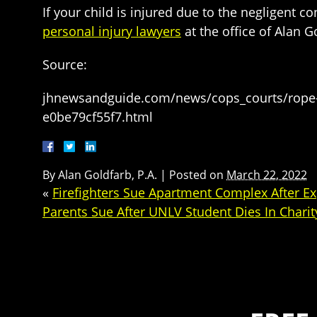
If your child is injured due to the negligent 
personal injury lawyers
at the office of Alan 
Source:
jhnewsandguide.com/news/cops_courts/rope-sw
e0be79cf55f7.html
By
Alan Goldfarb, P.A.
|
Posted on
March 22, 2022
«
Firefighters Sue Apartment Complex After E
Parents Sue After UNLV Student Dies In Chari