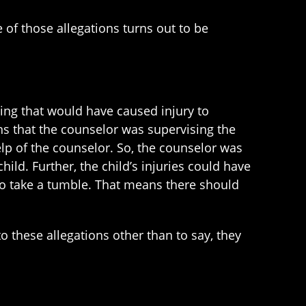
e of those allegations turns out to be
wing that would have caused injury to
s that the counselor was supervising the
elp of the counselor. So, the counselor was
hild. Further, the child’s injuries could have
 to take a tumble. That means there should
o these allegations other than to say, they