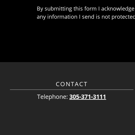
By submitting this form I acknowledge 
any information I send is not protected
CONTACT
Telephone:
305-371-3111