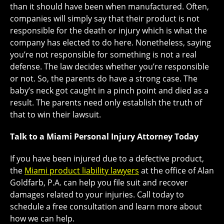
than it should have been when manufactured. Often,
companies will simply say that their product is not
responsible for the death or injury which is what the
company has elected to do here. Nonetheless, saying
you’re not responsible for something is not a real
defense. The law decides whether you’re responsible
or not. So, the parents do have a strong case. The
baby’s neck got caught in a pinch point and died as a
result. The parents need only establish the truth of
that to win their lawsuit.
Talk to a Miami Personal Injury Attorney Today
If you have been injured due to a defective product,
the
Miami product liability lawyers
at the office of Alan
Goldfarb, P.A. can help you file suit and recover
damages related to your injuries. Call today to
schedule a free consultation and learn more about
how we can help.