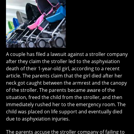
A couple has filed a lawsuit against a stroller company
after they claim the stroller led to the asphyxiation
death of their 1-year-old girl, according to a recent
article. The parents claim that the girl died after her
neck got caught between the armrest and the canopy
of the stroller. The parents became aware of the
situation, freed the child from the stroller, and then
immediately rushed her to the emergency room. The
child was placed on life support and eventually died
due to asphyxiation injuries.
The parents accuse the stroller company of failing to