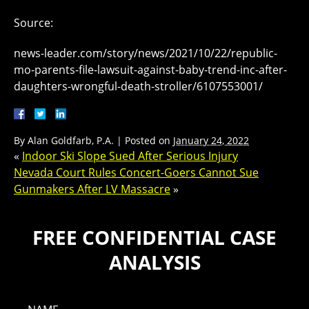
Source:
news-leader.com/story/news/2021/10/22/republic-
mo-parents-file-lawsuit-against-baby-trend-inc-after-
daughters-wrongful-death-stroller/6107553001/
By
Alan Goldfarb, P.A.
|
Posted on
January 24, 2022
«
Indoor Ski Slope Sued After Serious Injury
Nevada Court Rules Concert-Goers Cannot Sue
Gunmakers After LV Massacre
»
FREE CONFIDENTIAL CASE
ANALYSIS