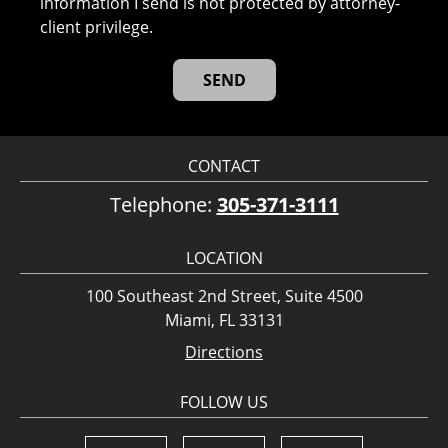
information I send is not protected by attorney-
client privilege.
CONTACT
Telephone:
305-371-3111
LOCATION
100 Southeast 2nd Street, Suite 4500
Miami, FL 33131
Directions
FOLLOW US