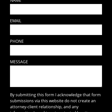
NAME
EMAIL
PHONE
MESSAGE
By submitting this form I acknowledge that form
submissions via this website do not create an
attorney-client relationship, and any