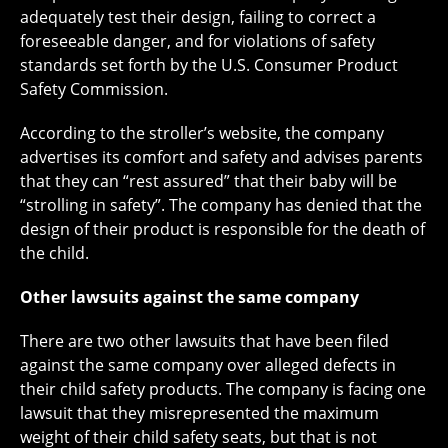
adequately test their design, failing to correct a
foreseeable danger, and for violations of safety
standards set forth by the U.S. Consumer Product
Safety Commission.
According to the stroller’s website, the company
advertises its comfort and safety and advises parents
that they can “rest assured” that their baby will be
“strolling in safety”. The company has denied that the
design of their product is responsible for the death of
the child.
Other lawsuits against the same company
There are two other lawsuits that have been filed
against the same company over alleged defects in
their child safety products. The company is facing one
lawsuit that they misrepresented the maximum
weight of their child safety seats, but that is not