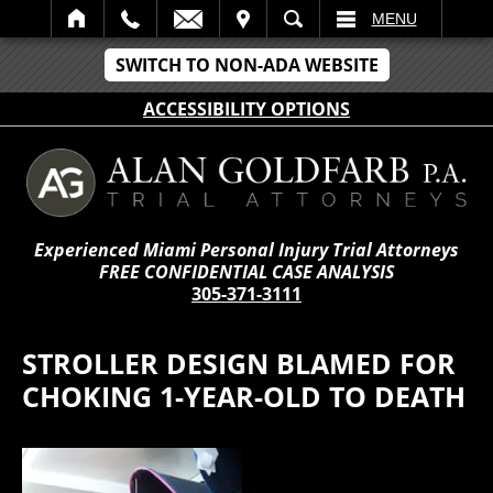
IT
SEARCH
MENU
SWITCH TO NON-ADA WEBSITE
ACCESSIBILITY OPTIONS
Experienced Miami Personal Injury Trial Attorneys
FREE CONFIDENTIAL CASE ANALYSIS
305-371-3111
STROLLER DESIGN BLAMED FOR
CHOKING 1-YEAR-OLD TO DEATH