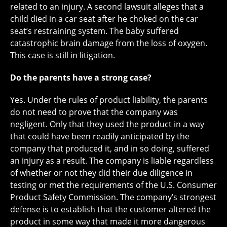
related to an injury. A second lawsuit alleges that a
child died in a car seat after he choked on the car
seat’s restraining system. The baby suffered
catastrophic brain damage from the loss of oxygen.
This case is still in litigation.
Do the parents have a strong case?
Yes. Under the rules of product liability, the parents
do not need to prove that the company was
negligent. Only that they used the product in a way
that could have been readily anticipated by the
company that produced it, and in so doing, suffered
an injury as a result. The company is liable regardless
of whether or not they did their due diligence in
testing or met the requirements of the U.S. Consumer
Product Safety Commission. The company’s strongest
defense is to establish that the customer altered the
product in some way that made it more dangerous