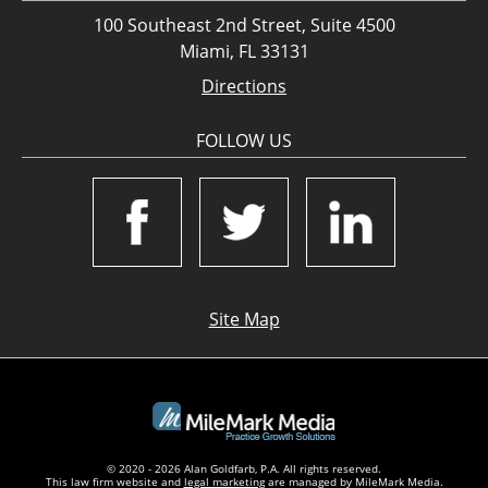
100 Southeast 2nd Street, Suite 4500
Miami, FL 33131
Directions
FOLLOW US
Site Map
© 2020 - 2026 Alan Goldfarb, P.A. All rights reserved.
This law firm website and
legal marketing
are managed by MileMark Media.