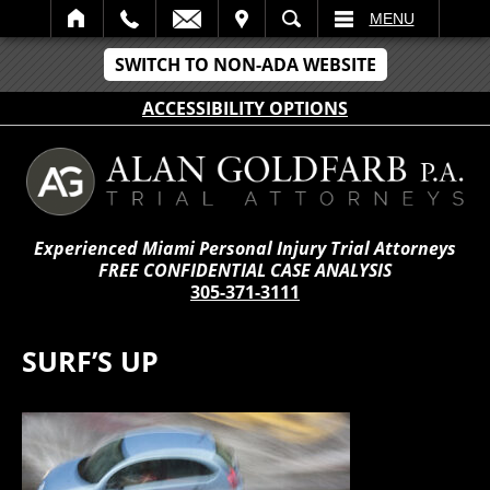
IT
SEARCH
MENU
SWITCH TO NON-ADA WEBSITE
ACCESSIBILITY OPTIONS
Experienced Miami Personal Injury Trial Attorneys
FREE CONFIDENTIAL CASE ANALYSIS
305-371-3111
SURF’S UP