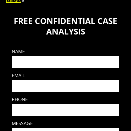
Losses
»
FREE CONFIDENTIAL CASE
ANALYSIS
NAME
EMAIL
PHONE
MESSAGE