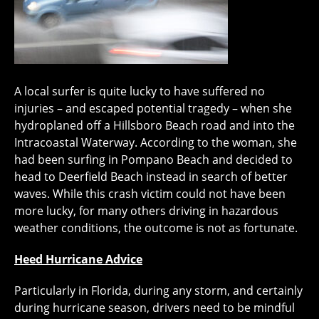
A local surfer is quite lucky to have suffered no
injuries – and escaped potential tragedy – when she
hydroplaned off a Hillsboro Beach road and into the
Intracoastal Waterway. According to the woman, she
had been surfing in Pompano Beach and decided to
head to Deerfield Beach instead in search of better
waves. While this crash victim could not have been
more lucky, for many others driving in hazardous
weather conditions, the outcome is not as fortunate.
Heed Hurricane Advice
Particularly in Florida, during any storm, and certainly
during hurricane season, drivers need to be mindful