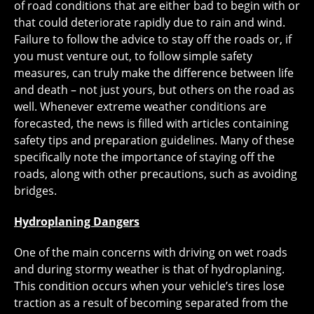
of road conditions that are either bad to begin with or
that could deteriorate rapidly due to rain and wind.
Failure to follow the advice to stay off the roads or, if
you must venture out, to follow simple safety
measures, can truly make the difference between life
and death – not just yours, but others on the road as
well. Whenever extreme weather conditions are
forecasted, the news is filled with articles containing
safety tips and preparation guidelines. Many of these
specifically note the importance of staying off the
roads, along with other precautions, such as avoiding
bridges.
Hydroplaning Dangers
One of the main concerns with driving on wet roads
and during stormy weather is that of hydroplaning.
This condition occurs when your vehicle’s tires lose
traction as a result of becoming separated from the