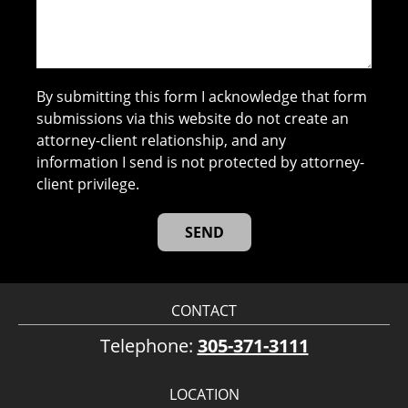
By submitting this form I acknowledge that form
submissions via this website do not create an
attorney-client relationship, and any
information I send is not protected by attorney-
client privilege.
CONTACT
Telephone:
305-371-3111
LOCATION