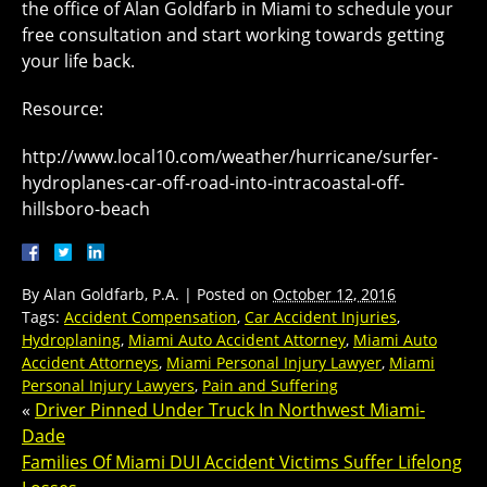
the office of Alan Goldfarb in Miami to schedule your
free consultation and start working towards getting
your life back.
Resource:
http://www.local10.com/weather/hurricane/surfer-
hydroplanes-car-off-road-into-intracoastal-off-
hillsboro-beach
By
Alan Goldfarb, P.A.
|
Posted on
October 12, 2016
Tags:
Accident Compensation
,
Car Accident Injuries
,
Hydroplaning
,
Miami Auto Accident Attorney
,
Miami Auto
Accident Attorneys
,
Miami Personal Injury Lawyer
,
Miami
Personal Injury Lawyers
,
Pain and Suffering
«
Driver Pinned Under Truck In Northwest Miami-
Dade
Families Of Miami DUI Accident Victims Suffer Lifelong