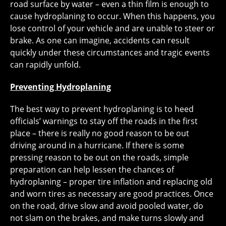
road surface by water – even a thin film is enough to
cause hydroplaning to occur. When this happens, you
lose control of your vehicle and are unable to steer or
brake. As one can imagine, accidents can result
quickly under these circumstances and tragic events
can rapidly unfold.
Preventing Hydroplaning
The best way to prevent hydroplaning is to heed
officials’ warnings to stay off the roads in the first
place – there is really no good reason to be out
driving around in a hurricane. If there is some
pressing reason to be out on the roads, simple
preparation can help lessen the chances of
hydroplaning – proper tire inflation and replacing old
and worn tires as necessary are good practices. Once
on the road, drive slow and avoid pooled water, do
not slam on the brakes, and make turns slowly and