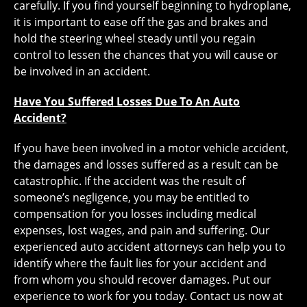
carefully. If you find yourself beginning to hydroplane,
it is important to ease off the gas and brakes and
hold the steering wheel steady until you regain
control to lessen the chances that you will cause or
be involved in an accident.
Have You Suffered Losses Due To An Auto
Accident?
If you have been involved in a motor vehicle accident,
the damages and losses suffered as a result can be
catastrophic. If the accident was the result of
someone’s negligence, you may be entitled to
compensation for you losses including medical
expenses, lost wages, and pain and suffering. Our
experienced auto accident attorneys can help you to
identify where the fault lies for your accident and
from whom you should recover damages. Put our
experience to work for you today. Contact us now at