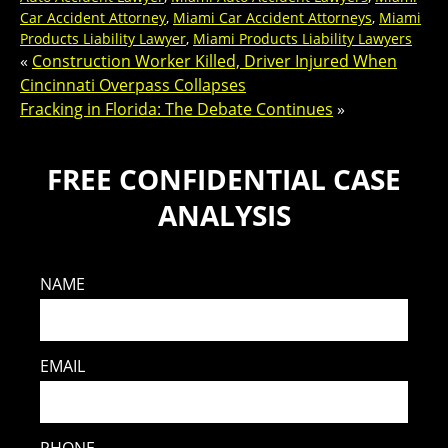
Car Accident Attorney
,
Miami Car Accident Attorneys
,
Miami
Products Liability Lawyer
,
Miami Products Liability Lawyers
«
Construction Worker Killed, Driver Injured When
Cincinnati Overpass Collapses
Fracking in Florida: The Debate Continues
»
FREE CONFIDENTIAL CASE
ANALYSIS
NAME
EMAIL