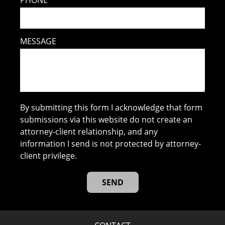
PHONE
MESSAGE
By submitting this form I acknowledge that form
submissions via this website do not create an
attorney-client relationship, and any
information I send is not protected by attorney-
client privilege.