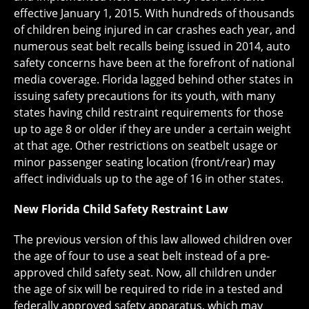
effective January 1, 2015. With hundreds of thousands
of children being injured in car crashes each year, and
numerous seat belt recalls being issued in 2014, auto
safety concerns have been at the forefront of national
media coverage. Florida lagged behind other states in
issuing safety precautions for its youth, with many
states having child restraint requirements for those
up to age 8 or older if they are under a certain weight
at that age. Other restrictions on seatbelt usage or
minor passenger seating location (front/rear) may
affect individuals up to the age of 16 in other states.
New Florida Child Safety Restraint Law
The previous version of this law allowed children over
the age of four to use a seat belt instead of a pre-
approved child safety seat. Now, all children under
the age of six will be required to ride in a tested and
federally approved safety apparatus, which may