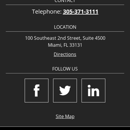
CONTACT
Telephone:
305-371-3111
LOCATION
100 Southeast 2nd Street, Suite 4500
Miami, FL 33131
Directions
FOLLOW US
Site Map