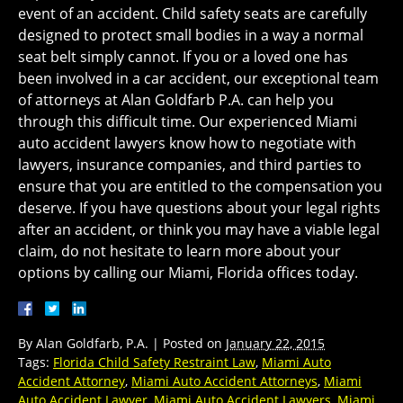
event of an accident. Child safety seats are carefully
designed to protect small bodies in a way a normal
seat belt simply cannot. If you or a loved one has
been involved in a car accident, our exceptional team
of attorneys at Alan Goldfarb P.A. can help you
through this difficult time. Our experienced Miami
auto accident lawyers know how to negotiate with
lawyers, insurance companies, and third parties to
ensure that you are entitled to the compensation you
deserve. If you have questions about your legal rights
after an accident, or think you may have a viable legal
claim, do not hesitate to learn more about your
options by calling our Miami, Florida offices today.
By
Alan Goldfarb, P.A.
|
Posted on
January 22, 2015
Tags:
Florida Child Safety Restraint Law
,
Miami Auto
Accident Attorney
,
Miami Auto Accident Attorneys
,
Miami
Auto Accident Lawyer
,
Miami Auto Accident Lawyers
,
Miami