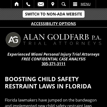
IT
SEARCH
MENU
SWITCH TO NON-ADA WEBSITE
ACCESSIBILITY OPTIONS
Experienced Miami Personal Injury Trial Attorneys
FREE CONFIDENTIAL CASE ANALYSIS
305-371-3111
BOOSTING CHILD SAFETY
RESTRAINT LAWS IN FLORIDA
Florida lawmakers have jumped on the bandwagon
and implemented new child safety restraint laws