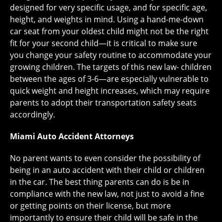
designed for very specific usage, and for specific age,
height, and weights in mind. Using a hand-me-down
car seat from your oldest child might not be the right
fit for your second child—it is critical to make sure
you change your safety routine to accommodate your
growing children. The targets of this new law- children
between the ages of 3-6—are especially vulnerable to
quick weight and height increases, which may require
parents to adopt their transportation safety seats
accordingly.
Miami Auto Accident Attorneys
No parent wants to even consider the possibility of
being in an auto accident with their child or children
in the car. The best thing parents can do is be in
compliance with the new law, not just to avoid a fine
or getting points on their license, but more
importantly to ensure their child will be safe in the