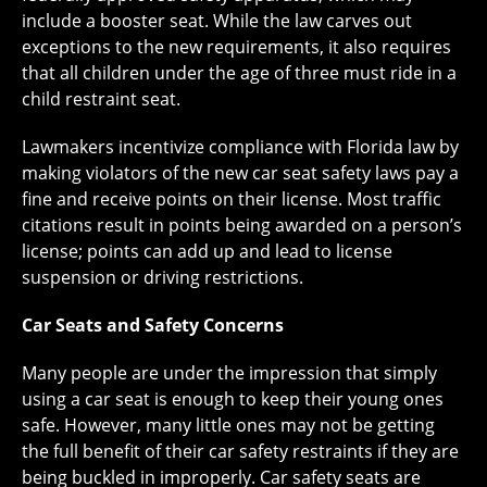
include a booster seat. While the law carves out
exceptions to the new requirements, it also requires
that all children under the age of three must ride in a
child restraint seat.
Lawmakers incentivize compliance with Florida law by
making violators of the new car seat safety laws pay a
fine and receive points on their license. Most traffic
citations result in points being awarded on a person’s
license; points can add up and lead to license
suspension or driving restrictions.
Car Seats and Safety Concerns
Many people are under the impression that simply
using a car seat is enough to keep their young ones
safe. However, many little ones may not be getting
the full benefit of their car safety restraints if they are
being buckled in improperly. Car safety seats are