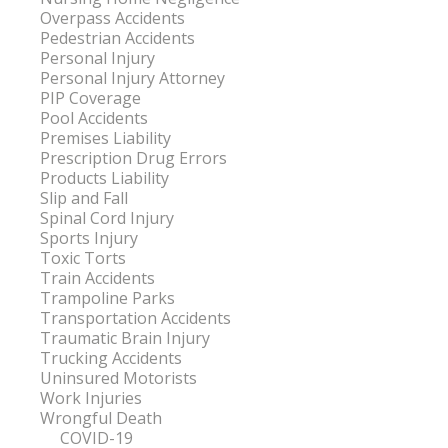
Overpass Accidents
Pedestrian Accidents
Personal Injury
Personal Injury Attorney
PIP Coverage
Pool Accidents
Premises Liability
Prescription Drug Errors
Products Liability
Slip and Fall
Spinal Cord Injury
Sports Injury
Toxic Torts
Train Accidents
Trampoline Parks
Transportation Accidents
Traumatic Brain Injury
Trucking Accidents
Uninsured Motorists
Work Injuries
Wrongful Death
COVID-19