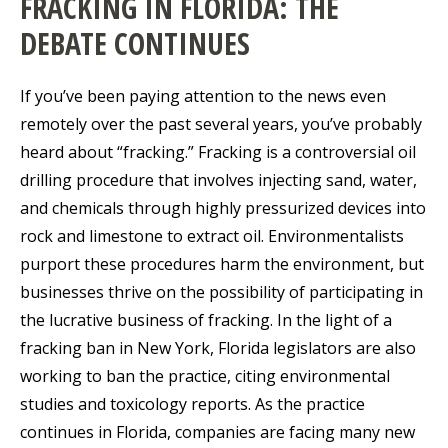
FRACKING IN FLORIDA: THE
DEBATE CONTINUES
If you’ve been paying attention to the news even
remotely over the past several years, you’ve probably
heard about “fracking.” Fracking is a controversial oil
drilling procedure that involves injecting sand, water,
and chemicals through highly pressurized devices into
rock and limestone to extract oil. Environmentalists
purport these procedures harm the environment, but
businesses thrive on the possibility of participating in
the lucrative business of fracking. In the light of a
fracking ban in New York, Florida legislators are also
working to ban the practice, citing environmental
studies and toxicology reports. As the practice
continues in Florida, companies are facing many new