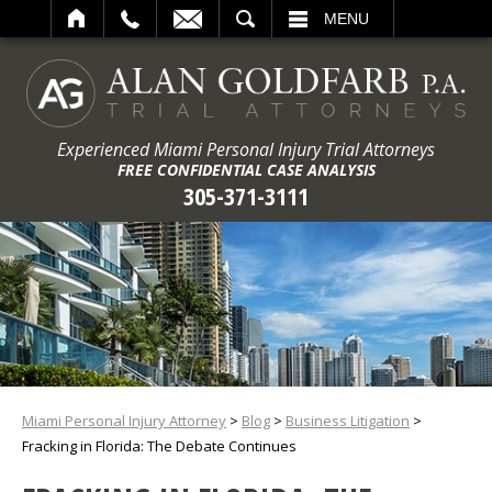
ARCH
MENU
Experienced Miami Personal Injury Trial Attorneys
FREE CONFIDENTIAL CASE ANALYSIS
305-371-3111
Miami Personal Injury Attorney
>
Blog
>
Business Litigation
>
Fracking in Florida: The Debate Continues