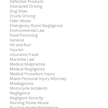
Defective Products
Distracted Driving
Dog Bites
Drunk Driving
Elder Abuse
Emergency Room Negligence
Environmental Law
Food Poisoning
General
Hit and Run
Injuries
insurance fraud
Maritime Law
Medical Malpractice
Medical Negligence
Medical Procedure Injury
Miami Personal Injury Attorney
Misdiagnosis
Motorcycle Accidents
Negligence
Negligent Security
Nursing Home Abuse
Nursing Home Negligence