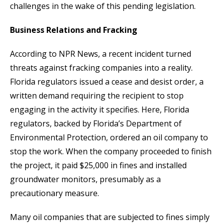
challenges in the wake of this pending legislation.
Business Relations and Fracking
According to NPR News, a recent incident turned
threats against fracking companies into a reality.
Florida regulators issued a cease and desist order, a
written demand requiring the recipient to stop
engaging in the activity it specifies. Here, Florida
regulators, backed by Florida’s Department of
Environmental Protection, ordered an oil company to
stop the work. When the company proceeded to finish
the project, it paid $25,000 in fines and installed
groundwater monitors, presumably as a
precautionary measure.
Many oil companies that are subjected to fines simply