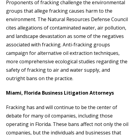
Proponents of fracking challenge the environmental
groups that allege fracking causes harm to the
environment. The Natural Resources Defense Council
cites allegations of contaminated water, air pollution,
and landscape devastation as some of the negatives
associated with fracking. Anti-fracking groups
campaign for alternative oil extraction techniques,
more comprehensive ecological studies regarding the
safety of fracking to air and water supply, and
outright bans on the practice.
Miami, Florida Business Litigation Attorneys
Fracking has and will continue to be the center of
debate for many oil companies, including those
operating in Florida. These bans affect not only the oil
companies, but the individuals and businesses that