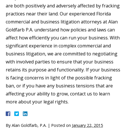
are both positively and adversely affected by fracking
practices near their land. Our experienced Florida
commercial and business litigation attorneys at Alan
Goldfarb P.A. understand how policies and laws can
affect how efficiently you can run your business. With
significant experience in complex commercial and
business litigation, we are committed to negotiating
with involved parties to ensure that your business
retains its purpose and functionality. If your business
is facing concerns in light of the possible fracking
ban, or if you have any business tensions that are
affecting your ability to grow, contact us to learn
more about your legal rights.
By
Alan Goldfarb, P.A.
|
Posted on
January 22, 2015