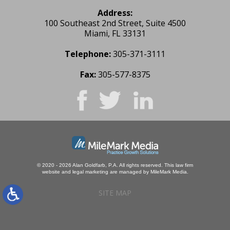
Address:
100 Southeast 2nd Street, Suite 4500
Miami, FL 33131
Telephone:
305-371-3111
Fax:
305-577-8375
© 2020 - 2026 Alan Goldfarb, P.A. All rights reserved.
This law firm
website and
legal marketing
are managed by MileMark Media.
SITE MAP