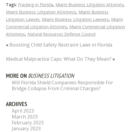
Tags:
Fracking in Florida
,
Miami Business Litigation Attorney
,
Miami Business Litigation Attorneys
,
Miami Business
Litigation Lawyer
,
Miami Business Litigation Lawyers
,
Miami
Commercial Litigation Attorney
,
Miami Commercial Litigation
Attorneys
,
Natural Resources Defense Council
«
Boosting Child Safety Restraint Laws in Florida
Medical Malpractice Caps: What Do They Mean?
»
MORE ON
BUSINESS LITIGATION
Will Florida Shield Companies Responsible For
Bridge Collapse From Criminal Charges?
ARCHIVES
April 2023
March 2023
February 2023
January 2023