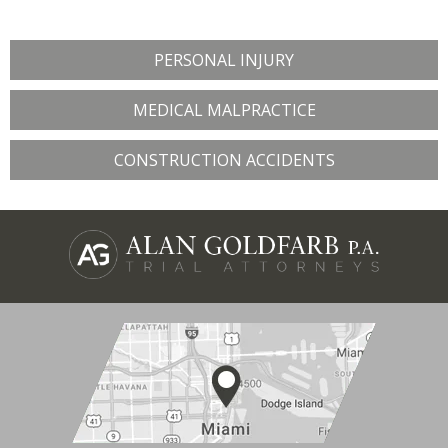
PERSONAL INJURY
MEDICAL MALPRACTICE
CONSTRUCTION ACCIDENTS