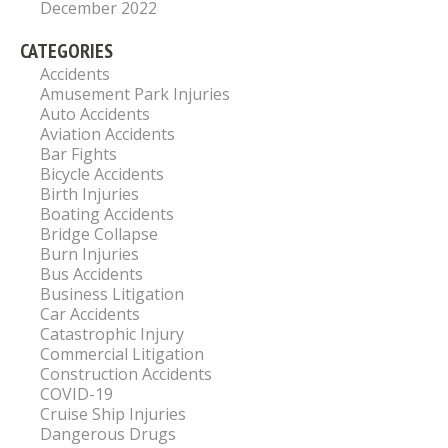
December 2022
CATEGORIES
Accidents
Amusement Park Injuries
Auto Accidents
Aviation Accidents
Bar Fights
Bicycle Accidents
Birth Injuries
Boating Accidents
Bridge Collapse
Burn Injuries
Bus Accidents
Business Litigation
Car Accidents
Catastrophic Injury
Commercial Litigation
Construction Accidents
COVID-19
Cruise Ship Injuries
Dangerous Drugs