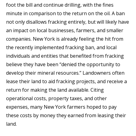
foot the bill and continue drilling, with the fines
minute in comparison to the return on the oil. A ban
not only disallows fracking entirely, but will likely have
an impact on local businesses, farmers, and smaller
companies. New York is already feeling the hit from
the recently implemented fracking ban, and local
individuals and entities that benefited from fracking
believe they have been “denied the opportunity to
develop their mineral resources.” Landowners often
lease their land to aid fracking projects, and receive a
return for making the land available. Citing
operational costs, property taxes, and other
expenses, many New York farmers hoped to pay
these costs by money they earned from leasing their
land.