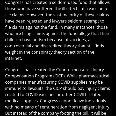
Congress has created a seldom-used fund that allows
those who have suffered the ill effects of a vaccine to
file claims. However, the vast majority of these claims
have been rejected and lawyers seldom attempt to
file claims against the fund. In many instances, those
who are filing claims against the fund allege that their
children have autism because of vaccines, a
controversial and discredited theory that still finds
weight in the conspiracy theory section of the
internet.
Congress has created the Countermeasures Injury
Compensation Program (CICP). While pharmaceutical
companies manufacturing COVID supplies may be
immune to lawsuits, the CICP should pay injury claims
related to COVID vaccines or other COVID-related
medical supplies. Congress cannot leave individuals
with no means of remuneration from negligent injury.
But instead of the company footing the bill, it will be