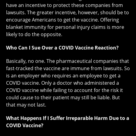
have an incentive to protect these companies from
lawsuits. The greater incentive, however, should be to
encourage Americans to get the vaccine. Offering
blanket immunity for personal injury claims is more
likely to do the opposite.
Who Can I Sue Over a COVID Vaccine Reaction?
Basically, no one. The pharmaceutical companies that
fast-tracked the vaccine are immune from lawsuits. So
is an employer who requires an employee to get a
COVID vaccine. Only a doctor who administered a
COVID vaccine while failing to account for the risk it
could cause to their patient may still be liable. But
that may not last.
What Happens If I Suffer Irreparable Harm Due to a
COVID Vaccine?