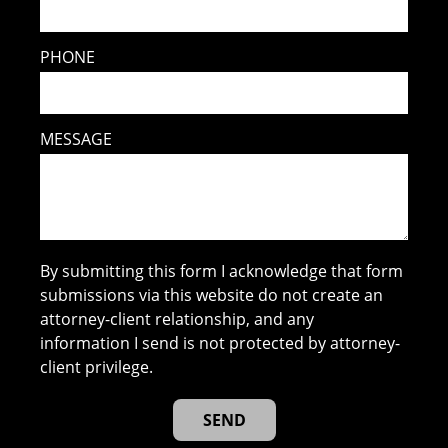
PHONE
MESSAGE
By submitting this form I acknowledge that form
submissions via this website do not create an
attorney-client relationship, and any
information I send is not protected by attorney-
client privilege.