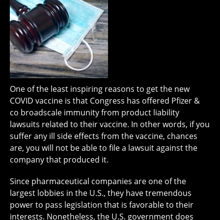
One of the least inspiring reasons to get the new
COVID vaccine is that Congress has offered Pfizer &
co broadscale immunity from product liability
lawsuits related to their vaccine. In other words, if you
suffer any ill side effects from the vaccine, chances
are, you will not be able to file a lawsuit against the
company that produced it.
Since pharmaceutical companies are one of the
largest lobbies in the U.S., they have tremendous
power to pass legislation that is favorable to their
interests. Nonetheless, the U.S. government does