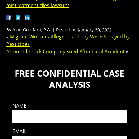
mistreatment-files-lawsuit/
By
Alan Goldfarb, P.A.
|
Posted on
January 20, 2021
«
Migrant Workers Allege That They Were Sprayed by
Pesticides
Armored Truck Company Sued After Fatal Accident
»
FREE CONFIDENTIAL CASE
ANALYSIS
NAME
EMAIL