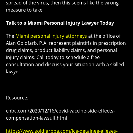
spread of the virus, then this seems like the wrong
measure to take.
Talk to a Miami Personal Injury Lawyer Today
The
Miami personal injury attorneys
at the office of
Alan Goldfarb, P.A. represent plaintiffs in prescription
drug claims, product liability claims, and personal
injury claims. Call today to schedule a free
consultation and discuss your situation with a skilled
lawyer.
Resource:
cnbc.com/2020/12/16/covid-vaccine-side-effects-
compensation-lawsuit.html
https://www.goldfarbpa.com/ice-detainee-alleges-