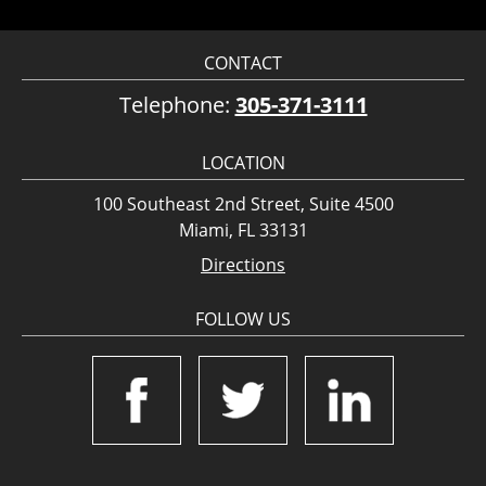
CONTACT
Telephone:
305-371-3111
LOCATION
100 Southeast 2nd Street, Suite 4500
Miami, FL 33131
Directions
FOLLOW US