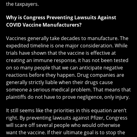
the taxpayers.
Why is Congress Preventing Lawsuits Against
COVID Vaccine Manufacturers?
Vaccines generally take decades to manufacture. The
expedited timeline is one major consideration. While
trials have shown that the vaccine is effective at
creating an immune response, it has not been tested
on so many people that we can anticipate negative
reactions before they happen. Drug companies are
generally strictly liable when their drugs cause
someone a serious medical problem. That means that
plaintiffs do not have to prove negligence, only injury.
It still seems like the priorities in this equation aren’t
right. By preventing lawsuits against Pfizer, Congress
will scare off several people who would otherwise
want the vaccine. If their ultimate goal is to stop the