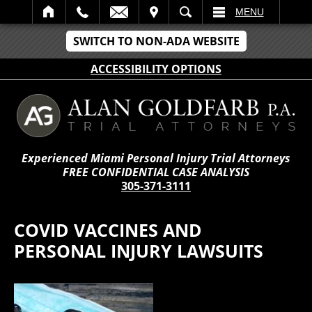
IT
SEARCH
MENU
SWITCH TO NON-ADA WEBSITE
ACCESSIBILITY OPTIONS
Experienced Miami Personal Injury Trial Attorneys
FREE CONFIDENTIAL CASE ANALYSIS
305-371-3111
COVID VACCINES AND
PERSONAL INJURY LAWSUITS