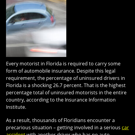
Every motorist in Florida is required to carry some
form of automobile insurance. Despite this legal
requirement, the percentage of uninsured drivers in
Florida is a shocking 26.7 percent. That is the highest
percentage total of uninsured motorists in the entire
country, according to the Insurance Information
Institute.
As a result, thousands of Floridians encounter a
precarious situation – getting involved in a serious
car
accident
with another driver who has no auto