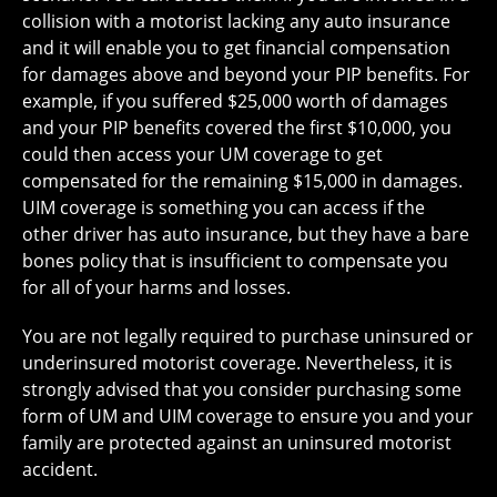
collision with a motorist lacking any auto insurance
and it will enable you to get financial compensation
for damages above and beyond your PIP benefits. For
example, if you suffered $25,000 worth of damages
and your PIP benefits covered the first $10,000, you
could then access your UM coverage to get
compensated for the remaining $15,000 in damages.
UIM coverage is something you can access if the
other driver has auto insurance, but they have a bare
bones policy that is insufficient to compensate you
for all of your harms and losses.
You are not legally required to purchase uninsured or
underinsured motorist coverage. Nevertheless, it is
strongly advised that you consider purchasing some
form of UM and UIM coverage to ensure you and your
family are protected against an uninsured motorist
accident.