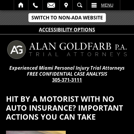
IT
SEARCH
MENU
SWITCH TO NON-ADA WEBSITE
ACCESSIBILITY OPTIONS
Experienced Miami Personal Injury Trial Attorneys
FREE CONFIDENTIAL CASE ANALYSIS
305-371-3111
HIT BY A MOTORIST WITH NO
AUTO INSURANCE? IMPORTANT
ACTIONS YOU CAN TAKE