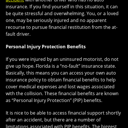
insurance. If you find yourself in this situation, it can
be quite stressful and overwhelming. You, or a loved
one, may be seriously injured and no apparent
recourse to pursue financial restitution from the at-
fault driver.
Personal Injury Protection Benefits
If you were injured by an uninsured motorist, do not
give up hope. Florida is a “no-fault” insurance state.
Basically, this means you can access your own auto
insurance policy to obtain financial benefits to help
cover medical expenses and lost wages associated
with the collision. These financial benefits are known
as “Personal Injury Protection” (PIP) benefits.
It is nice to be able to access financial support shortly
after an accident, but there are a number of
limitations associated with PIP benefits. The biggest