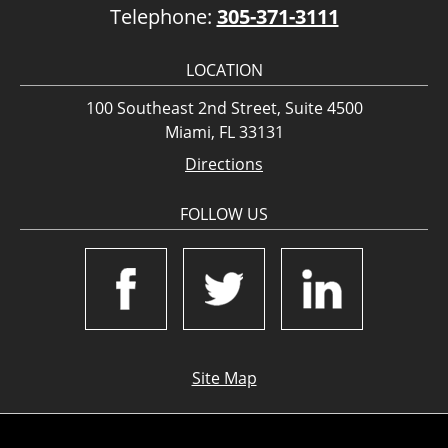
Telephone:
305-371-3111
LOCATION
100 Southeast 2nd Street, Suite 4500
Miami, FL 33131
Directions
FOLLOW US
Site Map