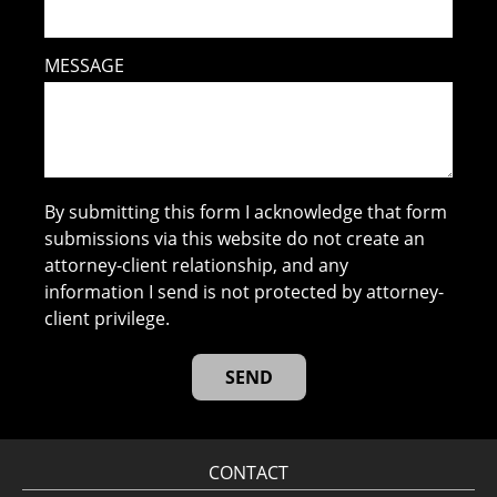
MESSAGE
By submitting this form I acknowledge that form
submissions via this website do not create an
attorney-client relationship, and any
information I send is not protected by attorney-
client privilege.
CONTACT