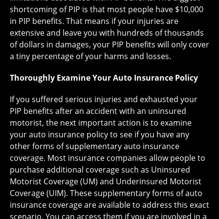
shortcoming of PIP is that most people have $10,000
in PIP benefits. That means if your injuries are
extensive and leave you with hundreds of thousands
of dollars in damages, your PIP benefits will only cover
a tiny percentage of your harms and losses.
Thoroughly Examine Your Auto Insurance Policy
If you suffered serious injuries and exhausted your
PIP benefits after an accident with an uninsured
motorist, the next important action is to examine
your auto insurance policy to see if you have any
other forms of supplementary auto insurance
coverage. Most insurance companies allow people to
purchase additional coverage such as Uninsured
Motorist Coverage (UM) and Underinsured Motorist
Coverage (UIM). These supplementary forms of auto
insurance coverage are available to address this exact
scenario. You can access them if you are involved in a