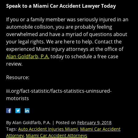
Speak to a Miami Car Accident Lawyer Today
If you or a family member was seriously injured in an
automobile collision, you are probably feeling
overwhelmed and have a myriad of questions about
your legal rights. We are here to help. Contact the
experienced Miami injury attorneys at the office of
Alan Goldfarb, P.A.
today to schedule a free case
review.
Resource:
iii.org/fact-statistic/facts-statistics-uninsured-
motorists
By
Alan Goldfarb, P.A.
|
Posted on
February 9, 2018
Tags:
Auto Accident Injuries Miami
,
Miami Car Accident
Attorney
,
Miami Car Accident Attorneys