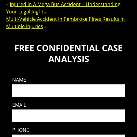
«
Injured In A Mega Bus Accident – Understanding
Your Legal Rights
Multi-Vehicle Accident In Pembroke Pines Results In
Multiple Injuries
»
FREE CONFIDENTIAL CASE
ANALYSIS
NAME
EMAIL
PHONE