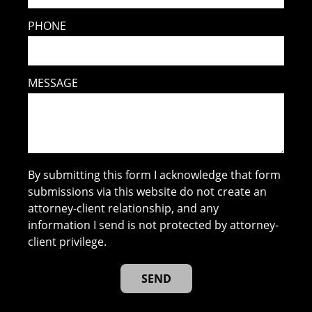
PHONE
MESSAGE
By submitting this form I acknowledge that form
submissions via this website do not create an
attorney-client relationship, and any
information I send is not protected by attorney-
client privilege.