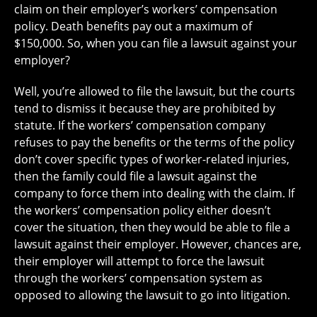
claim on their employer’s workers’ compensation
policy. Death benefits pay out a maximum of
$150,000. So, when you can file a lawsuit against your
employer?
Well, you’re allowed to file the lawsuit, but the courts
tend to dismiss it because they are prohibited by
statute. If the workers’ compensation company
refuses to pay the benefits or the terms of the policy
don’t cover specific types of worker-related injuries,
then the family could file a lawsuit against the
company to force them into dealing with the claim. If
the workers’ compensation policy either doesn’t
cover the situation, then they would be able to file a
lawsuit against their employer. However, chances are,
their employer will attempt to force the lawsuit
through the workers’ compensation system as
opposed to allowing the lawsuit to go into litigation.