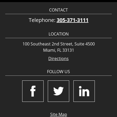
CONTACT
Telephone:
305-371-3111
LOCATION
100 Southeast 2nd Street, Suite 4500
Miami, FL 33131
Directions
FOLLOW US
Site Map