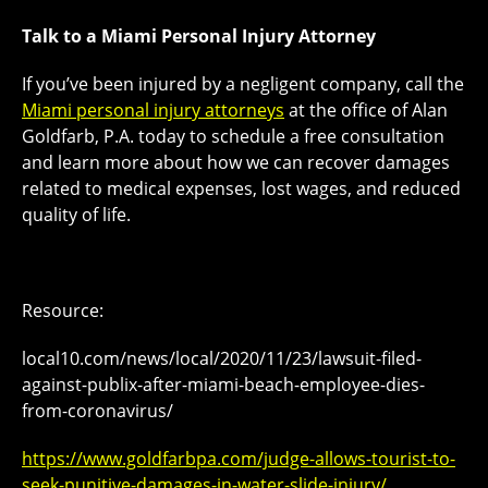
Talk to a Miami Personal Injury Attorney
If you’ve been injured by a negligent company, call the
Miami personal injury attorneys
at the office of Alan
Goldfarb, P.A. today to schedule a free consultation
and learn more about how we can recover damages
related to medical expenses, lost wages, and reduced
quality of life.
Resource:
local10.com/news/local/2020/11/23/lawsuit-filed-
against-publix-after-miami-beach-employee-dies-
from-coronavirus/
https://www.goldfarbpa.com/judge-allows-tourist-to-
seek-punitive-damages-in-water-slide-injury/