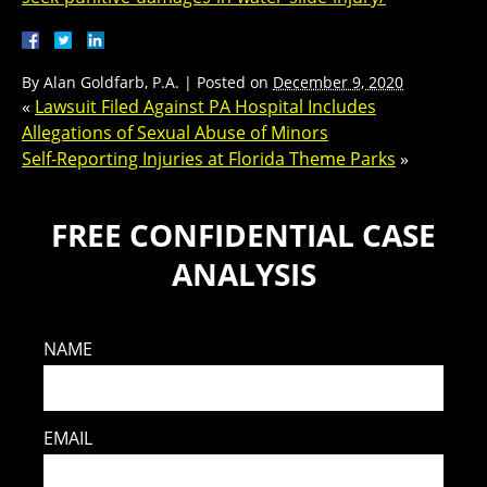
By
Alan Goldfarb, P.A.
|
Posted on
December 9, 2020
«
Lawsuit Filed Against PA Hospital Includes
Allegations of Sexual Abuse of Minors
Self-Reporting Injuries at Florida Theme Parks
»
FREE CONFIDENTIAL CASE
ANALYSIS
NAME
EMAIL