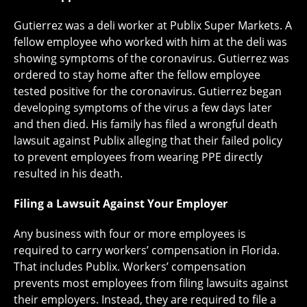
Gutierrez was a deli worker at Publix Super Markets. A
fellow employee who worked with him at the deli was
showing symptoms of the coronavirus. Gutierrez was
ordered to stay home after the fellow employee
tested positive for the coronavirus. Gutierrez began
developing symptoms of the virus a few days later
and then died. His family has filed a wrongful death
lawsuit against Publix alleging that their failed policy
to prevent employees from wearing PPE directly
resulted in his death.
Filing a Lawsuit Against Your Employer
Any business with four or more employees is
required to carry workers’ compensation in Florida.
That includes Publix. Workers’ compensation
prevents most employees from filing lawsuits against
their employers. Instead, they are required to file a