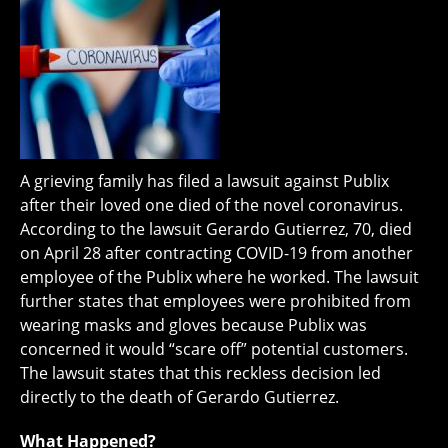
A grieving family has filed a lawsuit against Publix
after their loved one died of the novel coronavirus.
According to the lawsuit Gerardo Gutierrez, 70, died
on April 28 after contracting COVID-19 from another
employee of the Publix where he worked. The lawsuit
further states that employees were prohibited from
wearing masks and gloves because Publix was
concerned it would “scare off” potential customers.
The lawsuit states that this reckless decision led
directly to the death of Gerardo Gutierrez.
What Happened?