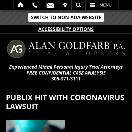
IT
SEARCH
MENU
SWITCH TO NON-ADA WEBSITE
ACCESSIBILITY OPTIONS
Experienced Miami Personal Injury Trial Attorneys
FREE CONFIDENTIAL CASE ANALYSIS
305-371-3111
PUBLIX HIT WITH CORONAVIRUS
LAWSUIT