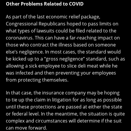
Other Problems Related to COVID
As part of the last economic relief package,
Congressional Republicans hoped to pass limits on
what types of lawsuits could be filed related to the
coronavirus. This can have a far-reaching impact on
those who contract the illness based on someone
else’s negligence. In most cases, the standard would
be kicked up to a “gross negligence” standard, such as
allowing a sick employee to slice deli meat while he
was infected and then preventing your employees
from protecting themselves.
In that case, the insurance company may be hoping
to tie up the claim in litigation for as long as possible
until these protections are passed at either the state
or federal level. In the meantime, the situation is quite
complex and circumstances will determine if the suit
can move forward.