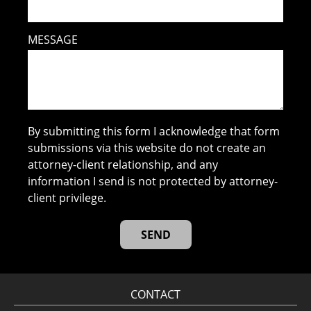
MESSAGE
By submitting this form I acknowledge that form
submissions via this website do not create an
attorney-client relationship, and any
information I send is not protected by attorney-
client privilege.
CONTACT