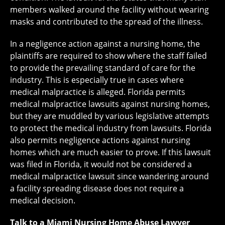
members walked around the facility without wearing
masks and contributed to the spread of the illness.
In a negligence action against a nursing home, the
plaintiffs are required to show where the staff failed
to provide the prevailing standard of care for the
industry. This is especially true in cases where
medical malpractice is alleged. Florida permits
medical malpractice lawsuits against nursing homes,
but they are muddled by various legislative attempts
to protect the medical industry from lawsuits. Florida
also permits negligence actions against nursing
homes which are much easier to prove. If this lawsuit
was filed in Florida, it would not be considered a
medical malpractice lawsuit since wandering around
a facility spreading disease does not require a
medical decision.
Talk to a Miami Nursing Home Abuse Lawyer