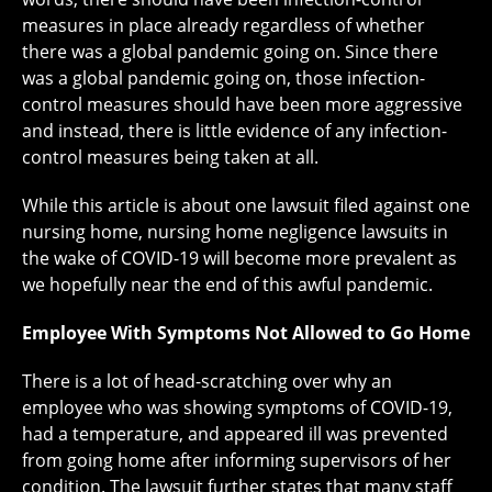
measures in place already regardless of whether
there was a global pandemic going on. Since there
was a global pandemic going on, those infection-
control measures should have been more aggressive
and instead, there is little evidence of any infection-
control measures being taken at all.
While this article is about one lawsuit filed against one
nursing home, nursing home negligence lawsuits in
the wake of COVID-19 will become more prevalent as
we hopefully near the end of this awful pandemic.
Employee With Symptoms Not Allowed to Go Home
There is a lot of head-scratching over why an
employee who was showing symptoms of COVID-19,
had a temperature, and appeared ill was prevented
from going home after informing supervisors of her
condition. The lawsuit further states that many staff