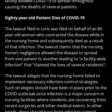
facility allowed COVID-19 to spread throughout
causing the deaths of several patients.
Eighty-year-old Patient Dies of COVID-19
The lawsuit filed in Loris was filed on behalf of an 80-
year-old woman who contracted the disease while in
the nursing home and subsequently died as a result
of that infection. The lawsuit claims that the nursing
home’s negligence allowed the disease to spread
from one patient to another leading to “a facility-wide
infection” that “claimed the lives of several residents”.
The lawsuit alleges that the nursing home failed to
implement necessary infection-control strategies.
Such strategies should have been in place prior to the
COVID outbreak since infection is a major concern in
nursing facilities where residents are recovering from
recent surgeries and other medical events. In other
words, there should have been infection-control