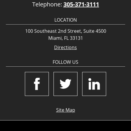
Telephone:
305-371-3111
LOCATION
100 Southeast 2nd Street, Suite 4500
Miami, FL 33131
Directions
FOLLOW US
Site Map