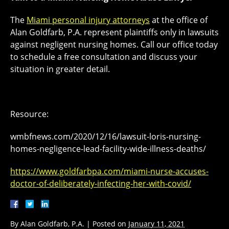
The
Miami personal injury attorneys
at the office of
Alan Goldfarb, P.A. represent plaintiffs only in lawsuits
against negligent nursing homes. Call our office today
to schedule a free consultation and discuss your
situation in greater detail.
Resource:
wmbfnews.com/2020/12/16/lawsuit-loris-nursing-
homes-negligence-lead-facility-wide-illness-deaths/
https://www.goldfarbpa.com/miami-nurse-accuses-
doctor-of-deliberately-infecting-her-with-covid/
By
Alan Goldfarb, P.A.
|
Posted on
January 11, 2021