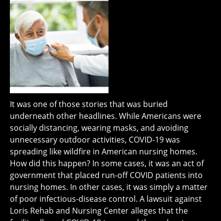
It was one of those stories that was buried
underneath other headlines. While Americans were
socially distancing, wearing masks, and avoiding
unnecessary outdoor activities, COVID-19 was
spreading like wildfire in American nursing homes.
How did this happen? In some cases, it was an act of
government that placed run-off COVID patients into
nursing homes. In other cases, it was simply a matter
of poor infectious-disease control. A lawsuit against
Loris Rehab and Nursing Center alleges that the