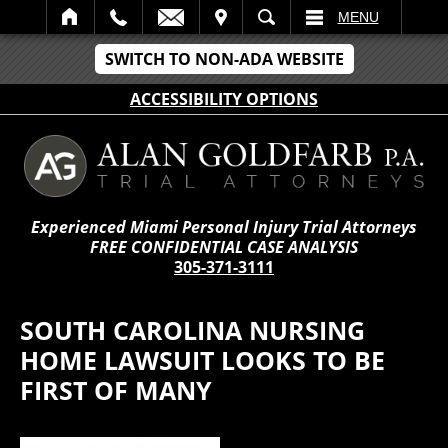
IT
SEARCH
MENU
SWITCH TO NON-ADA WEBSITE
ACCESSIBILITY OPTIONS
Experienced Miami Personal Injury Trial Attorneys
FREE CONFIDENTIAL CASE ANALYSIS
305-371-3111
SOUTH CAROLINA NURSING
HOME LAWSUIT LOOKS TO BE
FIRST OF MANY