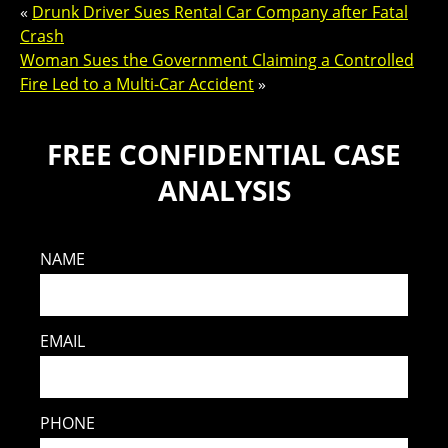
«
Drunk Driver Sues Rental Car Company after Fatal
Crash
Woman Sues the Government Claiming a Controlled
Fire Led to a Multi-Car Accident
»
FREE CONFIDENTIAL CASE
ANALYSIS
NAME
EMAIL
PHONE