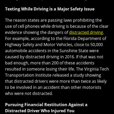
Texting While Driving is a Major Safety Issue
The reason states are passing laws prohibiting the
use of cell phones while driving is because of the clear
evidence showing the dangers of
distracted driving
.
For example, according to the Florida Department of
Highway Safety and Motor Vehicles, close to 50,000
automobile accidents in the Sunshine State were
caused by distracted driving in 2016. If that was not
bad enough, more than 200 of these accidents
resulted in someone losing their life. The Virginia Tech
Transportation Institute released a study showing
that distracted drivers were more than twice as likely
to be involved in an accident than other motorists
who were not distracted.
Pursuing Financial Restitution Against a
Distracted Driver Who Injured You