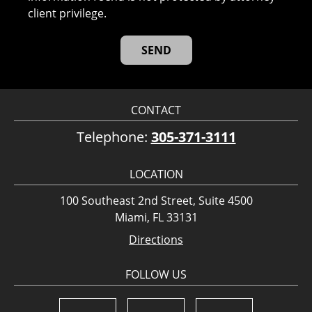
client privilege.
CONTACT
Telephone:
305-371-3111
LOCATION
100 Southeast 2nd Street, Suite 4500
Miami, FL 33131
Directions
FOLLOW US