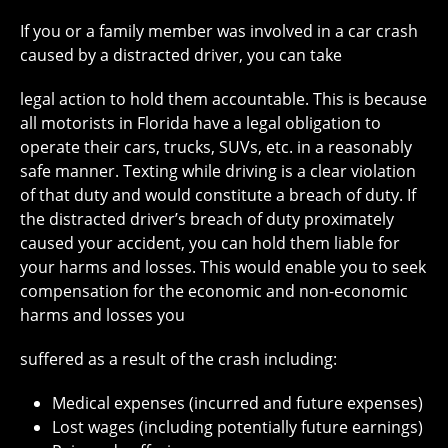
If you or a family member was involved in a car crash
caused by a distracted driver, you can take
legal action to hold them accountable. This is because
all motorists in Florida have a legal obligation to
operate their cars, trucks, SUVs, etc. in a reasonably
safe manner. Texting while driving is a clear violation
of that duty and would constitute a breach of duty. If
the distracted driver’s breach of duty proximately
caused your accident, you can hold them liable for
your harms and losses. This would enable you to seek
compensation for the economic and non-economic
harms and losses you
suffered as a result of the crash including:
Medical expenses (incurred and future expenses)
Lost wages (including potentially future earnings)