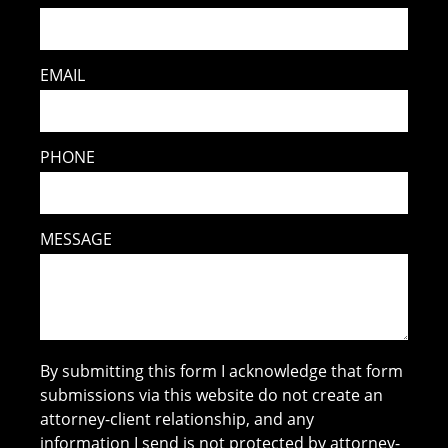
EMAIL
PHONE
MESSAGE
By submitting this form I acknowledge that form
submissions via this website do not create an
attorney-client relationship, and any
information I send is not protected by attorney-