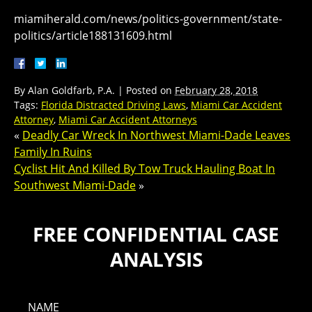
miamiherald.com/news/politics-government/state-
politics/article188131609.html
By
Alan Goldfarb, P.A.
|
Posted on
February 28, 2018
Tags:
Florida Distracted Driving Laws
,
Miami Car Accident
Attorney
,
Miami Car Accident Attorneys
«
Deadly Car Wreck In Northwest Miami-Dade Leaves
Family In Ruins
Cyclist Hit And Killed By Tow Truck Hauling Boat In
Southwest Miami-Dade
»
FREE CONFIDENTIAL CASE
ANALYSIS
NAME