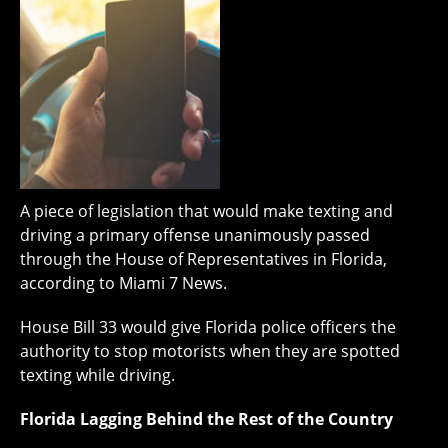
A piece of legislation that would make texting and
driving a primary offense unanimously passed
through the House of Representatives in Florida,
according to Miami 7 News.
House Bill 33 would give Florida police officers the
authority to stop motorists when they are spotted
texting while driving.
Florida Lagging Behind the Rest of the Country