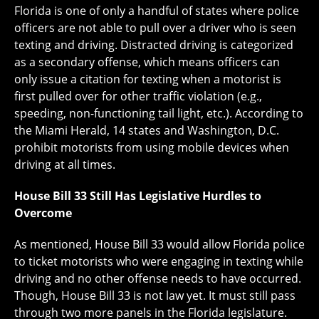
Florida is one of only a handful of states where police
officers are not able to pull over a driver who is seen
texting and driving. Distracted driving is categorized
as a secondary offense, which means officers can
only issue a citation for texting when a motorist is
first pulled over for other traffic violation (e.g.,
speeding, non-functioning tail light, etc.). According to
the Miami Herald, 14 states and Washington, D.C.
prohibit motorists from using mobile devices when
driving at all times.
House Bill 33 Still Has Legislative Hurdles to
Overcome
As mentioned, House Bill 33 would allow Florida police
to ticket motorists who were engaging in texting while
driving and no other offense needs to have occurred.
Though, House Bill 33 is not law yet. It must still pass
through two more panels in the Florida legislature.