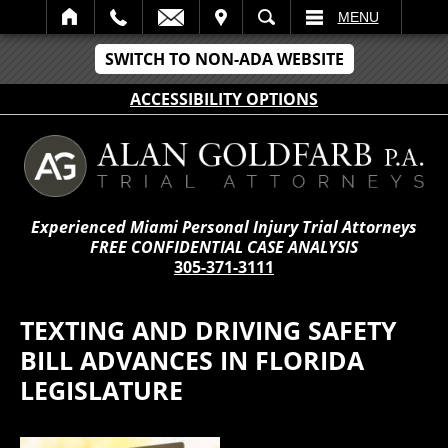
IT
SEARCH
MENU
SWITCH TO NON-ADA WEBSITE
ACCESSIBILITY OPTIONS
Experienced Miami Personal Injury Trial Attorneys
FREE CONFIDENTIAL CASE ANALYSIS
305-371-3111
TEXTING AND DRIVING SAFETY
BILL ADVANCES IN FLORIDA
LEGISLATURE