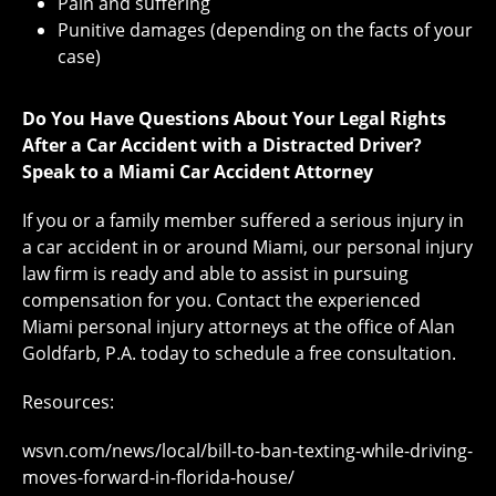
Pain and suffering
Punitive damages (depending on the facts of your
case)
Do You Have Questions About Your Legal Rights
After a Car Accident with a Distracted Driver?
Speak to a Miami Car Accident Attorney
If you or a family member suffered a serious injury in
a car accident in or around Miami, our personal injury
law firm is ready and able to assist in pursuing
compensation for you. Contact the experienced
Miami personal injury attorneys at the office of Alan
Goldfarb, P.A. today to schedule a free consultation.
Resources:
wsvn.com/news/local/bill-to-ban-texting-while-driving-
moves-forward-in-florida-house/