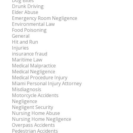
Dog Bites
Drunk Driving
Elder Abuse
Emergency Room Negligence
Environmental Law
Food Poisoning
General
Hit and Run
Injuries
insurance fraud
Maritime Law
Medical Malpractice
Medical Negligence
Medical Procedure Injury
Miami Personal Injury Attorney
Misdiagnosis
Motorcycle Accidents
Negligence
Negligent Security
Nursing Home Abuse
Nursing Home Negligence
Overpass Accidents
Pedestrian Accidents