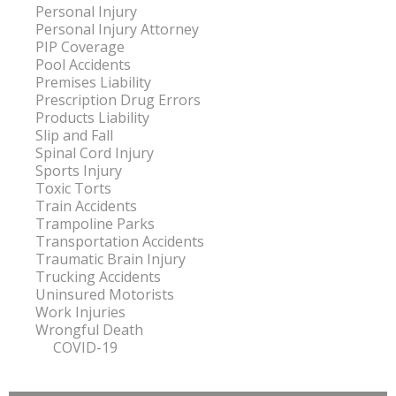
Personal Injury
Personal Injury Attorney
PIP Coverage
Pool Accidents
Premises Liability
Prescription Drug Errors
Products Liability
Slip and Fall
Spinal Cord Injury
Sports Injury
Toxic Torts
Train Accidents
Trampoline Parks
Transportation Accidents
Traumatic Brain Injury
Trucking Accidents
Uninsured Motorists
Work Injuries
Wrongful Death
COVID-19