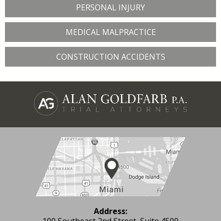
PERSONAL INJURY
MEDICAL MALPRACTICE
CONSTRUCTION ACCIDENTS
Address:
100 Southeast 2nd Street, Suite 4500