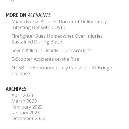
MORE ON
ACCIDENTS
Miami Nurse Accuses Doctor of Deliberately
Infecting Her with COVID
Firefighter Sues Homeowner Over Injuries
Sustained During Blaze
Seven Killed in Deadly Truck Accident
E-Scooter Accidents on the Rise
NTSB To Announce Likely Cause of FIU Bridge
Collapse
ARCHIVES
April 2023
March 2023
February 2023
January 2023
December 2022