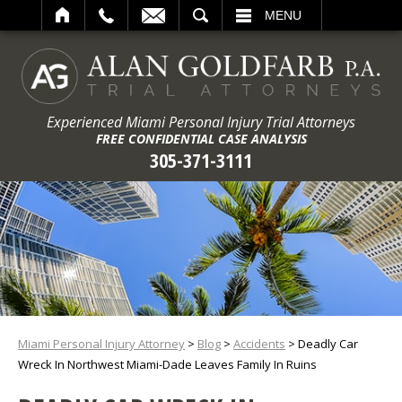
ARCH
MENU
Experienced Miami Personal Injury Trial Attorneys
FREE CONFIDENTIAL CASE ANALYSIS
305-371-3111
Miami Personal Injury Attorney
>
Blog
>
Accidents
>
Deadly Car
Wreck In Northwest Miami-Dade Leaves Family In Ruins