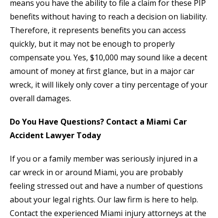
means you have the ability to file a claim for these PIP
benefits without having to reach a decision on liability.
Therefore, it represents benefits you can access
quickly, but it may not be enough to properly
compensate you. Yes, $10,000 may sound like a decent
amount of money at first glance, but in a major car
wreck, it will likely only cover a tiny percentage of your
overall damages.
Do You Have Questions? Contact a Miami Car
Accident Lawyer Today
If you or a family member was seriously injured in a
car wreck in or around Miami, you are probably
feeling stressed out and have a number of questions
about your legal rights. Our law firm is here to help.
Contact the experienced Miami injury attorneys at the