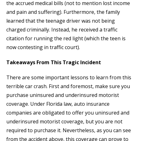
the accrued medical bills (not to mention lost income
and pain and suffering). Furthermore, the family
learned that the teenage driver was not being
charged criminally. Instead, he received a traffic
citation for running the red light (which the teen is
now contesting in traffic court).
Takeaways From This Tragic Incident
There are some important lessons to learn from this
terrible car crash. First and foremost, make sure you
purchase uninsured and underinsured motorist
coverage. Under Florida law, auto insurance
companies are obligated to offer you uninsured and
underinsured motorist coverage, but you are not
required to purchase it. Nevertheless, as you can see
from the accident above, this coverage can prove to