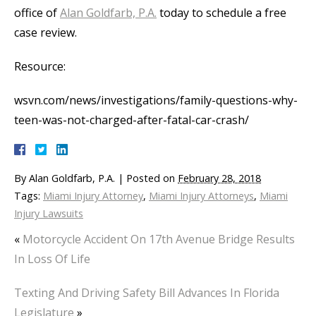
office of
Alan Goldfarb, P.A.
today to schedule a free
case review.
Resource:
wsvn.com/news/investigations/family-questions-why-
teen-was-not-charged-after-fatal-car-crash/
By
Alan Goldfarb, P.A.
|
Posted on
February 28, 2018
Tags:
Miami Injury Attorney
,
Miami Injury Attorneys
,
Miami
Injury Lawsuits
«
Motorcycle Accident On 17th Avenue Bridge Results
In Loss Of Life
Texting And Driving Safety Bill Advances In Florida
Legislature
»