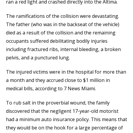
ran a red light and crashed directly into the Altima.
The ramifications of the collision were devastating.
The father (who was in the backseat of the vehicle)
died as a result of the collision and the remaining
occupants suffered debilitating bodily injuries
including fractured ribs, internal bleeding, a broken
pelvis, and a punctured lung.
The injured victims were in the hospital for more than
a month and they accrued close to $1 million in
medical bills, according to 7 News Miami.
To rub salt in the proverbial wound, the family
discovered that the negligent 17-year-old motorist
had a minimum auto insurance policy. This means that
they would be on the hook for a large percentage of