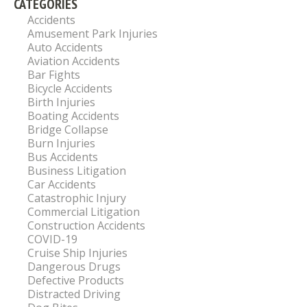
CATEGORIES
Accidents
Amusement Park Injuries
Auto Accidents
Aviation Accidents
Bar Fights
Bicycle Accidents
Birth Injuries
Boating Accidents
Bridge Collapse
Burn Injuries
Bus Accidents
Business Litigation
Car Accidents
Catastrophic Injury
Commercial Litigation
Construction Accidents
COVID-19
Cruise Ship Injuries
Dangerous Drugs
Defective Products
Distracted Driving