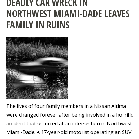
DEADLY CAR WRECK IN
NORTHWEST MIAMI-DADE LEAVES
FAMILY IN RUINS
The lives of four family members in a Nissan Altima
were changed forever after being involved in a horrific
accident
that occurred at an intersection in Northwest
Miami-Dade. A 17-year-old motorist operating an SUV