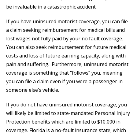
be invaluable in a catastrophic accident.
If you have uninsured motorist coverage, you can file
a claim seeking reimbursement for medical bills and
lost wages not fully paid by your no fault coverage.
You can also seek reimbursement for future medical
costs and loss of future earning capacity, along with
pain and suffering. Furthermore, uninsured motorist
coverage is something that “follows” you, meaning
you can file a claim even if you were a passenger in
someone else’s vehicle.
If you do not have uninsured motorist coverage, you
will likely be limited to state-mandated Personal Injury
Protection benefits which are limited to $10,000 in
coverage. Florida is a no-fault insurance state, which