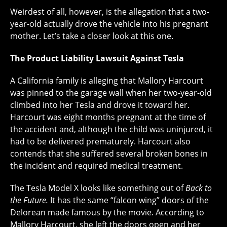
Weirdest of all, however, is the allegation that a two-
year-old actually drove the vehicle into his pregnant
mother. Let’s take a closer look at this one.
The Product Liability Lawsuit Against Tesla
A California family is alleging that Mallory Harcourt
was pinned to the garage wall when her two-year-old
climbed into her Tesla and drove it toward her.
Harcourt was eight months pregnant at the time of
the accident and, although the child was uninjured, it
had to be delivered prematurely. Harcourt also
contends that she suffered several broken bones in
the incident and required medical treatment.
The Tesla Model X looks like something out of
Back to
the Future.
It has the same “falcon wing” doors of the
Delorean made famous by the movie. According to
Mallory Harcourt, she left the doors open and her