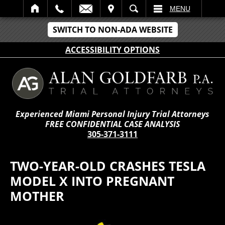
IT
SEARCH
MENU
SWITCH TO NON-ADA WEBSITE
ACCESSIBILITY OPTIONS
Experienced Miami Personal Injury Trial Attorneys
FREE CONFIDENTIAL CASE ANALYSIS
305-371-3111
TWO-YEAR-OLD CRASHES TESLA
MODEL X INTO PREGNANT
MOTHER