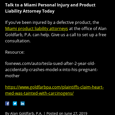
Talk to a Miami Personal Injury and Product
Liability Attorney Today
If you’ve been injured by a defective product, the
Miami product liability attorneys
at the office of Alan
Goldfarb, P.A. can help. Give us a call to set up a free
consultation.
Resource:
foxnews.com/auto/tesla-sued-after-2-year-old-
accidentally-crashes-model-x-into-his-pregnant-
mother
https://www.goldfarbpa.com/plaintiffs-claim-heart-
med-was-tainted-with-carcinogens/
By
Alan Goldfarb, P.A.
|
Posted on
June 27, 2019