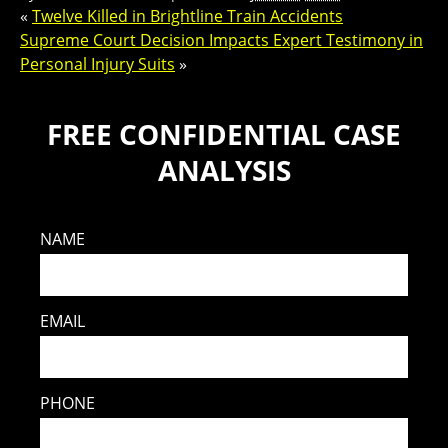
«
Twelve Killed in Brightline Train Accidents
Supreme Court Decision Impacts Expert Testimony in
Personal Injury Suits
»
FREE CONFIDENTIAL CASE
ANALYSIS
NAME
EMAIL
PHONE