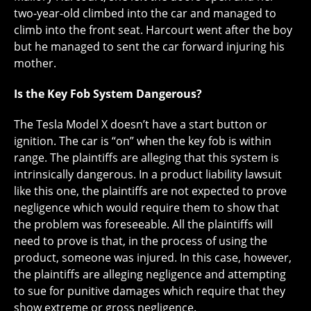
two-year-old climbed into the car and managed to
climb into the front seat. Harcourt went after the boy
but he managed to sent the car forward injuring his
mother.
Is the Key Fob System Dangerous?
The Tesla Model X doesn’t have a start button or
ignition. The car is “on” when the key fob is within
range. The plaintiffs are alleging that this system is
intrinsically dangerous. In a product liability lawsuit
like this one, the plaintiffs are not expected to prove
negligence which would require them to show that
the problem was foreseeable. All the plaintiffs will
need to prove is that, in the process of using the
product, someone was injured. In this case, however,
the plaintiffs are alleging negligence and attempting
to sue for punitive damages which require that they
show extreme or gross negligence.