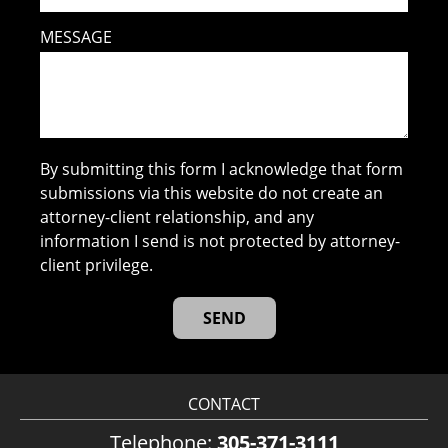
MESSAGE
By submitting this form I acknowledge that form
submissions via this website do not create an
attorney-client relationship, and any
information I send is not protected by attorney-
client privilege.
CONTACT
Telephone:
305-371-3111