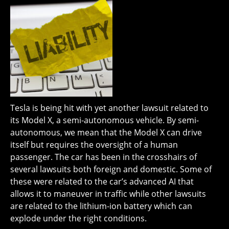
Tesla is being hit with yet another lawsuit related to
its Model X, a semi-autonomous vehicle. By semi-
autonomous, we mean that the Model X can drive
itself but requires the oversight of a human
passenger. The car has been in the crosshairs of
several lawsuits both foreign and domestic. Some of
these were related to the car’s advanced AI that
allows it to maneuver in traffic while other lawsuits
are related to the lithium-ion battery which can
explode under the right conditions.