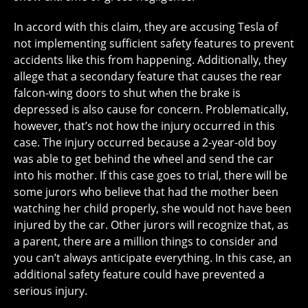
In accord with this claim, they are accusing Tesla of
not implementing sufficient safety features to prevent
accidents like this from happening. Additionally, they
allege that a secondary feature that causes the rear
falcon-wing doors to shut when the brake is
depressed is also cause for concern. Problematically,
however, that’s not how the injury occurred in this
case. The injury occurred because a 2-year-old boy
was able to get behind the wheel and send the car
into his mother. If this case goes to trial, there will be
some jurors who believe that had the mother been
watching her child properly, she would not have been
injured by the car. Other jurors will recognize that, as
a parent, there are a million things to consider and
you can’t always anticipate everything. In this case, an
additional safety feature could have prevented a
serious injury.