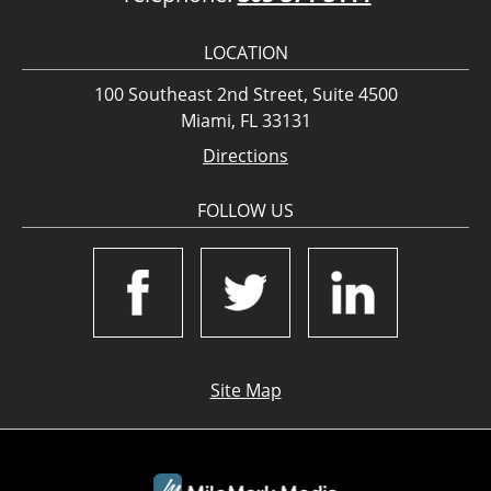
LOCATION
100 Southeast 2nd Street, Suite 4500
Miami, FL 33131
Directions
FOLLOW US
Site Map