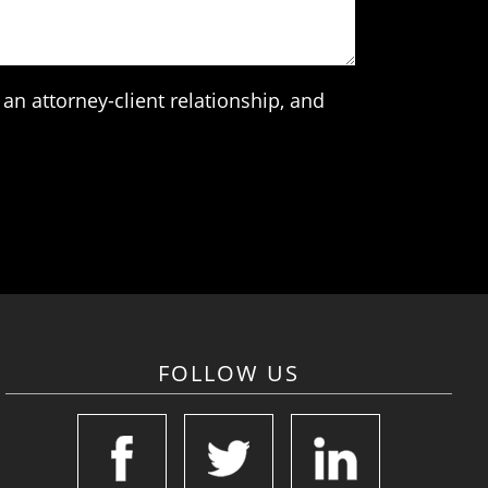
an attorney-client relationship, and
FOLLOW US