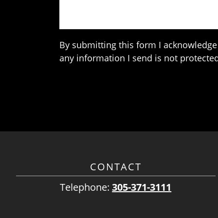
By submitting this form I acknowledge 
any information I send is not protected
CONTACT
Telephone:
305-371-3111