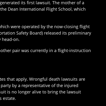
generated its first lawsuit. The mother of a
t the Dean International Flight School, which
which were operated by the now-closing flight
ortation Safety Board) released its preliminary
y head-on.
ther pair was currently in a flight-instruction
utes that apply. Wrongful death lawsuits are
party by a representative of the injured
uit is no longer alive to bring the lawsuit
s estate.