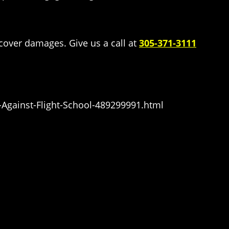
ecover damages. Give us a call at
305-371-3111
Against-Flight-School-489299991.html