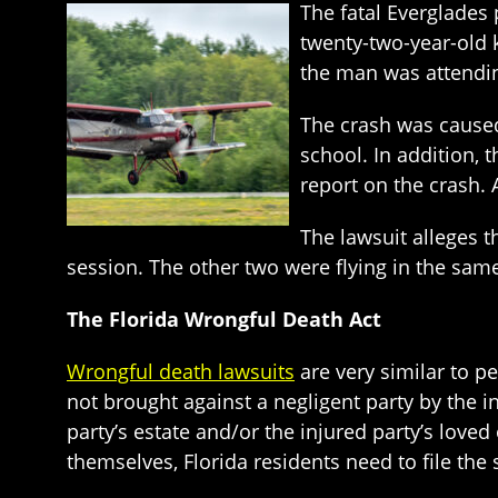
The fatal Everglades 
twenty-two-year-old k
the man was attendin
The crash was caused
school. In addition, 
report on the crash. 
The lawsuit alleges t
session. The other two were flying in the same
The Florida Wrongful Death Act
Wrongful death lawsuits
are very similar to p
not brought against a negligent party by the i
party’s estate and/or the injured party’s loved
themselves, Florida residents need to file the 