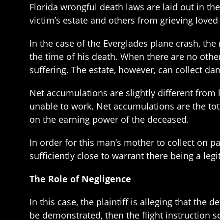
Florida wrongful death laws are laid out in th
victim’s estate and others from grieving loved
In the case of the Everglades plane crash, th
the time of his death. When there are no other
suffering. The estate, however, can collect da
Net accumulations are slightly different from l
unable to work. Net accumulations are the to
on the earning power of the deceased.
In order for this man’s mother to collect on p
sufficiently close to warrant there being a leg
The Role of Negligence
In this case, the plaintiff is alleging that the
be demonstrated, then the flight instruction s