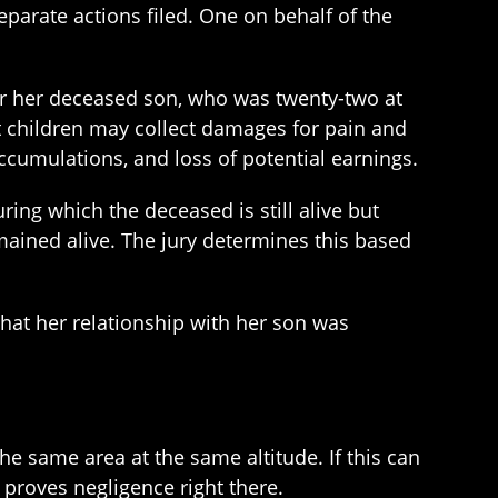
eparate actions filed. One on behalf of the
for her deceased son, who was twenty-two at
lt children may collect damages for pain and
ccumulations, and loss of potential earnings.
ring which the deceased is still alive but
ained alive. The jury determines this based
that her relationship with her son was
 the same area at the same altitude. If this can
 proves negligence right there.