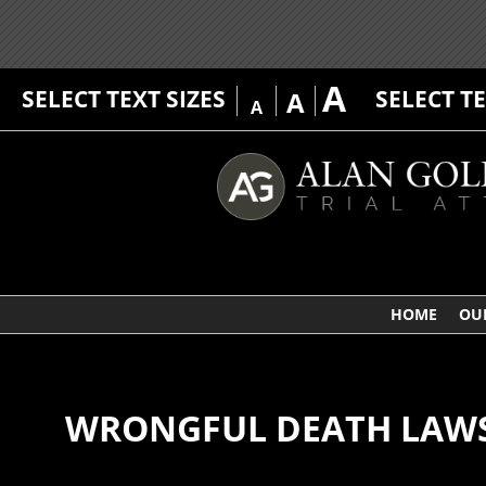
A
SELECT TEXT SIZES
SELECT T
A
A
HOME
OU
WRONGFUL DEATH LAWSU