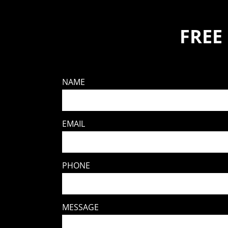
FREE
NAME
EMAIL
PHONE
MESSAGE