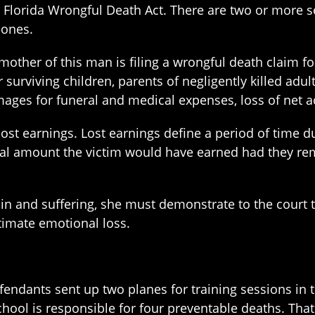
e Florida Wrongful Death Act. There are two or more s
 ones.
e mother of this man is filing a wrongful death claim 
 surviving children, parents of negligently killed adu
mages for funeral and medical expenses, loss of net a
ost earnings. Lost earnings define a period of time du
tal amount the victim would have earned had they rem
ain and suffering, she must demonstrate to the court 
itimate emotional loss.
 defendants sent up two planes for training sessions in
chool is responsible for four preventable deaths. That