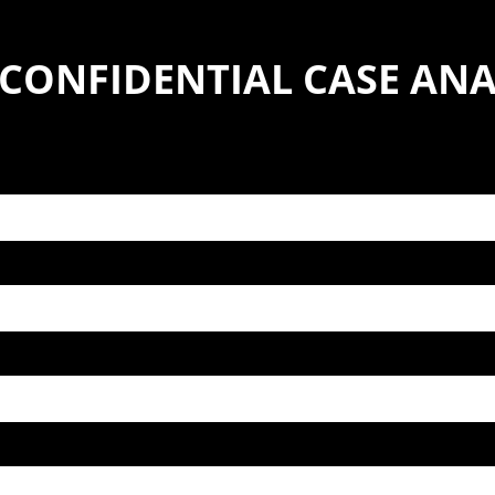
 CONFIDENTIAL CASE ANA