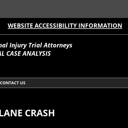
WEBSITE ACCESSIBILITY INFORMATION
l Injury Trial Attorneys
L CASE ANALYSIS
CONTACT US
PLANE CRASH