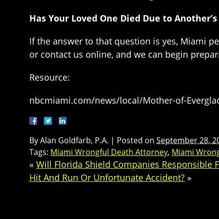
Has Your Loved One Died Due to Another’s
If the answer to that question is yes, Miami p
or contact us online, and we can begin prepa
Resource:
nbcmiami.com/news/local/Mother-of-Everglade
By
Alan Goldfarb, P.A.
|
Posted on
September 28, 2
Tags:
Miami Wrongful Death Attorney
,
Miami Wrong
«
Will Florida Shield Companies Responsible 
Hit And Run Or Unfortunate Accident?
»