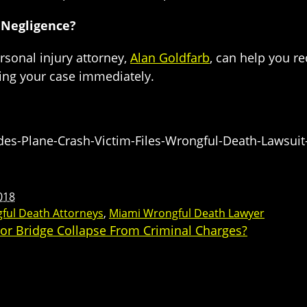
 Negligence?
ersonal injury attorney,
Alan Goldfarb
, can help you r
ring your case immediately.
s-Plane-Crash-Victim-Files-Wrongful-Death-Lawsuit-
018
ful Death Attorneys
,
Miami Wrongful Death Lawyer
For Bridge Collapse From Criminal Charges?