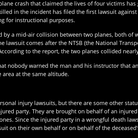
plane crash that claimed the lives of four victims has 
illed in the incident has filed the first lawsuit agains
g for instructional purposes.
 by a mid-air collision between two planes, both of 
the lawsuit comes after the NTSB (the National Transp
According to the report, the two planes collided nearl
hat nobody warned the man and his instructor that ano
 area at the same altitude.
ersonal injury lawsuits, but there are some other stat
njured party. They are brought on behalf of an injured 
 ones. Since the injured party in a wrongful death laws
suit on their own behalf or on behalf of the deceased’