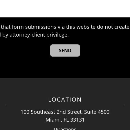
that form submissions via this website do not create 
 by attorney-client privilege.
LOCATION
100 Southeast 2nd Street, Suite 4500
Miami, FL 33131
Directions