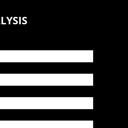
LYSIS