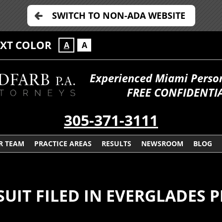
SWITCH TO NON-ADA WEBSITE
EXT COLOR
A
A
Experienced Miami Persona
FREE CONFIDENTIA
305-371-3111
R TEAM
PRACTICE AREAS
RESULTS
NEWSROOM
BLOG
IT FILED IN EVERGLADES 