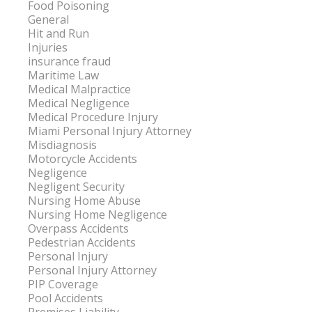
Food Poisoning
General
Hit and Run
Injuries
insurance fraud
Maritime Law
Medical Malpractice
Medical Negligence
Medical Procedure Injury
Miami Personal Injury Attorney
Misdiagnosis
Motorcycle Accidents
Negligence
Negligent Security
Nursing Home Abuse
Nursing Home Negligence
Overpass Accidents
Pedestrian Accidents
Personal Injury
Personal Injury Attorney
PIP Coverage
Pool Accidents