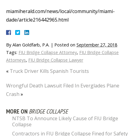
miamiherald.com/news/local/community/miami-
dade/article216442965.html
By
Alan Goldfarb, P.A.
|
Posted on
September 27, 2018
Tags:
FIU Bridge Collapse Attorney
,
FIU Bridge Collapse
Attorneys
,
FIU Bridge Collapse Lawyer
«
Truck Driver Kills Spanish Tourists
Wrongful Death Lawsuit Filed In Everglades Plane
Crash
»
MORE ON
BRIDGE COLLAPSE
NTSB To Announce Likely Cause of FIU Bridge
Collapse
Contractors in FIU Bridge Collapse Fined for Safety