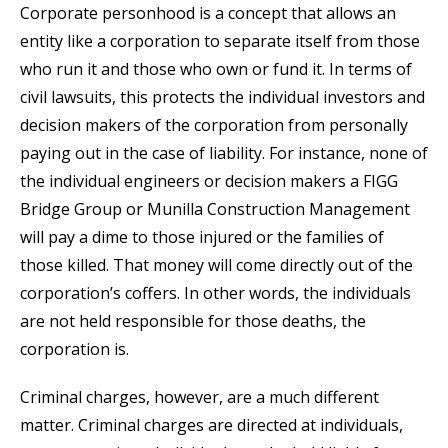
Corporate personhood is a concept that allows an
entity like a corporation to separate itself from those
who run it and those who own or fund it. In terms of
civil lawsuits, this protects the individual investors and
decision makers of the corporation from personally
paying out in the case of liability. For instance, none of
the individual engineers or decision makers a FIGG
Bridge Group or Munilla Construction Management
will pay a dime to those injured or the families of
those killed. That money will come directly out of the
corporation’s coffers. In other words, the individuals
are not held responsible for those deaths, the
corporation is.
Criminal charges, however, are a much different
matter. Criminal charges are directed at individuals,