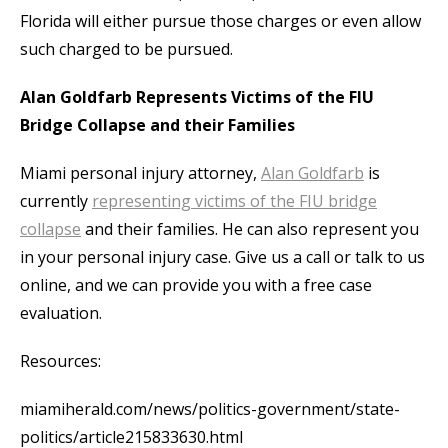
Florida will either pursue those charges or even allow
such charged to be pursued.
Alan Goldfarb Represents Victims of the FIU
Bridge Collapse and their Families
Miami personal injury attorney,
Alan Goldfarb
is
currently
representing victims of the FIU bridge
collapse
and their families. He can also represent you
in your personal injury case. Give us a call or talk to us
online, and we can provide you with a free case
evaluation.
Resources:
miamiherald.com/news/politics-government/state-
politics/article215833630.html