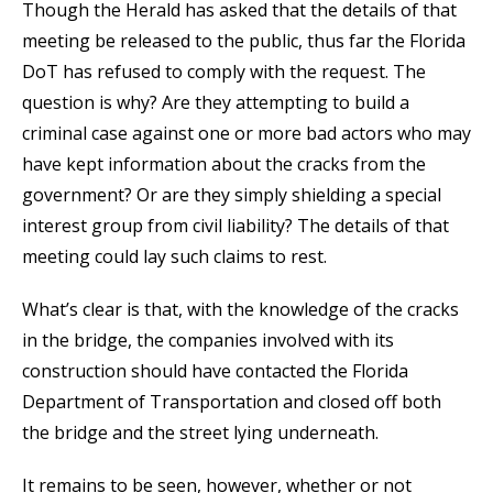
Though the Herald has asked that the details of that
meeting be released to the public, thus far the Florida
DoT has refused to comply with the request. The
question is why? Are they attempting to build a
criminal case against one or more bad actors who may
have kept information about the cracks from the
government? Or are they simply shielding a special
interest group from civil liability? The details of that
meeting could lay such claims to rest.
What’s clear is that, with the knowledge of the cracks
in the bridge, the companies involved with its
construction should have contacted the Florida
Department of Transportation and closed off both
the bridge and the street lying underneath.
It remains to be seen, however, whether or not