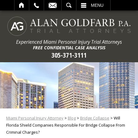
ARCH
MENU
Experienced Miami Personal Injury Trial Attorneys
FREE CONFIDENTIAL CASE ANALYSIS
305-371-3111
Miami Personal Injury Attorney
>
Blog
>
Bridge Collapse
>
Will
Florida Shield Companies Responsible For Bridge Collapse From
Criminal Charges?