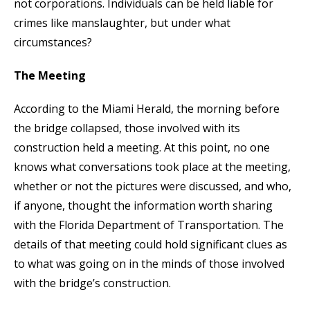
not corporations. Individuals can be held liable for
crimes like manslaughter, but under what
circumstances?
The Meeting
According to the Miami Herald, the morning before
the bridge collapsed, those involved with its
construction held a meeting. At this point, no one
knows what conversations took place at the meeting,
whether or not the pictures were discussed, and who,
if anyone, thought the information worth sharing
with the Florida Department of Transportation. The
details of that meeting could hold significant clues as
to what was going on in the minds of those involved
with the bridge’s construction.