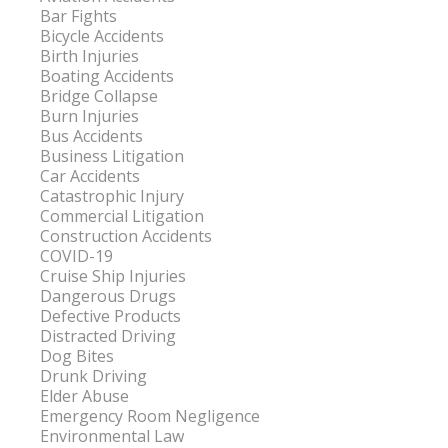
Bar Fights
Bicycle Accidents
Birth Injuries
Boating Accidents
Bridge Collapse
Burn Injuries
Bus Accidents
Business Litigation
Car Accidents
Catastrophic Injury
Commercial Litigation
Construction Accidents
COVID-19
Cruise Ship Injuries
Dangerous Drugs
Defective Products
Distracted Driving
Dog Bites
Drunk Driving
Elder Abuse
Emergency Room Negligence
Environmental Law