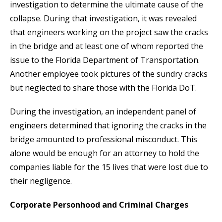
investigation to determine the ultimate cause of the
collapse. During that investigation, it was revealed
that engineers working on the project saw the cracks
in the bridge and at least one of whom reported the
issue to the Florida Department of Transportation.
Another employee took pictures of the sundry cracks
but neglected to share those with the Florida DoT.
During the investigation, an independent panel of
engineers determined that ignoring the cracks in the
bridge amounted to professional misconduct. This
alone would be enough for an attorney to hold the
companies liable for the 15 lives that were lost due to
their negligence.
Corporate Personhood and Criminal Charges