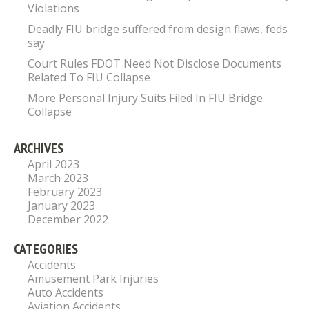
Violations
Deadly FIU bridge suffered from design flaws, feds
say
Court Rules FDOT Need Not Disclose Documents
Related To FIU Collapse
More Personal Injury Suits Filed In FIU Bridge
Collapse
ARCHIVES
April 2023
March 2023
February 2023
January 2023
December 2022
CATEGORIES
Accidents
Amusement Park Injuries
Auto Accidents
Aviation Accidents