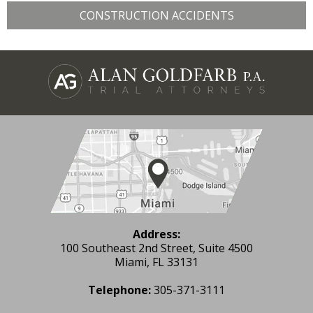
CONSTRUCTION ACCIDENTS
Address:
100 Southeast 2nd Street, Suite 4500
Miami, FL 33131
Telephone:
305-371-3111