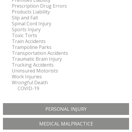
Premises Liability
Prescription Drug Errors
Products Liability
Slip and Fall
Spinal Cord Injury
Sports Injury
Toxic Torts
Train Accidents
Trampoline Parks
Transportation Accidents
Traumatic Brain Injury
Trucking Accidents
Uninsured Motorists
Work Injuries
Wrongful Death
COVID-19
PERSONAL INJURY
MEDICAL MALPRACTICE