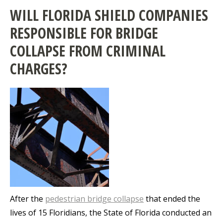
WILL FLORIDA SHIELD COMPANIES
RESPONSIBLE FOR BRIDGE
COLLAPSE FROM CRIMINAL
CHARGES?
After the
pedestrian bridge collapse
that ended the
lives of 15 Floridians, the State of Florida conducted an