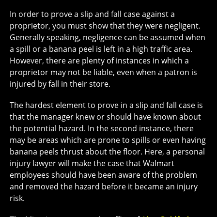
In order to prove a slip and fall case against a
proprietor, you must show that they were negligent.
Generally speaking, negligence can be assumed when
a spill or a banana peel is left in a high traffic area.
However, there are plenty of instances in which a
proprietor may not be liable, even when a patron is
injured by fall in their store.
The hardest element to prove in a slip and fall case is
that the manager knew or should have known about
the potential hazard. In the second instance, there
may be areas which are prone to spills or even having
banana peels thrust about the floor. Here, a personal
injury lawyer will make the case that Walmart
employees should have been aware of the problem
and removed the hazard before it became an injury
risk.