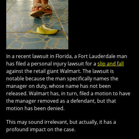
In a recent lawsuit in Florida, a Fort Lauderdale man
has filed a personal injury lawsuit for a
slip and fall
against the retail giant Walmart. The lawsuit is
notable because the man specifically names the
manager on duty, whose name has not been
released. Walmart has, in turn, filed a motion to have
the manager removed as a defendant, but that
motion has been denied.
This may sound irrelevant, but actually, it has a
profound impact on the case.