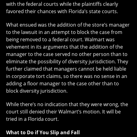
with the federal courts while the plaintiffs clearly
favored their chances with Florida’s state courts.
What ensued was the addition of the store’s manager
to the lawsuit in an attempt to block the case from
being removed to a federal court. Walmart was
vehement in its arguments that the addition of the
manager to the case served no other person than to
eliminate the possibility of diversity jurisdiction. They
further claimed that managers cannot be held liable
in corporate tort claims, so there was no sense in an
adding a floor manager to the case other than to
block diversity jurisdiction.
While there’s no indication that they were wrong, the
court still denied their Walmart’s motion. It will be
tried in a Florida court.
What to Do if You Slip and Fall