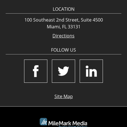
LOCATION
100 Southeast 2nd Street, Suite 4500
Miami, FL 33131
Directions
FOLLOW US
Site Map