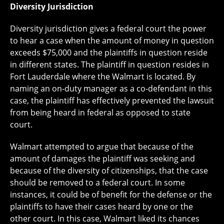
Diversity Jurisdiction
Diversity jurisdiction gives a federal court the power
to hear a case when the amount of money in question
exceeds $75,000 and the plaintiffs in question reside
in different states. The plaintiff in question resides in
Fort Lauderdale where the Walmart is located. By
naming an on-duty manager as a co-defendant in this
case, the plaintiff has effectively prevented the lawsuit
from being heard in federal as opposed to state
court.
Walmart attempted to argue that because of the
amount of damages the plaintiff was seeking and
because of the diversity of citizenships, that the case
should be removed to a federal court. In some
instances, it could be of benefit for the defense or the
plaintiffs to have their cases heard by one or the
other court. In this case, Walmart liked its chances