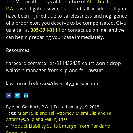
The Miami attorneys at the office of
Alan Goldfarb,
P.A.
have litigated several slip and fall accidents. If you
have been injured due to carelessness and negligence
of a proprietor, you deserve to be compensated. Give
us a call at
305-371-3111
or contact us online, and we
can begin preparing your case immediately.
Resources:
flarecord.com/stories/511422425-court-won-t-drop-
walmart-manager-from-slip-and-fall-lawsuit
law.cornell.edu/wex/diversity_jurisdiction
By
Alan Goldfarb, P.A.
|
Posted on
July 19, 2018
Tags:
Miami Slip and Fall Attorney
,
Miami Slip and Fall
Attorneys
,
Slip and Fall Injuries
«
Product Liability Suits Emerge From Parkland