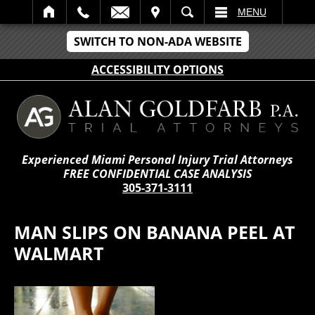
IT
SEARCH
MENU
SWITCH TO NON-ADA WEBSITE
ACCESSIBILITY OPTIONS
Experienced Miami Personal Injury Trial Attorneys
FREE CONFIDENTIAL CASE ANALYSIS
305-371-3111
MAN SLIPS ON BANANA PEEL AT
WALMART