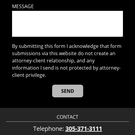
MESSAGE
By submitting this form I acknowledge that form
submissions via this website do not create an
attorney-client relationship, and any
information I send is not protected by attorney-
client privilege.
CONTACT
Telephone:
305-371-3111