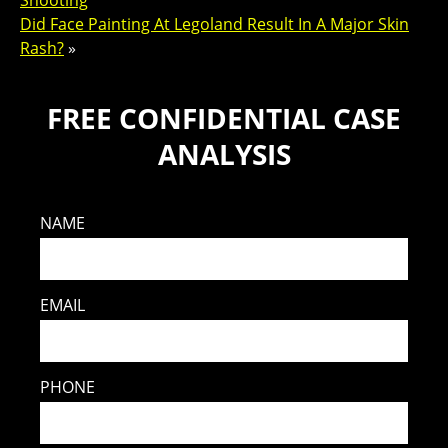
Shooting
Did Face Painting At Legoland Result In A Major Skin
Rash?
»
FREE CONFIDENTIAL CASE
ANALYSIS
NAME
EMAIL
PHONE