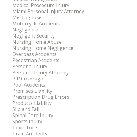
Medical Procedure Injury
Miami Personal Injury Attorney
Misdiagnosis
Motorcycle Accidents
Negligence
Negligent Security
Nursing Home Abuse
Nursing Home Negligence
Overpass Accidents
Pedestrian Accidents
Personal Injury
Personal Injury Attorney
PIP Coverage
Pool Accidents
Premises Liability
Prescription Drug Errors
Products Liability
Slip and Fall
Spinal Cord Injury
Sports Injury
Toxic Torts
Train Accidents