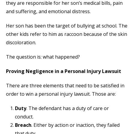
they are responsible for her son’s medical bills, pain
and suffering, and emotional distress.
Her son has been the target of bullying at school. The
other kids refer to him as raccoon because of the skin
discoloration.
The question is: what happened?
Proving Negligence in a Personal Injury Lawsuit
There are three elements that need to be satisfied in
order to win a personal injury lawsuit. Those are:
Duty
. The defendant has a duty of care or
conduct.
Breach
. Either by action or inaction, they failed
that duty.