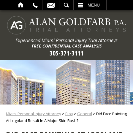
ARCH
MENU
Experienced Miami Personal Injury Trial Attorneys
FREE CONFIDENTIAL CASE ANALYSIS
305-371-3111
Miami Personal Injury Attorney
>
Blog
>
General
>
Did Face Painting
At Legoland Result In A Major Skin Rash?