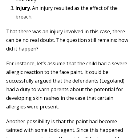
Injury
. An injury resulted as the effect of the
breach.
That there was an injury involved in this case, there
can be no real doubt. The question still remains: how
did it happen?
For instance, let’s assume that the child had a severe
allergic reaction to the face paint. It could be
successfully argued that the defendants (Legoland)
had a duty to warn parents about the potential for
developing skin rashes in the case that certain
allergies were present.
Another possibility is that the paint had become
tainted with some toxic agent. Since this happened