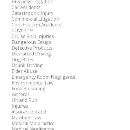
Business Litigation
Car Accidents
Catastrophic Injury
Commercial Litigation
Construction Accidents
COVID-19
Cruise Ship Injuries
Dangerous Drugs
Defective Products
Distracted Driving
Dog Bites
Drunk Driving
Elder Abuse
Emergency Room Negligence
Environmental Law
Food Poisoning
General
Hit and Run
Injuries
insurance fraud
Maritime Law
Medical Malpractice
Medical Negligence