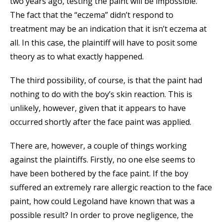
two years ago, testing the paint will be impossible.
The fact that the “eczema” didn’t respond to
treatment may be an indication that it isn’t eczema at
all. In this case, the plaintiff will have to posit some
theory as to what exactly happened.
The third possibility, of course, is that the paint had
nothing to do with the boy’s skin reaction. This is
unlikely, however, given that it appears to have
occurred shortly after the face paint was applied.
There are, however, a couple of things working
against the plaintiffs. Firstly, no one else seems to
have been bothered by the face paint. If the boy
suffered an extremely rare allergic reaction to the face
paint, how could Legoland have known that was a
possible result? In order to prove negligence, the