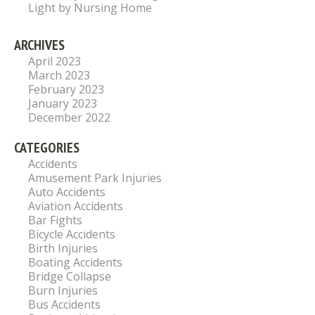
Light by Nursing Home
ARCHIVES
April 2023
March 2023
February 2023
January 2023
December 2022
CATEGORIES
Accidents
Amusement Park Injuries
Auto Accidents
Aviation Accidents
Bar Fights
Bicycle Accidents
Birth Injuries
Boating Accidents
Bridge Collapse
Burn Injuries
Bus Accidents