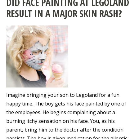
DID FACE PAINTING AT LEGOLAND
RESULT IN A MAJOR SKIN RASH?
Imagine bringing your son to Legoland for a fun
happy time. The boy gets his face painted by one of
the employees. He begins complaining about a
burning itchy sensation on his face. You, as his
parent, bring him to the doctor after the condition
persists. The boy is given medication for the allergic