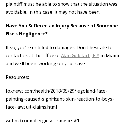
plaintiff must be able to show that the situation was
avoidable. In this case, it may not have been.
Have You Suffered an Injury Because of Someone
Else’s Negligence?
If so, you’re entitled to damages. Don’t hesitate to
contact us at the office of
Alan Goldfarb, P.A
in Miami
and we’ll begin working on your case.
Resources:
foxnews.com/health/2018/05/29/legoland-face-
painting-caused-significant-skin-reaction-to-boys-
face-lawsuit-claims.html
webmd.com/allergies/cosmetics#1