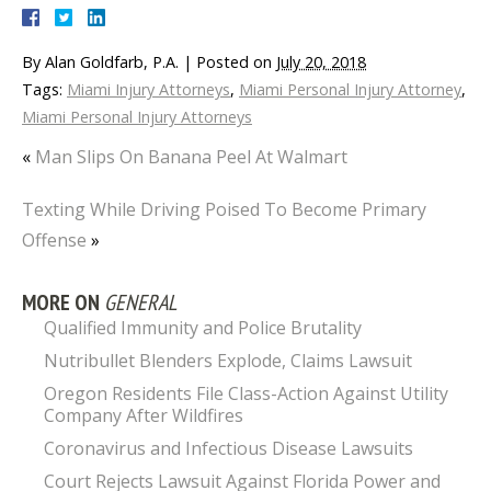
By
Alan Goldfarb, P.A.
|
Posted on
July 20, 2018
Tags:
Miami Injury Attorneys
,
Miami Personal Injury Attorney
,
Miami Personal Injury Attorneys
«
Man Slips On Banana Peel At Walmart
Texting While Driving Poised To Become Primary
Offense
»
MORE ON
GENERAL
Qualified Immunity and Police Brutality
Nutribullet Blenders Explode, Claims Lawsuit
Oregon Residents File Class-Action Against Utility
Company After Wildfires
Coronavirus and Infectious Disease Lawsuits
Court Rejects Lawsuit Against Florida Power and