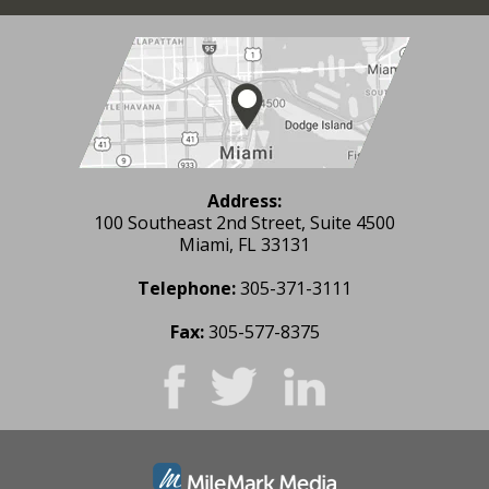
Address:
100 Southeast 2nd Street, Suite 4500
Miami, FL 33131
Telephone:
305-371-3111
Fax:
305-577-8375