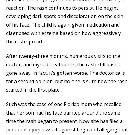
reaction. The rash continues to persist. He begins
developing dark spots and discoloration on the skin
of his face. The child is again given medication and
diagnosed with eczema based on how aggressively
the rash spread.
After twenty-three months, numerous visits to the
doctor, and myriad treatments, the rash still hasn’t
gone away. In fact, it’s gotten worse. The doctor calls
for a second opinion, but no one is sure how the rash
started in the first place.
Such was the case of one Florida mom who recalled
that her son had his face painted around the same
time the rash began to present. Now she has filed a
personal injury
lawsuit against Legoland alleging that