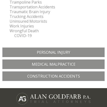
Trampoline Parks
Transportation Accidents
Traumatic Brain Injury
Trucking Accidents
Uninsured Motorists
Work Injuries
Wrongful Death
COVID-19
PERSONAL INJURY
MEDICAL MALPRACTICE
CONSTRUCTION ACCIDENTS