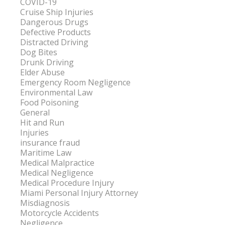
COVID-19
Cruise Ship Injuries
Dangerous Drugs
Defective Products
Distracted Driving
Dog Bites
Drunk Driving
Elder Abuse
Emergency Room Negligence
Environmental Law
Food Poisoning
General
Hit and Run
Injuries
insurance fraud
Maritime Law
Medical Malpractice
Medical Negligence
Medical Procedure Injury
Miami Personal Injury Attorney
Misdiagnosis
Motorcycle Accidents
Negligence