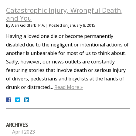
Catastrophic Injury, Wrongful Death,
and You
By
Alan Goldfarb, P.A.
|
Posted on
January 8, 2015
Having a loved one die or become permanently
disabled due to the negligent or intentional actions of
another is unbearable for most of us to think about.
Sadly, however, our news outlets are constantly
featuring stories that involve death or serious injury
of drivers, pedestrians and bicyclists at the hands of
drunk or distracted…
Read More »
ARCHIVES
April 2023