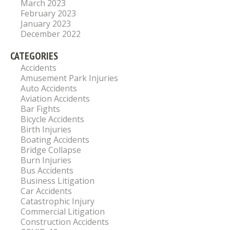
March 2023
February 2023
January 2023
December 2022
CATEGORIES
Accidents
Amusement Park Injuries
Auto Accidents
Aviation Accidents
Bar Fights
Bicycle Accidents
Birth Injuries
Boating Accidents
Bridge Collapse
Burn Injuries
Bus Accidents
Business Litigation
Car Accidents
Catastrophic Injury
Commercial Litigation
Construction Accidents