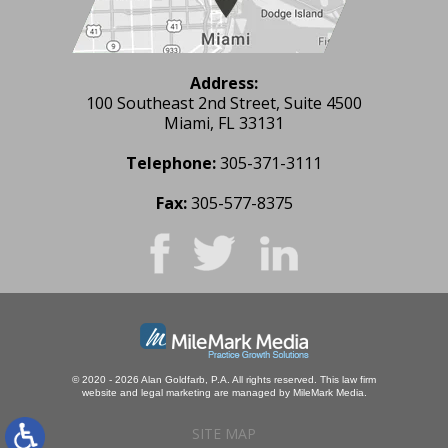
Address:
100 Southeast 2nd Street, Suite 4500
Miami, FL 33131
Telephone:
305-371-3111
Fax:
305-577-8375
© 2020 - 2026 Alan Goldfarb, P.A. All rights reserved.
This law firm
website and
legal marketing
are managed by MileMark Media.
SITE MAP