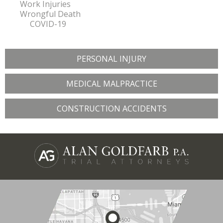
Work Injuries
Wrongful Death
COVID-19
PERSONAL INJURY
MEDICAL MALPRACTICE
CONSTRUCTION ACCIDENTS