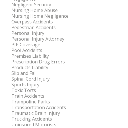
Negligent Security
Nursing Home Abuse
Nursing Home Negligence
Overpass Accidents
Pedestrian Accidents
Personal Injury
Personal Injury Attorney
PIP Coverage
Pool Accidents
Premises Liability
Prescription Drug Errors
Products Liability
Slip and Fall
Spinal Cord Injury
Sports Injury
Toxic Torts
Train Accidents
Trampoline Parks
Transportation Accidents
Traumatic Brain Injury
Trucking Accidents
Uninsured Motorists