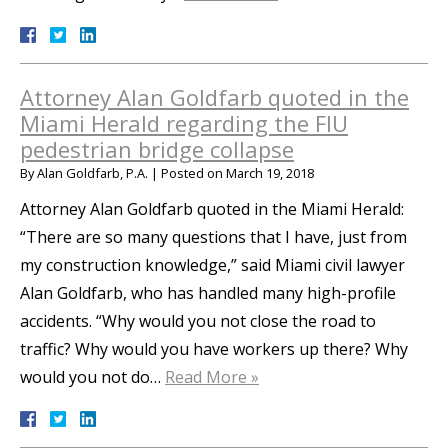
Attorney Alan Goldfarb quoted in the
Miami Herald regarding the FIU
pedestrian bridge collapse
By
Alan Goldfarb, P.A.
|
Posted on
March 19, 2018
Attorney Alan Goldfarb quoted in the Miami Herald:
“There are so many questions that I have, just from
my construction knowledge,” said Miami civil lawyer
Alan Goldfarb, who has handled many high-profile
accidents. “Why would you not close the road to
traffic? Why would you have workers up there? Why
would you not do…
Read More »