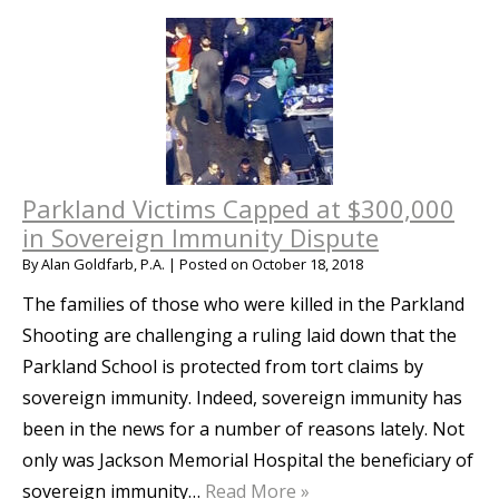
Parkland Victims Capped at $300,000
in Sovereign Immunity Dispute
By
Alan Goldfarb, P.A.
|
Posted on
October 18, 2018
The families of those who were killed in the Parkland
Shooting are challenging a ruling laid down that the
Parkland School is protected from tort claims by
sovereign immunity. Indeed, sovereign immunity has
been in the news for a number of reasons lately. Not
only was Jackson Memorial Hospital the beneficiary of
sovereign immunity…
Read More »