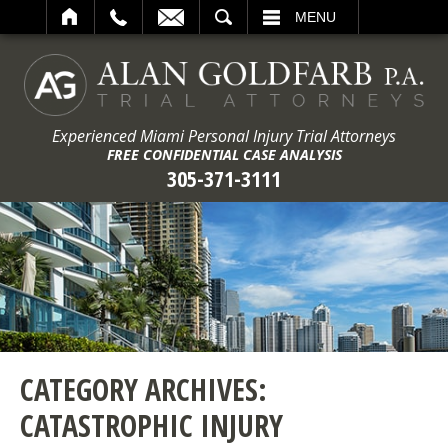
ARCH
MENU
Experienced Miami Personal Injury Trial Attorneys
FREE CONFIDENTIAL CASE ANALYSIS
305-371-3111
CATEGORY ARCHIVES:
CATASTROPHIC INJURY