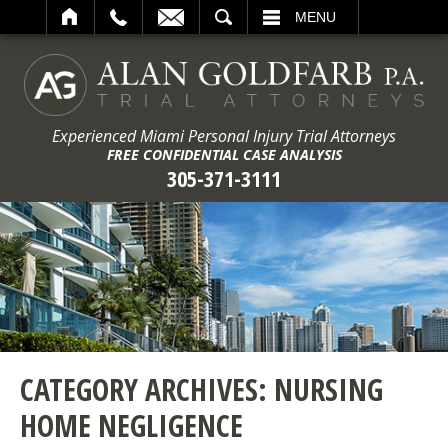
ARCH
MENU
Experienced Miami Personal Injury Trial Attorneys
FREE CONFIDENTIAL CASE ANALYSIS
305-371-3111
CATEGORY ARCHIVES:
NURSING
HOME NEGLIGENCE