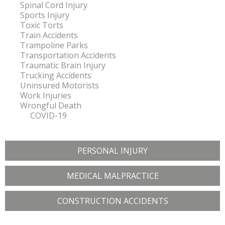
Spinal Cord Injury
Sports Injury
Toxic Torts
Train Accidents
Trampoline Parks
Transportation Accidents
Traumatic Brain Injury
Trucking Accidents
Uninsured Motorists
Work Injuries
Wrongful Death
COVID-19
PERSONAL INJURY
MEDICAL MALPRACTICE
CONSTRUCTION ACCIDENTS