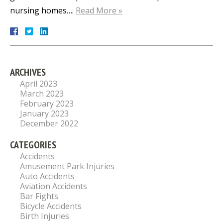
nursing homes….
Read More »
ARCHIVES
April 2023
March 2023
February 2023
January 2023
December 2022
CATEGORIES
Accidents
Amusement Park Injuries
Auto Accidents
Aviation Accidents
Bar Fights
Bicycle Accidents
Birth Injuries