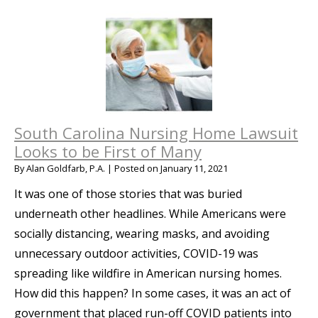
South Carolina Nursing Home Lawsuit
Looks to be First of Many
By
Alan Goldfarb, P.A.
|
Posted on
January 11, 2021
It was one of those stories that was buried
underneath other headlines. While Americans were
socially distancing, wearing masks, and avoiding
unnecessary outdoor activities, COVID-19 was
spreading like wildfire in American nursing homes.
How did this happen? In some cases, it was an act of
government that placed run-off COVID patients into