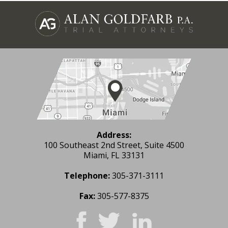
Address:
100 Southeast 2nd Street, Suite 4500
Miami, FL 33131
Telephone:
305-371-3111
Fax:
305-577-8375