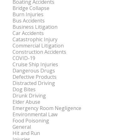
Boating Accidents
Bridge Collapse
Burn Injuries
Bus Accidents
Business Litigation
Car Accidents
Catastrophic Injury
Commercial Litigation
Construction Accidents
COVID-19
Cruise Ship Injuries
Dangerous Drugs
Defective Products
Distracted Driving
Dog Bites
Drunk Driving
Elder Abuse
Emergency Room Negligence
Environmental Law
Food Poisoning
General
Hit and Run
Injuries