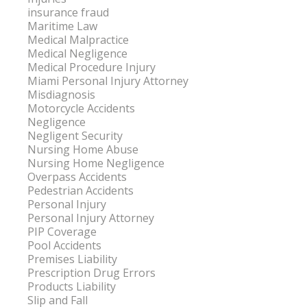
insurance fraud
Maritime Law
Medical Malpractice
Medical Negligence
Medical Procedure Injury
Miami Personal Injury Attorney
Misdiagnosis
Motorcycle Accidents
Negligence
Negligent Security
Nursing Home Abuse
Nursing Home Negligence
Overpass Accidents
Pedestrian Accidents
Personal Injury
Personal Injury Attorney
PIP Coverage
Pool Accidents
Premises Liability
Prescription Drug Errors
Products Liability
Slip and Fall