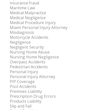
insurance fraud
Maritime Law
Medical Malpractice
Medical Negligence
Medical Procedure Injury
Miami Personal Injury Attorney
Misdiagnosis
Motorcycle Accidents
Negligence
Negligent Security
Nursing Home Abuse
Nursing Home Negligence
Overpass Accidents
Pedestrian Accidents
Personal Injury
Personal Injury Attorney
PIP Coverage
Pool Accidents
Premises Liability
Prescription Drug Errors
Products Liability
Slip and Fall