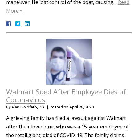
maneuver. He lost control of the boat, causing…
Read
More »
Walmart Sued After Employee Dies of
Coronavirus
By
Alan Goldfarb, P.A.
|
Posted on
April 28, 2020
A grieving family has filed a lawsuit against Walmart
after their loved one, who was a 15-year employee of
the retail giant, died of COVID-19. The family claims