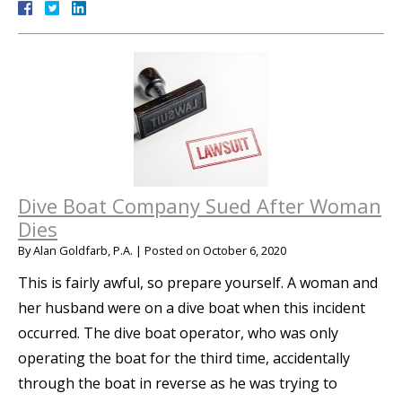
Dive Boat Company Sued After Woman
Dies
By
Alan Goldfarb, P.A.
|
Posted on
October 6, 2020
This is fairly awful, so prepare yourself. A woman and
her husband were on a dive boat when this incident
occurred. The dive boat operator, who was only
operating the boat for the third time, accidentally
through the boat in reverse as he was trying to