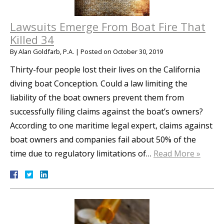
Lawsuits Emerge From Boat Fire That
Killed 34
By
Alan Goldfarb, P.A.
|
Posted on
October 30, 2019
Thirty-four people lost their lives on the California
diving boat Conception. Could a law limiting the
liability of the boat owners prevent them from
successfully filing claims against the boat’s owners?
According to one maritime legal expert, claims against
boat owners and companies fail about 50% of the
time due to regulatory limitations of…
Read More »