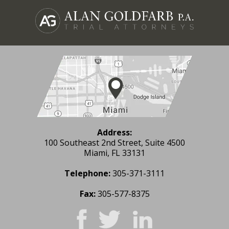
Address:
100 Southeast 2nd Street, Suite 4500
Miami, FL 33131
Telephone:
305-371-3111
Fax:
305-577-8375