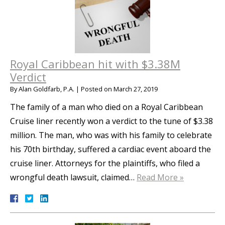
Royal Caribbean hit with $3.38M
Verdict
By
Alan Goldfarb, P.A.
|
Posted on
March 27, 2019
The family of a man who died on a Royal Caribbean
Cruise liner recently won a verdict to the tune of $3.38
million. The man, who was with his family to celebrate
his 70th birthday, suffered a cardiac event aboard the
cruise liner. Attorneys for the plaintiffs, who filed a
wrongful death lawsuit, claimed…
Read More »