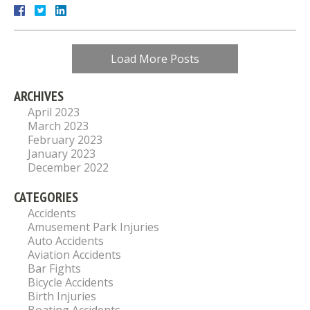
Load More Posts
ARCHIVES
April 2023
March 2023
February 2023
January 2023
December 2022
CATEGORIES
Accidents
Amusement Park Injuries
Auto Accidents
Aviation Accidents
Bar Fights
Bicycle Accidents
Birth Injuries