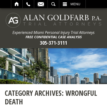
ARCH
MENU
Experienced Miami Personal Injury Trial Attorneys
FREE CONFIDENTIAL CASE ANALYSIS
305-371-3111
CATEGORY ARCHIVES:
WRONGFUL
DEATH