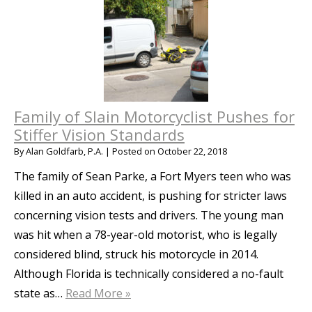
Family of Slain Motorcyclist Pushes for
Stiffer Vision Standards
By
Alan Goldfarb, P.A.
|
Posted on
October 22, 2018
The family of Sean Parke, a Fort Myers teen who was
killed in an auto accident, is pushing for stricter laws
concerning vision tests and drivers. The young man
was hit when a 78-year-old motorist, who is legally
considered blind, struck his motorcycle in 2014.
Although Florida is technically considered a no-fault
state as…
Read More »