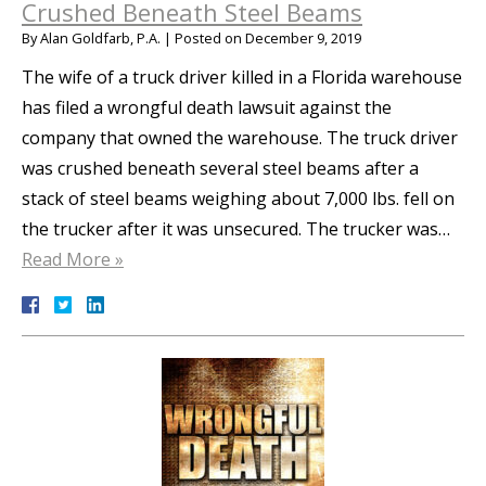
Crushed Beneath Steel Beams
By
Alan Goldfarb, P.A.
|
Posted on
December 9, 2019
The wife of a truck driver killed in a Florida warehouse
has filed a wrongful death lawsuit against the
company that owned the warehouse. The truck driver
was crushed beneath several steel beams after a
stack of steel beams weighing about 7,000 lbs. fell on
the trucker after it was unsecured. The trucker was…
Read More »