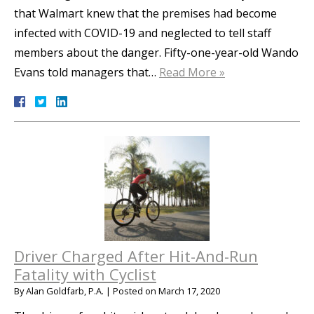
that Walmart knew that the premises had become
infected with COVID-19 and neglected to tell staff
members about the danger. Fifty-one-year-old Wando
Evans told managers that…
Read More »
Driver Charged After Hit-And-Run
Fatality with Cyclist
By
Alan Goldfarb, P.A.
|
Posted on
March 17, 2020