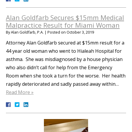
Alan Goldfarb Secures $15mm Medical
Malpractice Result for Miami Woman
By
Alan Goldfarb, P.A.
|
Posted on
October 3, 2019
Attorney Alan Goldfarb secured at $15mm result for a
44 year old woman who went to Hialeah Hospital for
asthma. She was misdiagnosed by a house physician
who also didn’t call for help from the Emergency
Room when she took a turn for the worse. Her health
rapidly deteriorated and sadly passed away within…
Read More »