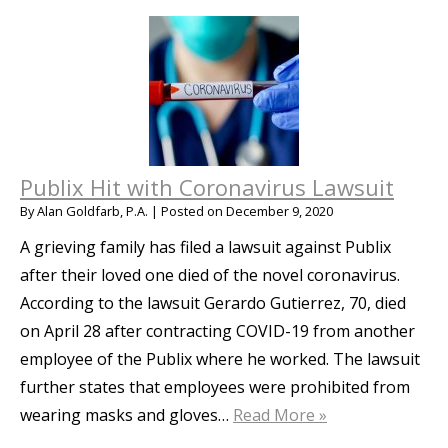
Publix Hit with Coronavirus Lawsuit
By
Alan Goldfarb, P.A.
|
Posted on
December 9, 2020
A grieving family has filed a lawsuit against Publix
after their loved one died of the novel coronavirus.
According to the lawsuit Gerardo Gutierrez, 70, died
on April 28 after contracting COVID-19 from another
employee of the Publix where he worked. The lawsuit
further states that employees were prohibited from
wearing masks and gloves…
Read More »