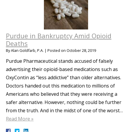
Purdue in Bankruptcy Amid Opioid
Deaths
By
Alan Goldfarb, P.A.
|
Posted on
October 28, 2019
Purdue Pharmaceutical stands accused of falsely
advertising their opioid-based medications such as
OxyContin as “less addictive” than older alternatives.
Doctors handed out this medication to millions of
Americans who believed that they were receiving a
safer alternative. However, nothing could be further
from the truth. And in the midst of one of the worst…
Read More »