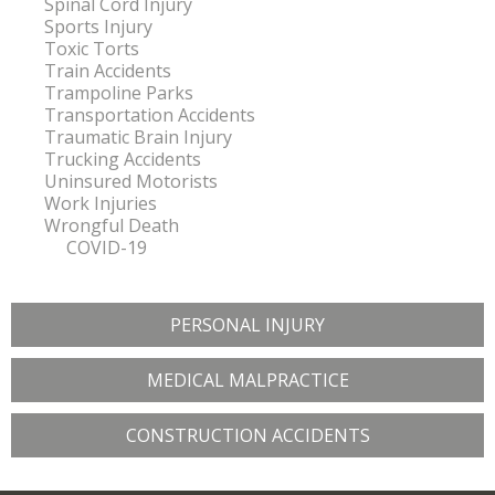
Spinal Cord Injury
Sports Injury
Toxic Torts
Train Accidents
Trampoline Parks
Transportation Accidents
Traumatic Brain Injury
Trucking Accidents
Uninsured Motorists
Work Injuries
Wrongful Death
COVID-19
PERSONAL INJURY
MEDICAL MALPRACTICE
CONSTRUCTION ACCIDENTS