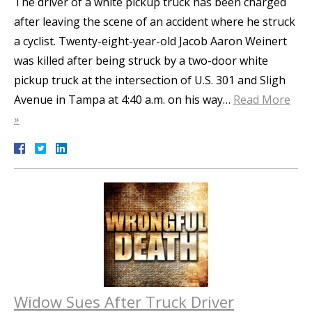
The driver of a white pickup truck has been charged
after leaving the scene of an accident where he struck
a cyclist. Twenty-eight-year-old Jacob Aaron Weinert
was killed after being struck by a two-door white
pickup truck at the intersection of U.S. 301 and Sligh
Avenue in Tampa at 4:40 a.m. on his way…
Read More
»
Widow Sues After Truck Driver