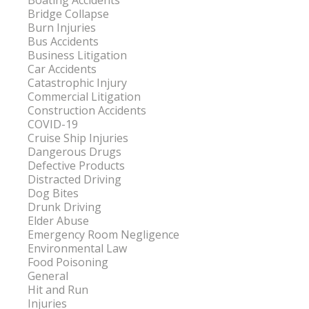
Boating Accidents
Bridge Collapse
Burn Injuries
Bus Accidents
Business Litigation
Car Accidents
Catastrophic Injury
Commercial Litigation
Construction Accidents
COVID-19
Cruise Ship Injuries
Dangerous Drugs
Defective Products
Distracted Driving
Dog Bites
Drunk Driving
Elder Abuse
Emergency Room Negligence
Environmental Law
Food Poisoning
General
Hit and Run
Injuries