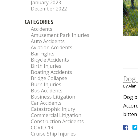
January 2023
December 2022
CATEGORIES
Accidents
Amusement Park Injuries
Auto Accidents
Aviation Accidents
Bar Fights
Bicycle Accidents
Birth Injuries
Boating Accidents
Dog 
Bridge Collapse
Burn Injuries
By
Alan 
Bus Accidents
Business Litigation
Dog bi
Car Accidents
Accord
Catastrophic Injury
bitten
Commercial Litigation
Construction Accidents
COVID-19
Cruise Ship Injuries