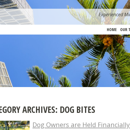
Experienced Mia
HOME
OUR 
EGORY ARCHIVES:
DOG BITES
Dog Owners are Held Financially