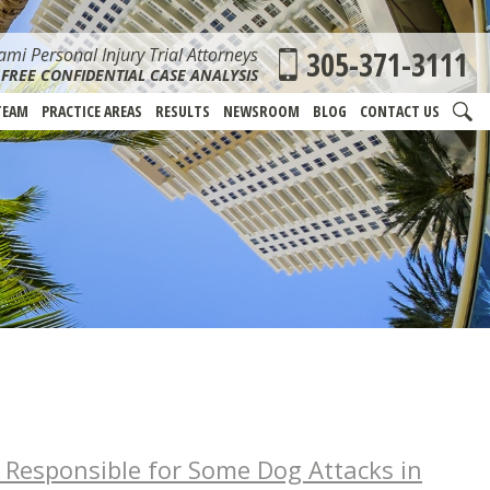
mi Personal Injury Trial Attorneys
305-371-3111
FREE CONFIDENTIAL CASE ANALYSIS
TEAM
PRACTICE AREAS
RESULTS
NEWSROOM
BLOG
CONTACT US
 Responsible for Some Dog Attacks in