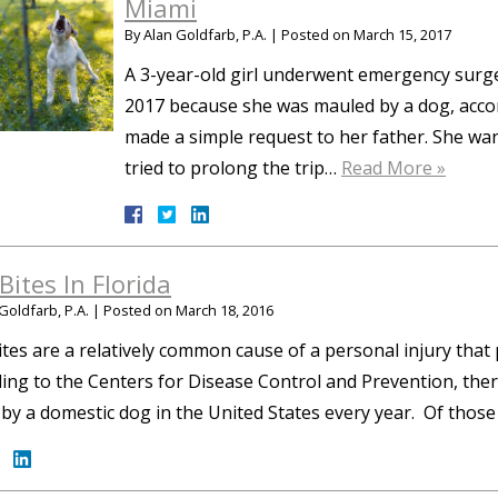
Miami
By
Alan Goldfarb, P.A.
|
Posted on
March 15, 2017
A 3-year-old girl underwent emergency surge
2017 because she was mauled by a dog, accord
made a simple request to her father. She wa
tried to prolong the trip…
Read More »
Bites In Florida
Goldfarb, P.A.
|
Posted on
March 18, 2016
tes are a relatively common cause of a personal injury that 
ing to the Centers for Disease Control and Prevention, there
 by a domestic dog in the United States every year. Of those