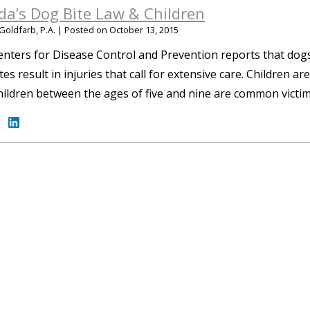
ida’s Dog Bite Law & Children
Goldfarb, P.A.
|
Posted on
October 13, 2015
nters for Disease Control and Prevention reports that dogs 
tes result in injuries that call for extensive care. Children ar
children between the ages of five and nine are common victi