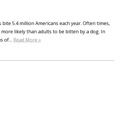
bite 5.4 million Americans each year. Often times,
e more likely than adults to be bitten by a dog. In
ms of…
Read More »