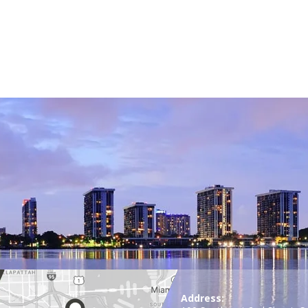
Address: