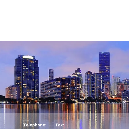
Telephone:
Fax: