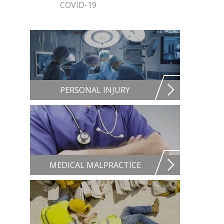
COVID-19
PERSONAL INJURY
MEDICAL MALPRACTICE