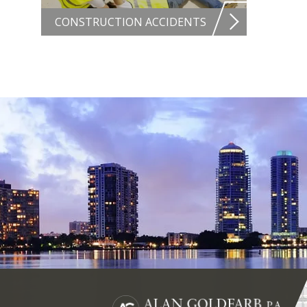
CONSTRUCTION ACCIDENTS