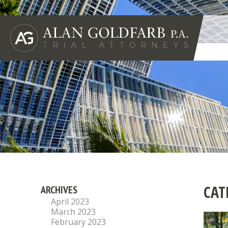
CAT
ARCHIVES
April 2023
March 2023
February 2023