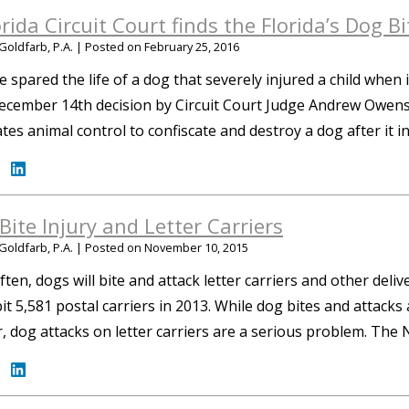
orida Circuit Court finds the Florida’s Dog 
Goldfarb, P.A.
|
Posted on
February 25, 2016
e spared the life of a dog that severely injured a child when 
cember 14th decision by Circuit Court Judge Andrew Owens fo
es animal control to confiscate and destroy a dog after it in
Bite Injury and Letter Carriers
Goldfarb, P.A.
|
Posted on
November 10, 2015
ften, dogs will bite and attack letter carriers and other deli
it 5,581 postal carriers in 2013. While dog bites and attacks 
 dog attacks on letter carriers are a serious problem. The