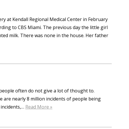
ry at Kendall Regional Medical Center in February
ing to CBS Miami. The previous day the little girl
nted milk. There was none in the house. Her father
people often do not give a lot of thought to.
 are nearly 8 million incidents of people being
 incidents,…
Read More »