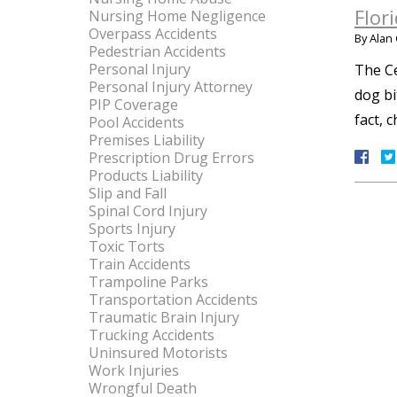
Flor
Nursing Home Negligence
Overpass Accidents
By
Alan 
Pedestrian Accidents
Personal Injury
The Ce
Personal Injury Attorney
dog bi
PIP Coverage
fact, 
Pool Accidents
Premises Liability
Prescription Drug Errors
Products Liability
Slip and Fall
Spinal Cord Injury
Sports Injury
Toxic Torts
Train Accidents
Trampoline Parks
Transportation Accidents
Traumatic Brain Injury
Trucking Accidents
Uninsured Motorists
Work Injuries
Wrongful Death