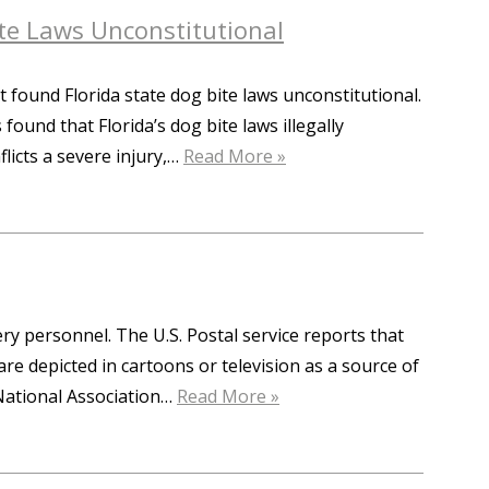
Bite Laws Unconstitutional
it found Florida state dog bite laws unconstitutional.
und that Florida’s dog bite laws illegally
flicts a severe injury,…
Read More »
very personnel. The U.S. Postal service reports that
are depicted in cartoons or television as a source of
 National Association…
Read More »