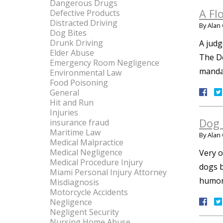
Dangerous Drugs
A Fl
Defective Products
Distracted Driving
By
Alan 
Dog Bites
Drunk Driving
A judg
Elder Abuse
The De
Emergency Room Negligence
mandat
Environmental Law
Food Poisoning
General
Hit and Run
Injuries
Dog 
insurance fraud
Maritime Law
By
Alan 
Medical Malpractice
Medical Negligence
Very o
Medical Procedure Injury
dogs b
Miami Personal Injury Attorney
humor,
Misdiagnosis
Motorcycle Accidents
Negligence
Negligent Security
Nursing Home Abuse