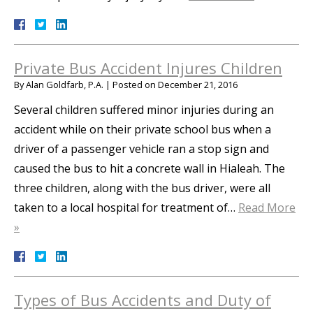
Private Bus Accident Injures Children
By
Alan Goldfarb, P.A.
|
Posted on
December 21, 2016
Several children suffered minor injuries during an
accident while on their private school bus when a
driver of a passenger vehicle ran a stop sign and
caused the bus to hit a concrete wall in Hialeah. The
three children, along with the bus driver, were all
taken to a local hospital for treatment of…
Read More
»
Types of Bus Accidents and Duty of