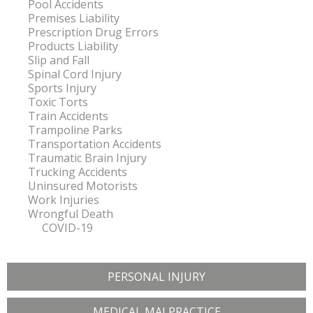
Pool Accidents
Premises Liability
Prescription Drug Errors
Products Liability
Slip and Fall
Spinal Cord Injury
Sports Injury
Toxic Torts
Train Accidents
Trampoline Parks
Transportation Accidents
Traumatic Brain Injury
Trucking Accidents
Uninsured Motorists
Work Injuries
Wrongful Death
COVID-19
PERSONAL INJURY
MEDICAL MALPRACTICE