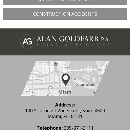
CONSTRUCTION ACCIDENTS
Address:
100 Southeast 2nd Street, Suite 4500
Miami, FL 33131
Telephone:
305-371-3111