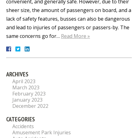
convenient, and generally safe. However, due to their
sheer size, the amount of passengers on board, and a
lack of safety features, busses can also be dangerous
and lead to injuries of passengers or passers-by. The
same concerns go for…
Read More »
ARCHIVES
April 2023
March 2023
February 2023
January 2023
December 2022
CATEGORIES
Accidents
Amusement Park Injuries