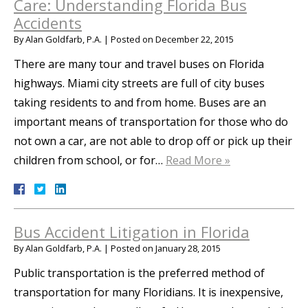
Care: Understanding Florida Bus
Accidents
By
Alan Goldfarb, P.A.
|
Posted on
December 22, 2015
There are many tour and travel buses on Florida
highways. Miami city streets are full of city buses
taking residents to and from home. Buses are an
important means of transportation for those who do
not own a car, are not able to drop off or pick up their
children from school, or for…
Read More »
Bus Accident Litigation in Florida
By
Alan Goldfarb, P.A.
|
Posted on
January 28, 2015
Public transportation is the preferred method of
transportation for many Floridians. It is inexpensive,