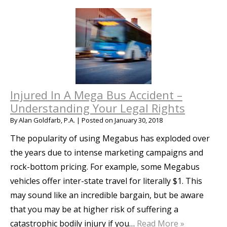
Injured In A Mega Bus Accident –
Understanding Your Legal Rights
By
Alan Goldfarb, P.A.
|
Posted on
January 30, 2018
The popularity of using Megabus has exploded over
the years due to intense marketing campaigns and
rock-bottom pricing. For example, some Megabus
vehicles offer inter-state travel for literally $1. This
may sound like an incredible bargain, but be aware
that you may be at higher risk of suffering a
catastrophic bodily injury if you…
Read More »