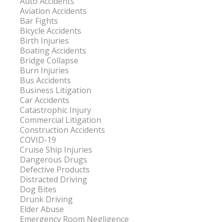
Auto Accidents
Aviation Accidents
Bar Fights
Bicycle Accidents
Birth Injuries
Boating Accidents
Bridge Collapse
Burn Injuries
Bus Accidents
Business Litigation
Car Accidents
Catastrophic Injury
Commercial Litigation
Construction Accidents
COVID-19
Cruise Ship Injuries
Dangerous Drugs
Defective Products
Distracted Driving
Dog Bites
Drunk Driving
Elder Abuse
Emergency Room Negligence