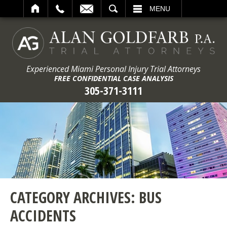
ARCH
MENU
Experienced Miami Personal Injury Trial Attorneys
FREE CONFIDENTIAL CASE ANALYSIS
305-371-3111
CATEGORY ARCHIVES:
BUS
ACCIDENTS