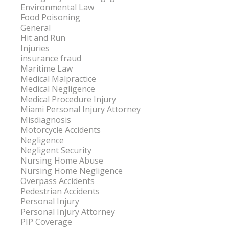
Environmental Law
Food Poisoning
General
Hit and Run
Injuries
insurance fraud
Maritime Law
Medical Malpractice
Medical Negligence
Medical Procedure Injury
Miami Personal Injury Attorney
Misdiagnosis
Motorcycle Accidents
Negligence
Negligent Security
Nursing Home Abuse
Nursing Home Negligence
Overpass Accidents
Pedestrian Accidents
Personal Injury
Personal Injury Attorney
PIP Coverage