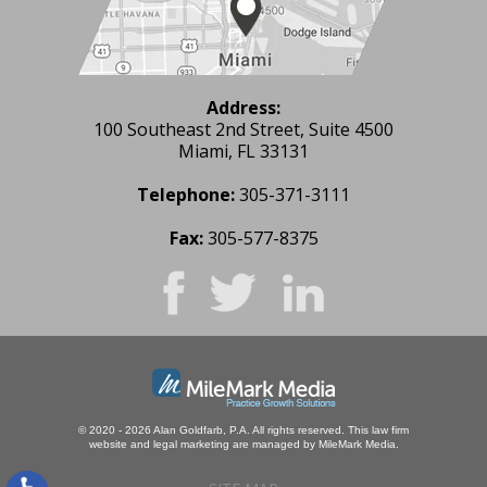
Address:
100 Southeast 2nd Street, Suite 4500
Miami, FL 33131
Telephone:
305-371-3111
Fax:
305-577-8375
© 2020 - 2026 Alan Goldfarb, P.A. All rights reserved.
This law firm
website and
legal marketing
are managed by MileMark Media.