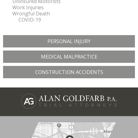
Uninsured Motorists
Work Injuries
Wrongful Death
COVID-19
PERSONAL INJURY
MEDICAL MALPRACTICE
CONSTRUCTION ACCIDENTS