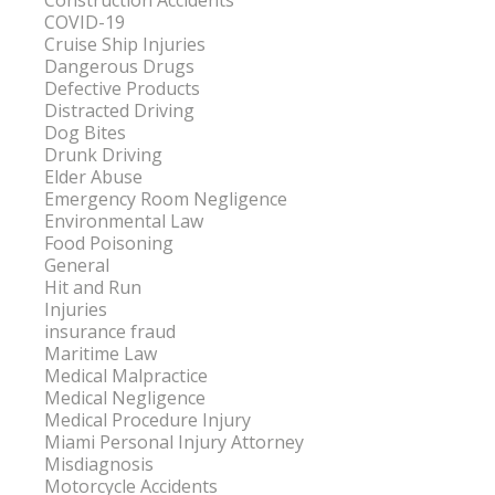
Construction Accidents
COVID-19
Cruise Ship Injuries
Dangerous Drugs
Defective Products
Distracted Driving
Dog Bites
Drunk Driving
Elder Abuse
Emergency Room Negligence
Environmental Law
Food Poisoning
General
Hit and Run
Injuries
insurance fraud
Maritime Law
Medical Malpractice
Medical Negligence
Medical Procedure Injury
Miami Personal Injury Attorney
Misdiagnosis
Motorcycle Accidents