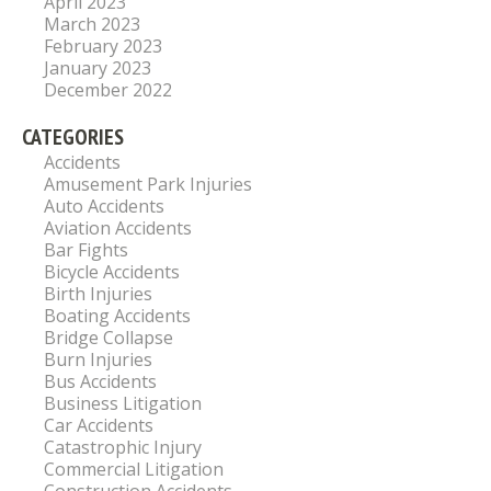
April 2023
March 2023
February 2023
January 2023
December 2022
CATEGORIES
Accidents
Amusement Park Injuries
Auto Accidents
Aviation Accidents
Bar Fights
Bicycle Accidents
Birth Injuries
Boating Accidents
Bridge Collapse
Burn Injuries
Bus Accidents
Business Litigation
Car Accidents
Catastrophic Injury
Commercial Litigation