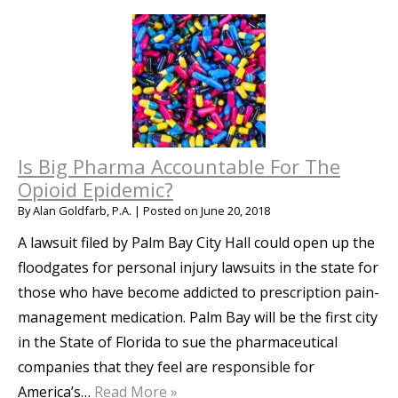
Is Big Pharma Accountable For The
Opioid Epidemic?
By
Alan Goldfarb, P.A.
|
Posted on
June 20, 2018
A lawsuit filed by Palm Bay City Hall could open up the
floodgates for personal injury lawsuits in the state for
those who have become addicted to prescription pain-
management medication. Palm Bay will be the first city
in the State of Florida to sue the pharmaceutical
companies that they feel are responsible for
America’s…
Read More »