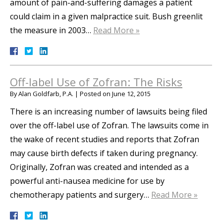
amount of pain-and-suffering damages a patient
could claim in a given malpractice suit. Bush greenlit
the measure in 2003…
Read More »
Off-label Use of Zofran: The Risks
By
Alan Goldfarb, P.A.
|
Posted on
June 12, 2015
There is an increasing number of lawsuits being filed
over the off-label use of Zofran. The lawsuits come in
the wake of recent studies and reports that Zofran
may cause birth defects if taken during pregnancy.
Originally, Zofran was created and intended as a
powerful anti-nausea medicine for use by
chemotherapy patients and surgery…
Read More »