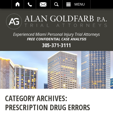
ARCH
MENU
Experienced Miami Personal Injury Trial Attorneys
FREE CONFIDENTIAL CASE ANALYSIS
305-371-3111
CATEGORY ARCHIVES:
PRESCRIPTION DRUG ERRORS