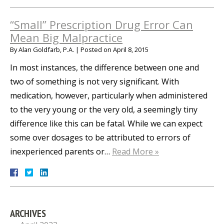
“Small” Prescription Drug Error Can
Mean Big Malpractice
By
Alan Goldfarb, P.A.
|
Posted on
April 8, 2015
In most instances, the difference between one and
two of something is not very significant. With
medication, however, particularly when administered
to the very young or the very old, a seemingly tiny
difference like this can be fatal. While we can expect
some over dosages to be attributed to errors of
inexperienced parents or…
Read More »
ARCHIVES