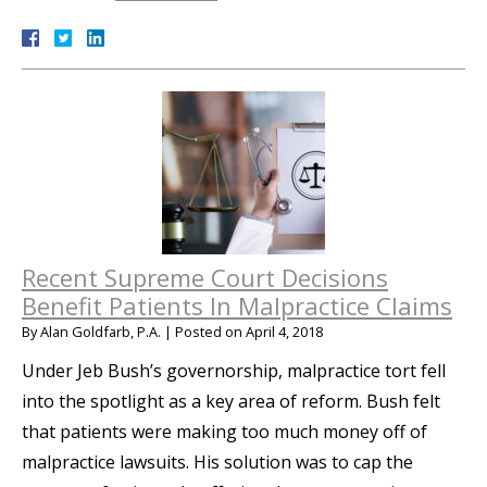
Recent Supreme Court Decisions
Benefit Patients In Malpractice Claims
By
Alan Goldfarb, P.A.
|
Posted on
April 4, 2018
Under Jeb Bush’s governorship, malpractice tort fell
into the spotlight as a key area of reform. Bush felt
that patients were making too much money off of
malpractice lawsuits. His solution was to cap the