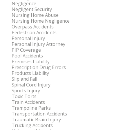
Negligence
Negligent Security
Nursing Home Abuse
Nursing Home Negligence
Overpass Accidents
Pedestrian Accidents
Personal Injury
Personal Injury Attorney
PIP Coverage
Pool Accidents
Premises Liability
Prescription Drug Errors
Products Liability
Slip and Fall
Spinal Cord Injury
Sports Injury
Toxic Torts
Train Accidents
Trampoline Parks
Transportation Accidents
Traumatic Brain Injury
Trucking Accidents