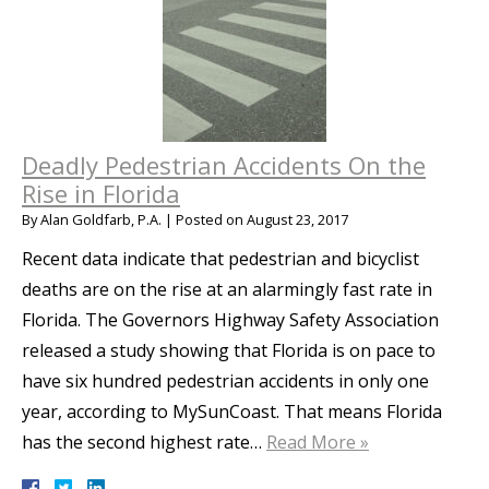
Deadly Pedestrian Accidents On the
Rise in Florida
By
Alan Goldfarb, P.A.
|
Posted on
August 23, 2017
Recent data indicate that pedestrian and bicyclist
deaths are on the rise at an alarmingly fast rate in
Florida. The Governors Highway Safety Association
released a study showing that Florida is on pace to
have six hundred pedestrian accidents in only one
year, according to MySunCoast. That means Florida
has the second highest rate…
Read More »