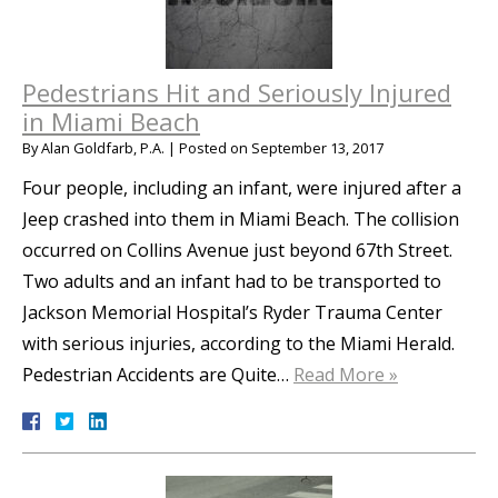
Pedestrians Hit and Seriously Injured
in Miami Beach
By
Alan Goldfarb, P.A.
|
Posted on
September 13, 2017
Four people, including an infant, were injured after a
Jeep crashed into them in Miami Beach. The collision
occurred on Collins Avenue just beyond 67th Street.
Two adults and an infant had to be transported to
Jackson Memorial Hospital’s Ryder Trauma Center
with serious injuries, according to the Miami Herald.
Pedestrian Accidents are Quite…
Read More »