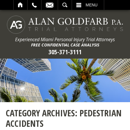
ARCH
MENU
Experienced Miami Personal Injury Trial Attorneys
FREE CONFIDENTIAL CASE ANALYSIS
305-371-3111
CATEGORY ARCHIVES:
PEDESTRIAN
ACCIDENTS