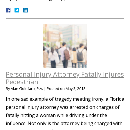
Personal Injury Attorney Fatally Injures
Pedestrian
By
Alan Goldfarb, P.A.
|
Posted on
May 3, 2018
In one sad example of tragedy meeting irony, a Florida
personal injury attorney was arrested on charges of
fatally hitting a woman while driving under the
influence. Not only is the attorney being charged with