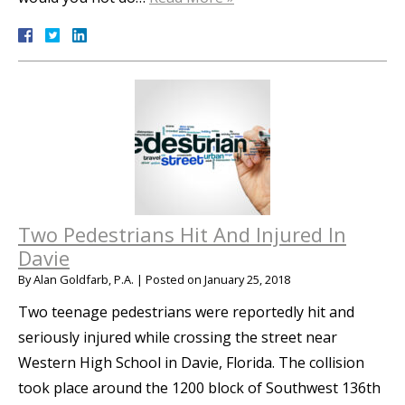
Two Pedestrians Hit And Injured In
Davie
By
Alan Goldfarb, P.A.
|
Posted on
January 25, 2018
Two teenage pedestrians were reportedly hit and
seriously injured while crossing the street near
Western High School in Davie, Florida. The collision
took place around the 1200 block of Southwest 136th