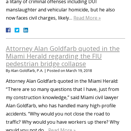
a litany of criminal offenses including DUI
manslaughter and vehicular homicide, but he also
now faces civil charges, likely…
Read More »
Attorney Alan Goldfarb quoted in the
Miami Herald regarding the FIU
pedestrian bridge collapse
By
Alan Goldfarb, P.A.
|
Posted on
March 19, 2018
Attorney Alan Goldfarb quoted in the Miami Herald:
“There are so many questions that I have, just from
my construction knowledge,” said Miami civil lawyer
Alan Goldfarb, who has handled many high-profile
accidents. “Why would you not close the road to
traffic? Why would you have workers up there? Why
would you not do…
Read More »