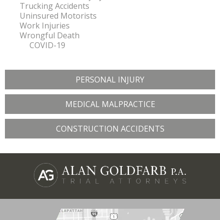
Trucking Accidents
Uninsured Motorists
Work Injuries
Wrongful Death
COVID-19
PERSONAL INJURY
MEDICAL MALPRACTICE
CONSTRUCTION ACCIDENTS