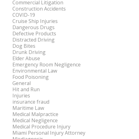
Commercial Litigation
Construction Accidents
COVID-19
Cruise Ship Injuries
Dangerous Drugs
Defective Products
Distracted Driving
Dog Bites
Drunk Driving
Elder Abuse
Emergency Room Negligence
Environmental Law
Food Poisoning
General
Hit and Run
Injuries
insurance fraud
Maritime Law
Medical Malpractice
Medical Negligence
Medical Procedure Injury
Miami Personal Injury Attorney