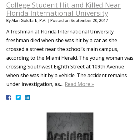
College Student Hit and Killed Near
Florida International University
By
Alan Goldfarb, P.A.
|
Posted on
September 20, 2017
A freshman at Florida International University
freshman died when she was hit by a car as she
crossed a street near the school’s main campus,
according to the Miami Herald. The young woman was
crossing Southwest Eighth Street at 109th Avenue
when she was hit by a vehicle. The accident remains
under investigation, as…
Read More »