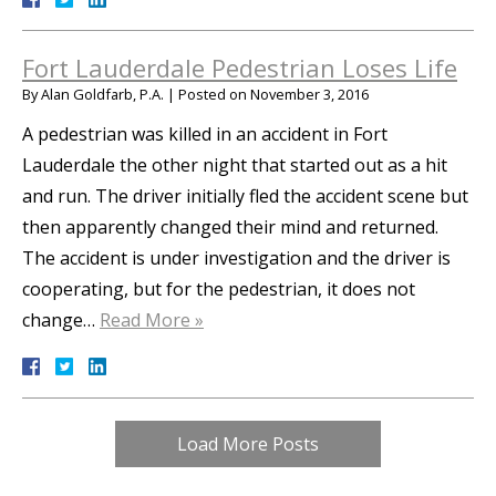
Fort Lauderdale Pedestrian Loses Life
By
Alan Goldfarb, P.A.
|
Posted on
November 3, 2016
A pedestrian was killed in an accident in Fort
Lauderdale the other night that started out as a hit
and run. The driver initially fled the accident scene but
then apparently changed their mind and returned.
The accident is under investigation and the driver is
cooperating, but for the pedestrian, it does not
change…
Read More »
Load More Posts