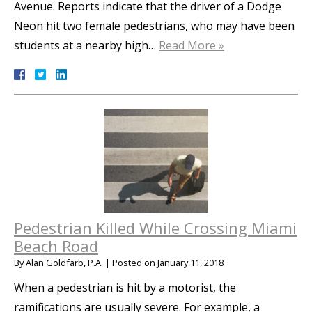
Avenue. Reports indicate that the driver of a Dodge
Neon hit two female pedestrians, who may have been
students at a nearby high…
Read More »
Pedestrian Killed While Crossing Miami
Beach Road
By
Alan Goldfarb, P.A.
|
Posted on
January 11, 2018
When a pedestrian is hit by a motorist, the
ramifications are usually severe. For example, a