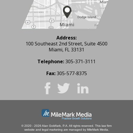
Address:
100 Southeast 2nd Street, Suite 4500
Miami, FL 33131
Telephone:
305-371-3111
Fax:
305-577-8375
© 2020 - 2026 Alan Goldfarb, P.A. All rights reserved.
This law firm
website and
legal marketing
are managed by MileMark Media.