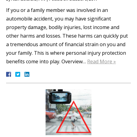
If you or a family member was involved in an
automobile accident, you may have significant
property damage, bodily injuries, lost income and
other harms and losses. These harms can quickly put
a tremendous amount of financial strain on you and
your family. This is where personal injury protection
benefits come into play. Overview…
Read More »