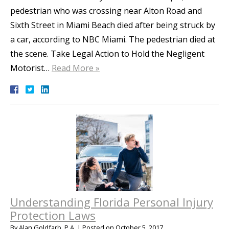
pedestrian who was crossing near Alton Road and
Sixth Street in Miami Beach died after being struck by
a car, according to NBC Miami. The pedestrian died at
the scene. Take Legal Action to Hold the Negligent
Motorist…
Read More »
Understanding Florida Personal Injury
Protection Laws
By
Alan Goldfarb, P.A.
|
Posted on
October 5, 2017