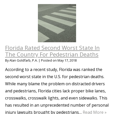
Florida Rated Second Worst State In
The Country For Pedestrian Deaths
By
Alan Goldfarb, P.A.
|
Posted on
May 17, 2018
According to a recent study, Florida was ranked the
second worst state in the U.S. for pedestrian deaths.
While many blame the problem on distracted drivers
and pedestrians, Florida cities lack proper bike lanes,
crosswalks, crosswalk lights, and even sidewalks. This
has resulted in an unprecedented number of personal
injury lawsuits brought by pedestrians…
Read More »