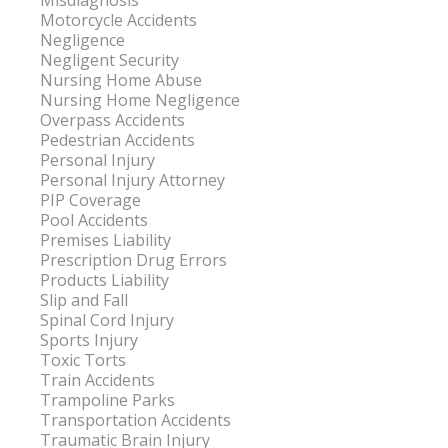
Misdiagnosis
Motorcycle Accidents
Negligence
Negligent Security
Nursing Home Abuse
Nursing Home Negligence
Overpass Accidents
Pedestrian Accidents
Personal Injury
Personal Injury Attorney
PIP Coverage
Pool Accidents
Premises Liability
Prescription Drug Errors
Products Liability
Slip and Fall
Spinal Cord Injury
Sports Injury
Toxic Torts
Train Accidents
Trampoline Parks
Transportation Accidents
Traumatic Brain Injury