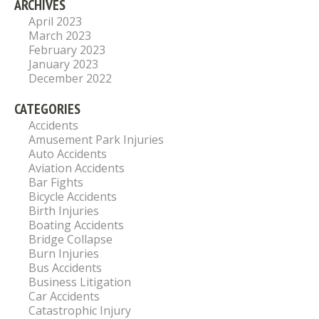
ARCHIVES
April 2023
March 2023
February 2023
January 2023
December 2022
CATEGORIES
Accidents
Amusement Park Injuries
Auto Accidents
Aviation Accidents
Bar Fights
Bicycle Accidents
Birth Injuries
Boating Accidents
Bridge Collapse
Burn Injuries
Bus Accidents
Business Litigation
Car Accidents
Catastrophic Injury