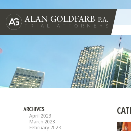
CAT
ARCHIVES
April 2023
March 2023
February 2023