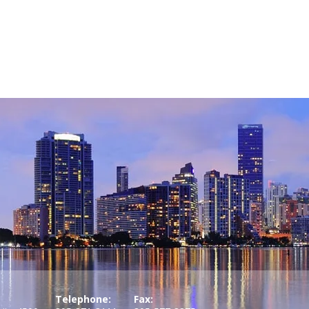
Telephone:
Fax: