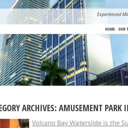
Experienced Mia
HOME
OUR 
EGORY ARCHIVES:
AMUSEMENT PARK I
Volcano Bay Waterslide is the Su