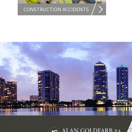
CONSTRUCTION ACCIDENTS