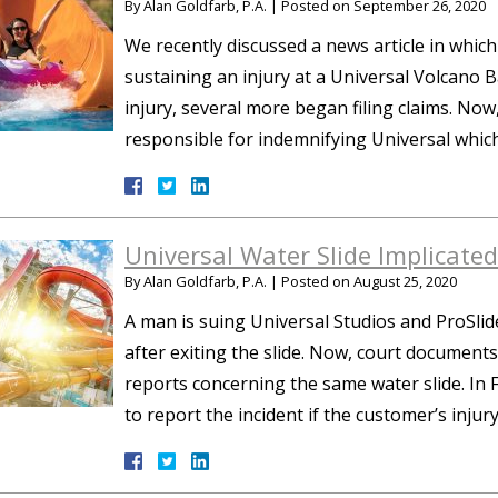
By
Alan Goldfarb, P.A.
|
Posted on
September 26, 2020
We recently discussed a news article in which
sustaining an injury at a Universal Volcano B
injury, several more began filing claims. Now,
responsible for indemnifying Universal whic
Universal Water Slide Implicated 
By
Alan Goldfarb, P.A.
|
Posted on
August 25, 2020
A man is suing Universal Studios and ProSlid
after exiting the slide. Now, court document
reports concerning the same water slide. In F
to report the incident if the customer’s inju