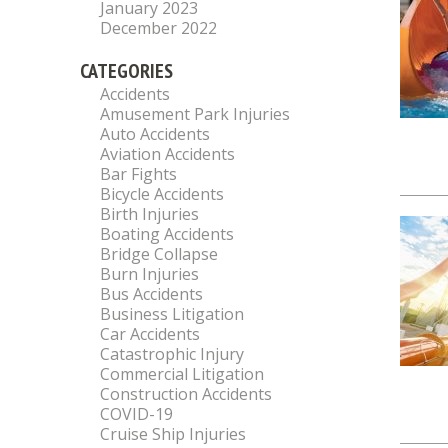
January 2023
December 2022
CATEGORIES
Accidents
Amusement Park Injuries
Auto Accidents
Aviation Accidents
Bar Fights
Bicycle Accidents
Birth Injuries
Boating Accidents
Bridge Collapse
Burn Injuries
Bus Accidents
Business Litigation
Car Accidents
Catastrophic Injury
Commercial Litigation
Construction Accidents
COVID-19
Cruise Ship Injuries