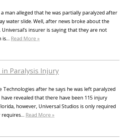
 a man alleged that he was partially paralyzed after
ay water slide. Well, after news broke about the
 Universal’s insurer is saying that they are not
h is…
Read More »
in Paralysis Injury
e Technologies after he says he was left paralyzed
s have revealed that there have been 115 injury
lorida, however, Universal Studios is only required
ry requires…
Read More »