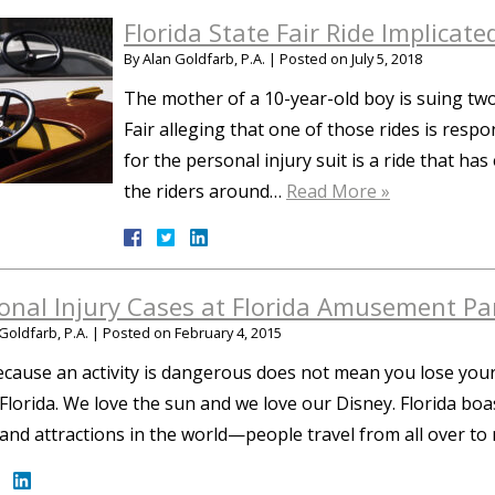
Florida State Fair Ride Implicated
By
Alan Goldfarb, P.A.
|
Posted on
July 5, 2018
The mother of a 10-year-old boy is suing two
Fair alleging that one of those rides is respo
for the personal injury suit is a ride that has
the riders around…
Read More »
onal Injury Cases at Florida Amusement Pa
Goldfarb, P.A.
|
Posted on
February 4, 2015
ecause an activity is dangerous does not mean you lose your
n Florida. We love the sun and we love our Disney. Florida
and attractions in the world—people travel from all over to