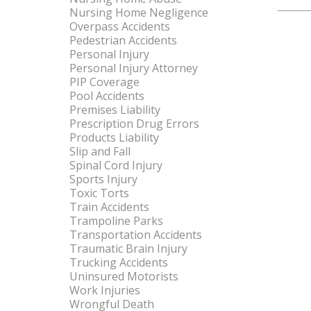
Nursing Home Negligence
Overpass Accidents
Pedestrian Accidents
Personal Injury
Personal Injury Attorney
PIP Coverage
Pool Accidents
Premises Liability
Prescription Drug Errors
Products Liability
Slip and Fall
Spinal Cord Injury
Sports Injury
Toxic Torts
Train Accidents
Trampoline Parks
Transportation Accidents
Traumatic Brain Injury
Trucking Accidents
Uninsured Motorists
Work Injuries
Wrongful Death