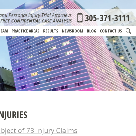
mi Personal Injury Trial Attorneys
305-371-3111
FREE CONFIDENTIAL CASE ANALYSIS
TEAM
PRACTICE AREAS
RESULTS
NEWSROOM
BLOG
CONTACT US
NJURIES
bject of 73 Injury Claims