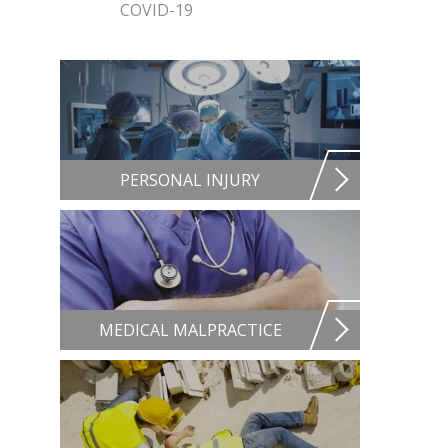
COVID-19
PERSONAL INJURY
MEDICAL MALPRACTICE