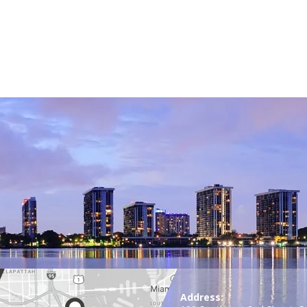
Address: