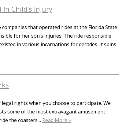
 In Child’s Injury
 companies that operated rides at the Florida State
nsible for her son’s injuries. The ride responsible
 existed in various incarnations for decades. It spins
rks
 legal rights when you choose to participate. We
 boasts some of the most extravagant amusement
 ride the coasters…
Read More »