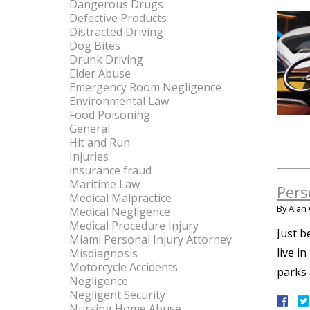
Dangerous Drugs
Defective Products
Distracted Driving
Dog Bites
Drunk Driving
Elder Abuse
Emergency Room Negligence
Environmental Law
Food Poisoning
General
Hit and Run
Injuries
insurance fraud
Maritime Law
Pers
Medical Malpractice
By
Alan 
Medical Negligence
Medical Procedure Injury
Just b
Miami Personal Injury Attorney
live i
Misdiagnosis
Motorcycle Accidents
parks 
Negligence
Negligent Security
Nursing Home Abuse