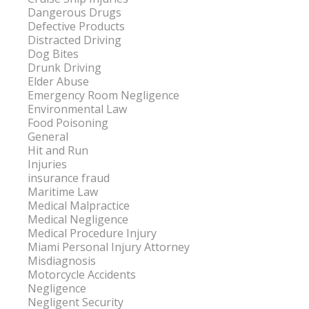
Dangerous Drugs
Defective Products
Distracted Driving
Dog Bites
Drunk Driving
Elder Abuse
Emergency Room Negligence
Environmental Law
Food Poisoning
General
Hit and Run
Injuries
insurance fraud
Maritime Law
Medical Malpractice
Medical Negligence
Medical Procedure Injury
Miami Personal Injury Attorney
Misdiagnosis
Motorcycle Accidents
Negligence
Negligent Security