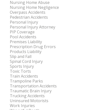
Nursing Home Abuse
Nursing Home Negligence
Overpass Accidents
Pedestrian Accidents
Personal Injury
Personal Injury Attorney
PIP Coverage
Pool Accidents
Premises Liability
Prescription Drug Errors
Products Liability
Slip and Fall
Spinal Cord Injury
Sports Injury
Toxic Torts
Train Accidents
Trampoline Parks
Transportation Accidents
Traumatic Brain Injury
Trucking Accidents
Uninsured Motorists
Work Injuries