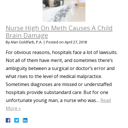
Nurse High On Meth Causes A Child
Brain Damage
By
Alan Goldfarb, P.A.
|
Posted on
April 27, 2018
For obvious reasons, hospitals face a lot of lawsuits.
Not all of them have merit, and sometimes there’s
ambiguity between a surgical or doctor’s error and
what rises to the level of medical malpractice.
Sometimes diagnoses are missed or understaffed
hospitals provide substandard care. But for one
unfortunate young man, a nurse who was…
Read
More »