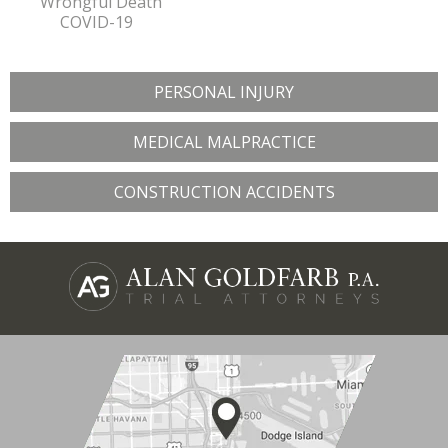
Wrongful Death
COVID-19
PERSONAL INJURY
MEDICAL MALPRACTICE
CONSTRUCTION ACCIDENTS