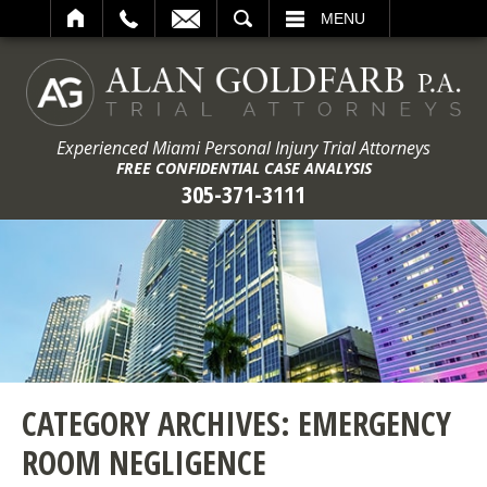
ARCH
MENU
Experienced Miami Personal Injury Trial Attorneys
FREE CONFIDENTIAL CASE ANALYSIS
305-371-3111
CATEGORY ARCHIVES:
EMERGENCY
ROOM NEGLIGENCE