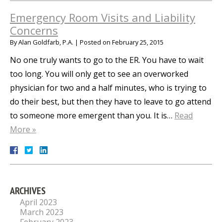
Emergency Room Visits and Liability
Concerns
By
Alan Goldfarb, P.A.
|
Posted on
February 25, 2015
No one truly wants to go to the ER. You have to wait
too long. You will only get to see an overworked
physician for two and a half minutes, who is trying to
do their best, but then they have to leave to go attend
to someone more emergent than you. It is…
Read
More »
ARCHIVES
April 2023
March 2023