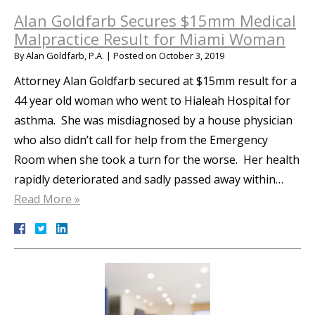
Alan Goldfarb Secures $15mm Medical
Malpractice Result for Miami Woman
By
Alan Goldfarb, P.A.
|
Posted on
October 3, 2019
Attorney Alan Goldfarb secured at $15mm result for a
44 year old woman who went to Hialeah Hospital for
asthma. She was misdiagnosed by a house physician
who also didn’t call for help from the Emergency
Room when she took a turn for the worse. Her health
rapidly deteriorated and sadly passed away within…
Read More »