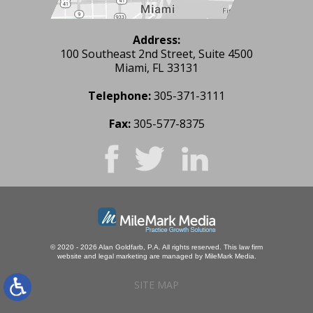
Address:
100 Southeast 2nd Street, Suite 4500
Miami, FL 33131
Telephone:
305-371-3111
Fax:
305-577-8375
© 2020 - 2026 Alan Goldfarb, P.A. All rights reserved.
This law firm
website and
legal marketing
are managed by MileMark Media.
SITE MAP