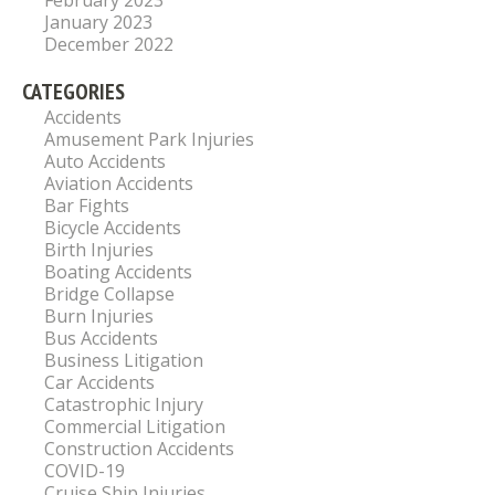
February 2023
January 2023
December 2022
CATEGORIES
Accidents
Amusement Park Injuries
Auto Accidents
Aviation Accidents
Bar Fights
Bicycle Accidents
Birth Injuries
Boating Accidents
Bridge Collapse
Burn Injuries
Bus Accidents
Business Litigation
Car Accidents
Catastrophic Injury
Commercial Litigation
Construction Accidents
COVID-19
Cruise Ship Injuries