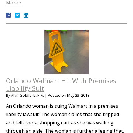
More »
Orlando Walmart Hit With Premises
Liability Suit
By
Alan Goldfarb, P.A.
|
Posted on
May 23, 2018
An Orlando woman is suing Walmart in a premises
liability lawsuit. The woman claims that she tripped
and fell over a shopping cart as she was walking
through an aisle. The woman is further alleging that,