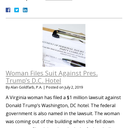
Woman Files Suit Against Pres.
Trump’s D.C. Hotel
By
Alan Goldfarb, P.A.
|
Posted on
July 2, 2019
A Virginia woman has filed a $1 million lawsuit against
Donald Trump’s Washington, DC hotel. The federal
government is also named in the lawsuit. The woman
was coming out of the building when she fell down