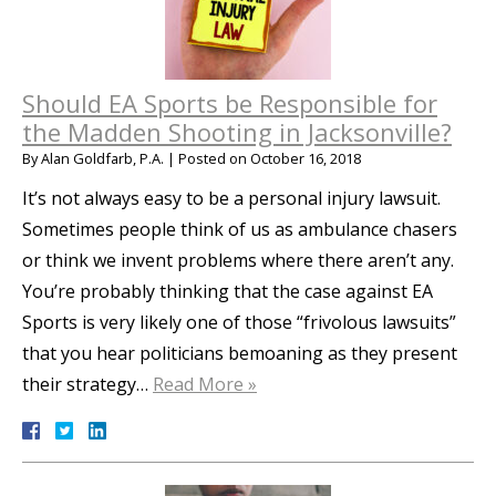
Should EA Sports be Responsible for
the Madden Shooting in Jacksonville?
By
Alan Goldfarb, P.A.
|
Posted on
October 16, 2018
It’s not always easy to be a personal injury lawsuit.
Sometimes people think of us as ambulance chasers
or think we invent problems where there aren’t any.
You’re probably thinking that the case against EA
Sports is very likely one of those “frivolous lawsuits”
that you hear politicians bemoaning as they present
their strategy…
Read More »