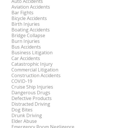
Auto Accidents
Aviation Accidents
Bar Fights
Bicycle Accidents
Birth Injuries
Boating Accidents
Bridge Collapse
Burn Injuries
Bus Accidents
Business Litigation
Car Accidents
Catastrophic Injury
Commercial Litigation
Construction Accidents
COVID-19
Cruise Ship Injuries
Dangerous Drugs
Defective Products
Distracted Driving
Dog Bites
Drunk Driving
Elder Abuse
Emergency Room Negligence