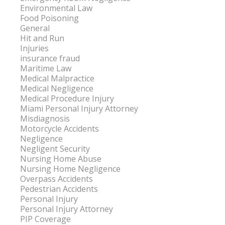
Environmental Law
Food Poisoning
General
Hit and Run
Injuries
insurance fraud
Maritime Law
Medical Malpractice
Medical Negligence
Medical Procedure Injury
Miami Personal Injury Attorney
Misdiagnosis
Motorcycle Accidents
Negligence
Negligent Security
Nursing Home Abuse
Nursing Home Negligence
Overpass Accidents
Pedestrian Accidents
Personal Injury
Personal Injury Attorney
PIP Coverage