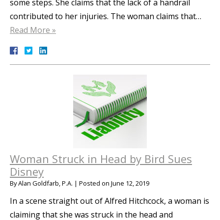
some steps. She claims that the lack of a handrail
contributed to her injuries. The woman claims that…
Read More »
Woman Struck in Head by Bird Sues
Disney
By
Alan Goldfarb, P.A.
|
Posted on
June 12, 2019
In a scene straight out of Alfred Hitchcock, a woman is
claiming that she was struck in the head and