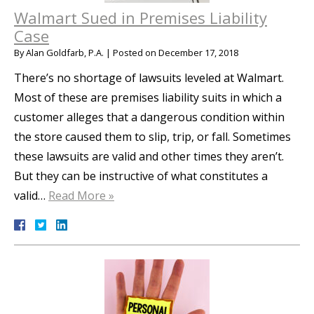
Walmart Sued in Premises Liability
Case
By
Alan Goldfarb, P.A.
|
Posted on
December 17, 2018
There’s no shortage of lawsuits leveled at Walmart.
Most of these are premises liability suits in which a
customer alleges that a dangerous condition within
the store caused them to slip, trip, or fall. Sometimes
these lawsuits are valid and other times they aren’t.
But they can be instructive of what constitutes a
valid…
Read More »