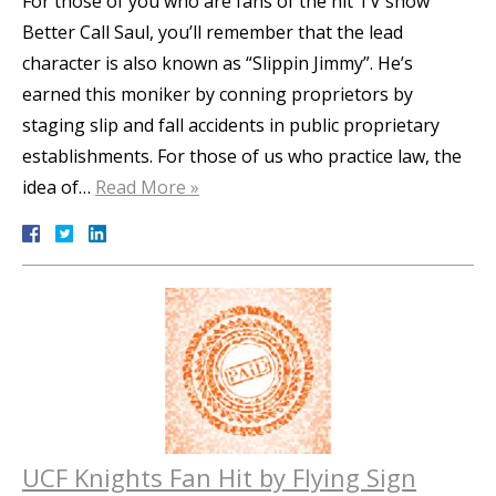
For those of you who are fans of the hit TV show
Better Call Saul, you’ll remember that the lead
character is also known as “Slippin Jimmy”. He’s
earned this moniker by conning proprietors by
staging slip and fall accidents in public proprietary
establishments. For those of us who practice law, the
idea of…
Read More »
UCF Knights Fan Hit by Flying Sign