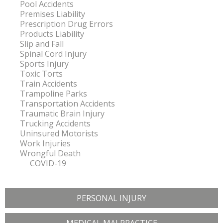
Pool Accidents
Premises Liability
Prescription Drug Errors
Products Liability
Slip and Fall
Spinal Cord Injury
Sports Injury
Toxic Torts
Train Accidents
Trampoline Parks
Transportation Accidents
Traumatic Brain Injury
Trucking Accidents
Uninsured Motorists
Work Injuries
Wrongful Death
COVID-19
PERSONAL INJURY