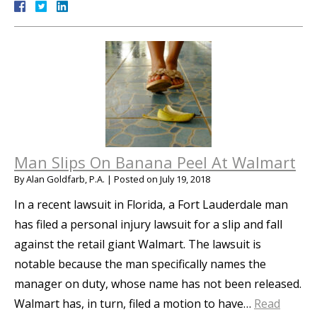
Man Slips On Banana Peel At Walmart
By
Alan Goldfarb, P.A.
|
Posted on
July 19, 2018
In a recent lawsuit in Florida, a Fort Lauderdale man
has filed a personal injury lawsuit for a slip and fall
against the retail giant Walmart. The lawsuit is
notable because the man specifically names the
manager on duty, whose name has not been released.
Walmart has, in turn, filed a motion to have…
Read