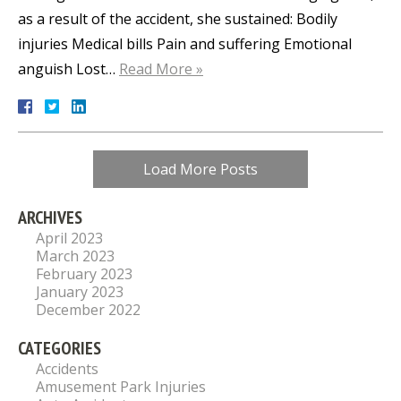
as a result of the accident, she sustained: Bodily
injuries Medical bills Pain and suffering Emotional
anguish Lost…
Read More »
Load More Posts
ARCHIVES
April 2023
March 2023
February 2023
January 2023
December 2022
CATEGORIES
Accidents
Amusement Park Injuries