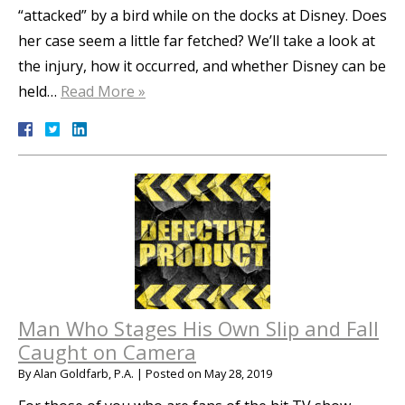
“attacked” by a bird while on the docks at Disney. Does
her case seem a little far fetched? We’ll take a look at
the injury, how it occurred, and whether Disney can be
held…
Read More »
Man Who Stages His Own Slip and Fall
Caught on Camera
By
Alan Goldfarb, P.A.
|
Posted on
May 28, 2019