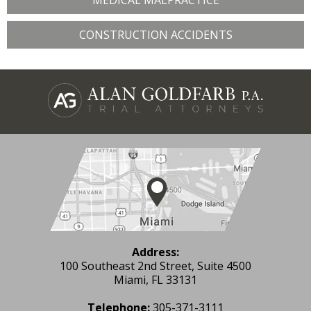
MEDICAL MALPRACTICE
CONSTRUCTION ACCIDENTS
Address:
100 Southeast 2nd Street, Suite 4500
Miami, FL 33131
Telephone:
305-371-3111