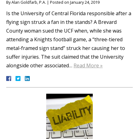
By
Alan Goldfarb, P.A.
|
Posted on
January 24, 2019
Is the University of Central Florida responsible after a
flying sign struck a fan in the stands? A Brevard
County woman sued the UCF when, while she was
attending a Knights football game, a “three-tiered
metal-framed sign stand” struck her causing her to
suffer injuries. The suit claimed that the University
alongside other associated…
Read More »