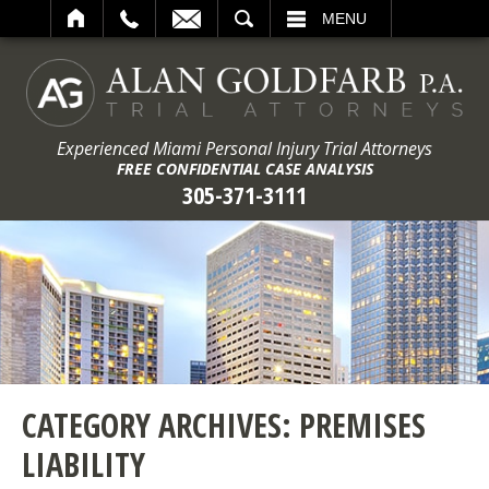
ARCH
MENU
Experienced Miami Personal Injury Trial Attorneys
FREE CONFIDENTIAL CASE ANALYSIS
305-371-3111
CATEGORY ARCHIVES:
PREMISES
LIABILITY