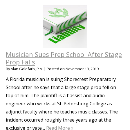
Musician Sues Prep School After Stage
Prop Falls
By
Alan Goldfarb, P.A.
|
Posted on
November 19, 2019
A Florida musician is suing Shorecrest Preparatory
School after he says that a large stage prop fell on
top of him. The plaintiff is a bassist and audio
engineer who works at St. Petersburg College as
adjunct faculty where he teaches music classes. The
incident occurred roughly three years ago at the
exclusive private…
Read More »