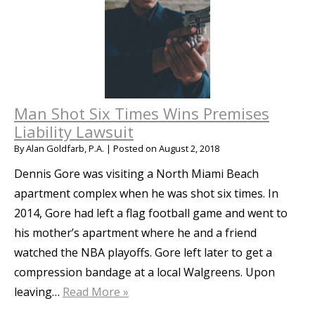
Man Shot Six Times Wins Premises
Liability Lawsuit
By
Alan Goldfarb, P.A.
|
Posted on
August 2, 2018
Dennis Gore was visiting a North Miami Beach
apartment complex when he was shot six times. In
2014, Gore had left a flag football game and went to
his mother’s apartment where he and a friend
watched the NBA playoffs. Gore left later to get a
compression bandage at a local Walgreens. Upon
leaving…
Read More »