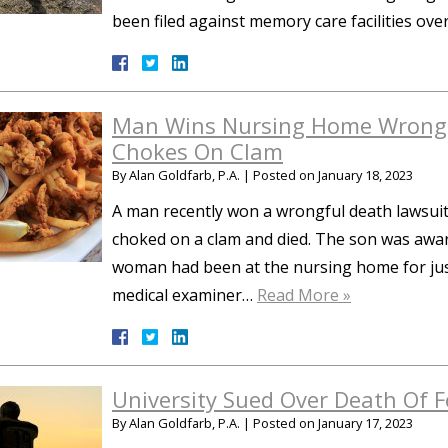
been filed against memory care facilities over
Man Wins Nursing Home Wrongf
Chokes On Clam
By
Alan Goldfarb, P.A.
|
Posted on
January 18, 2023
A man recently won a wrongful death lawsuit
choked on a clam and died. The son was awar
woman had been at the nursing home for jus
medical examiner…
Read More »
University Sued Over Death Of F
By
Alan Goldfarb, P.A.
|
Posted on
January 17, 2023