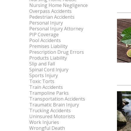
Nursing Home Negligence
Overpass Accidents
Pedestrian Accidents
Personal Injury
Personal Injury Attorney
PIP Coverage
Pool Accidents
Premises Liability
Prescription Drug Errors
Products Liability
Slip and Fall
Spinal Cord Injury
Sports Injury
Toxic Torts
Train Accidents
Trampoline Parks
Transportation Accidents
Traumatic Brain Injury
Trucking Accidents
Uninsured Motorists
Work Injuries
Wrongful Death