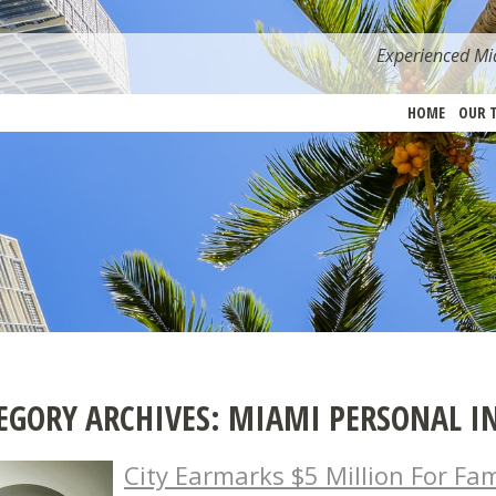
Experienced Mia
HOME
OUR 
EGORY ARCHIVES:
MIAMI PERSONAL I
City Earmarks $5 Million For Fa