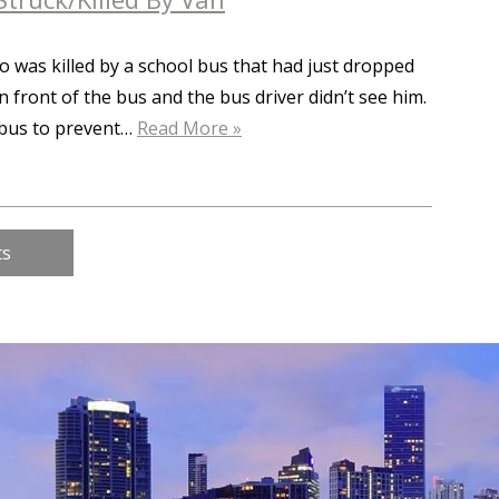
o was killed by a school bus that had just dropped
in front of the bus and the bus driver didn’t see him.
e bus to prevent…
Read More »
ts