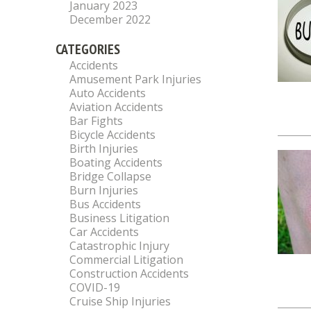
January 2023
December 2022
CATEGORIES
Accidents
Amusement Park Injuries
Auto Accidents
Aviation Accidents
Bar Fights
Bicycle Accidents
Birth Injuries
Boating Accidents
Bridge Collapse
Burn Injuries
Bus Accidents
Business Litigation
Car Accidents
Catastrophic Injury
Commercial Litigation
Construction Accidents
COVID-19
Cruise Ship Injuries