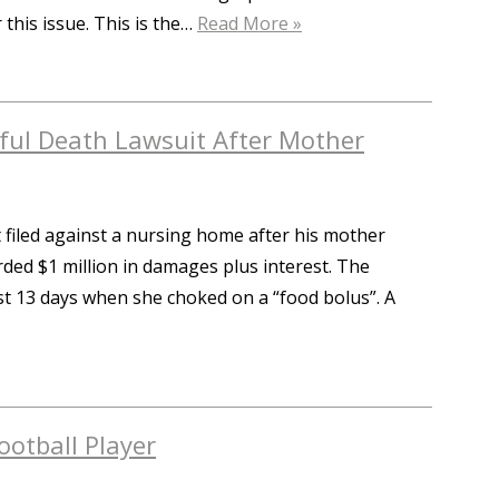
 this issue. This is the…
Read More »
ul Death Lawsuit After Mother
 filed against a nursing home after his mother
ded $1 million in damages plus interest. The
t 13 days when she choked on a “food bolus”. A
ootball Player