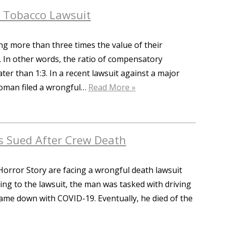
n Tobacco Lawsuit
ing more than three times the value of their
In other words, the ratio of compensatory
r than 1:3. In a recent lawsuit against a major
woman filed a wrongful…
Read More »
s Sued After Crew Death
orror Story are facing a wrongful death lawsuit
ing to the lawsuit, the man was tasked with driving
ame down with COVID-19. Eventually, he died of the