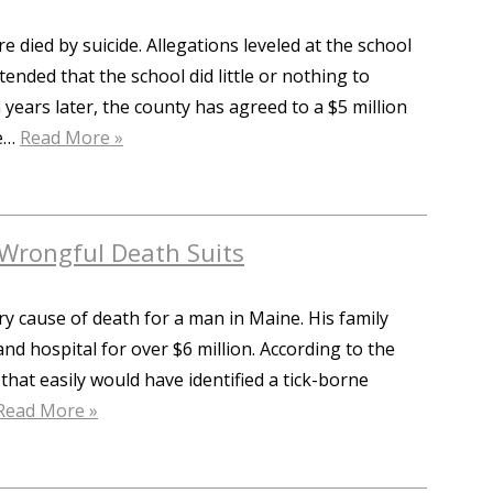
 died by suicide. Allegations leveled at the school
ended that the school did little or nothing to
 years later, the county has agreed to a $5 million
re…
Read More »
Wrongful Death Suits
ry cause of death for a man in Maine. His family
and hospital for over $6 million. According to the
that easily would have identified a tick-borne
Read More »