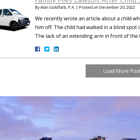
By
Alan Goldfarb, P.A.
|
Posted on
December 20, 2022
We recently wrote an article about a child wh
him off. The child had walked in a blind spot 
The lack of an extending arm in front of th
Load More Pos