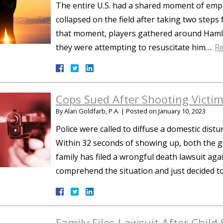
The entire U.S. had a shared moment of em
collapsed on the field after taking two steps
that moment, players gathered around Hamlin
they were attempting to resuscitate him….
R
Cops Sued After Shooting Victi
By
Alan Goldfarb, P.A.
|
Posted on
January 10, 2023
Police were called to diffuse a domestic dis
Within 32 seconds of showing up, both the 
family has filed a wrongful death lawsuit agai
comprehend the situation and just decided 
Family Files Lawsuit After Child 