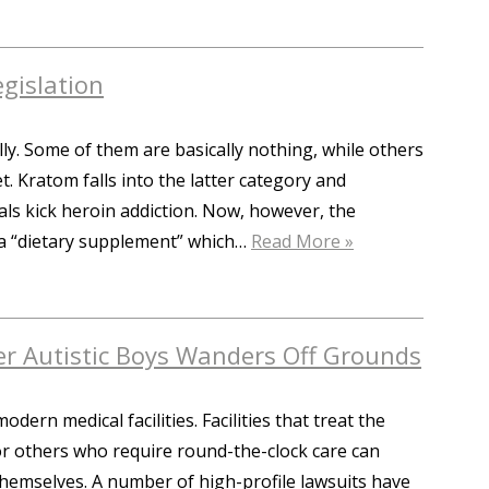
gislation
ly. Some of them are basically nothing, while others
t. Kratom falls into the latter category and
als kick heroin addiction. Now, however, the
 a “dietary supplement” which…
Read More »
er Autistic Boys Wanders Off Grounds
ern medical facilities. Facilities that treat the
 or others who require round-the-clock care can
hemselves. A number of high-profile lawsuits have