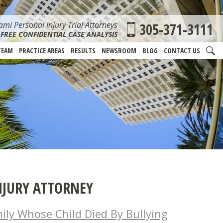
mi Personal Injury Trial Attorneys
305-371-3111
FREE CONFIDENTIAL CASE ANALYSIS
TEAM
PRACTICE AREAS
RESULTS
NEWSROOM
BLOG
CONTACT US
NJURY ATTORNEY
mily Whose Child Died By Bullying