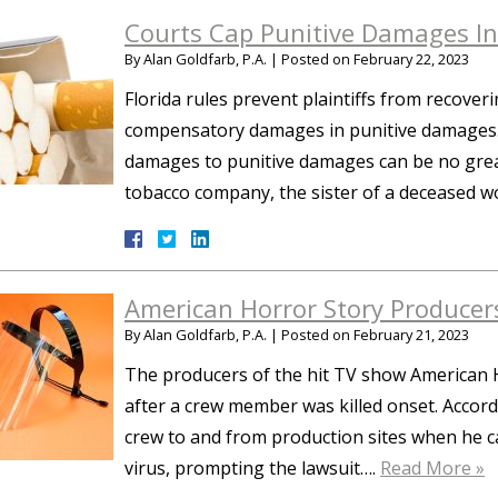
Courts Cap Punitive Damages I
By
Alan Goldfarb, P.A.
|
Posted on
February 22, 2023
Florida rules prevent plaintiffs from recover
compensatory damages in punitive damages. 
damages to punitive damages can be no greate
tobacco company, the sister of a deceased 
American Horror Story Producer
By
Alan Goldfarb, P.A.
|
Posted on
February 21, 2023
The producers of the hit TV show American H
after a crew member was killed onset. Accord
crew to and from production sites when he c
virus, prompting the lawsuit….
Read More »