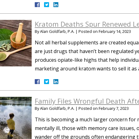
Kratom Deaths Spur Renewed Le
By
Alan Goldfarb, P.A.
|
Posted on
February 14, 2023
Not all herbal supplements are created equal
are just drugs that haven’t been regulated ye
produces opiate-like highs that help individu
marketing around kratom wants to sell it as
Family Files Wrongful Death Aft
By
Alan Goldfarb, P.A.
|
Posted on
February 7, 2023
This is becoming a much larger concern for mod
mentally ill, those with memory care issues,
wander off the grounds often endangering t