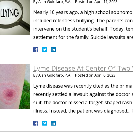
By
Alan Goldfarb, P.A.
|
Posted on
April 11, 2023
Nearly 10 years ago, a high school sophomore
included relentless bullying. The parents cont
intervene on the student’s behalf. Today, ten
settlement for the family. Suicide lawsuits a
Lyme Disease At Center Of Two 
By
Alan Goldfarb, P.A.
|
Posted on
April 6, 2023
Lyme disease was recently cited as the prima
recently settled a lawsuit against the doctor 
suit, the doctor missed a target-shaped rash 
illness. Instead, the patient was diagnosed…