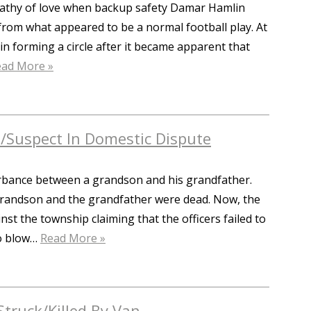
pathy of love when backup safety Damar Hamlin
 from what appeared to be a normal football play. At
 forming a circle after it became apparent that
ead More »
m/Suspect In Domestic Dispute
turbance between a grandson and his grandfather.
grandson and the grandfather were dead. Now, the
nst the township claiming that the officers failed to
to blow…
Read More »
Struck/Killed By Van