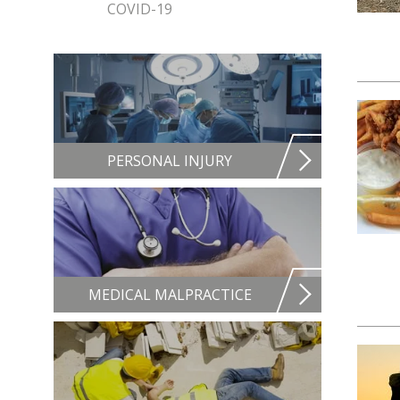
COVID-19
PERSONAL INJURY
MEDICAL MALPRACTICE