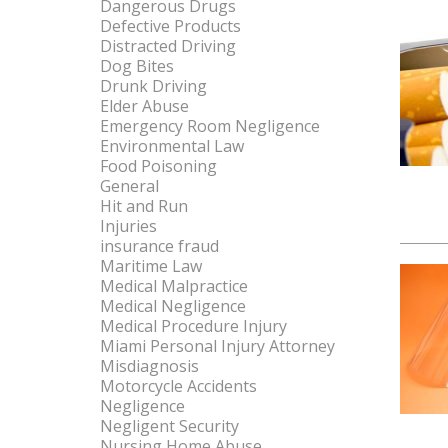
Dangerous Drugs
Defective Products
Distracted Driving
Dog Bites
Drunk Driving
Elder Abuse
Emergency Room Negligence
Environmental Law
Food Poisoning
General
Hit and Run
Injuries
insurance fraud
Maritime Law
Medical Malpractice
Medical Negligence
Medical Procedure Injury
Miami Personal Injury Attorney
Misdiagnosis
Motorcycle Accidents
Negligence
Negligent Security
Nursing Home Abuse