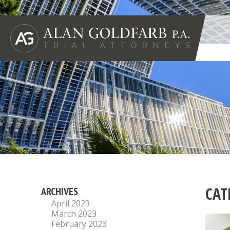
CAT
ARCHIVES
April 2023
March 2023
February 2023