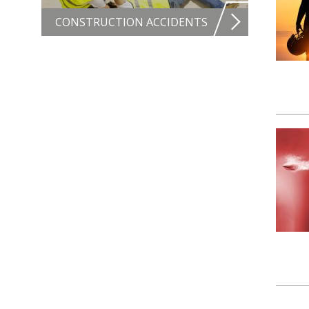
CONSTRUCTION ACCIDENTS