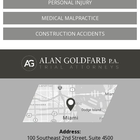
PERSONAL INJURY
MEDICAL MALPRACTICE
CONSTRUCTION ACCIDENTS
Address:
100 Southeast 2nd Street, Suite 4500