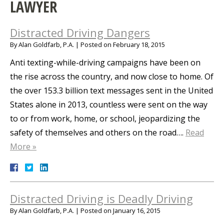
LAWYER
Distracted Driving Dangers
By
Alan Goldfarb, P.A.
|
Posted on
February 18, 2015
Anti texting-while-driving campaigns have been on
the rise across the country, and now close to home. Of
the over 153.3 billion text messages sent in the United
States alone in 2013, countless were sent on the way
to or from work, home, or school, jeopardizing the
safety of themselves and others on the road….
Read
More »
Distracted Driving is Deadly Driving
By
Alan Goldfarb, P.A.
|
Posted on
January 16, 2015