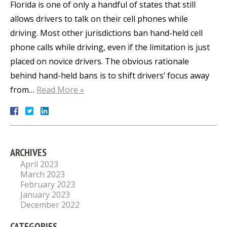
Florida is one of only a handful of states that still
allows drivers to talk on their cell phones while
driving. Most other jurisdictions ban hand-held cell
phone calls while driving, even if the limitation is just
placed on novice drivers. The obvious rationale
behind hand-held bans is to shift drivers’ focus away
from…
Read More »
ARCHIVES
April 2023
March 2023
February 2023
January 2023
December 2022
CATEGORIES