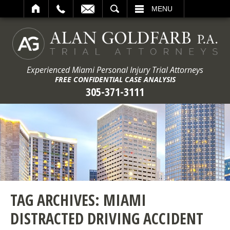
ARCH
MENU
Experienced Miami Personal Injury Trial Attorneys
FREE CONFIDENTIAL CASE ANALYSIS
305-371-3111
TAG ARCHIVES:
MIAMI
DISTRACTED DRIVING ACCIDENT