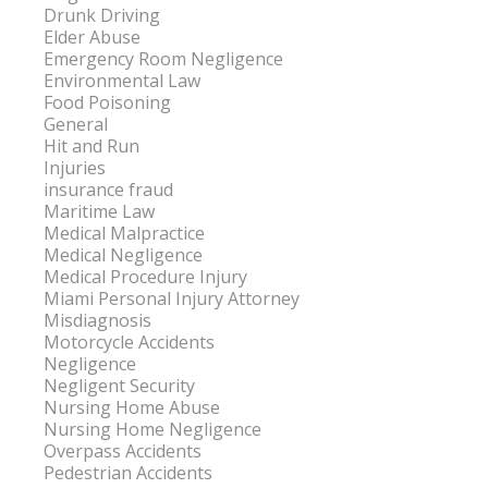
Drunk Driving
Elder Abuse
Emergency Room Negligence
Environmental Law
Food Poisoning
General
Hit and Run
Injuries
insurance fraud
Maritime Law
Medical Malpractice
Medical Negligence
Medical Procedure Injury
Miami Personal Injury Attorney
Misdiagnosis
Motorcycle Accidents
Negligence
Negligent Security
Nursing Home Abuse
Nursing Home Negligence
Overpass Accidents
Pedestrian Accidents