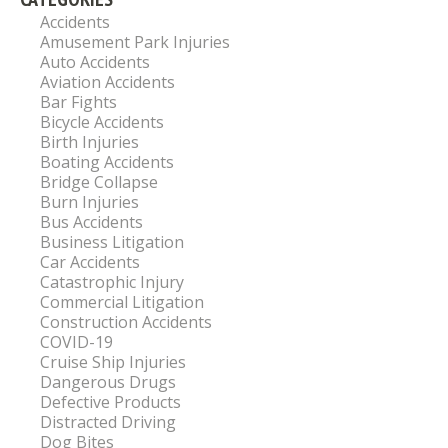
Accidents
Amusement Park Injuries
Auto Accidents
Aviation Accidents
Bar Fights
Bicycle Accidents
Birth Injuries
Boating Accidents
Bridge Collapse
Burn Injuries
Bus Accidents
Business Litigation
Car Accidents
Catastrophic Injury
Commercial Litigation
Construction Accidents
COVID-19
Cruise Ship Injuries
Dangerous Drugs
Defective Products
Distracted Driving
Dog Bites