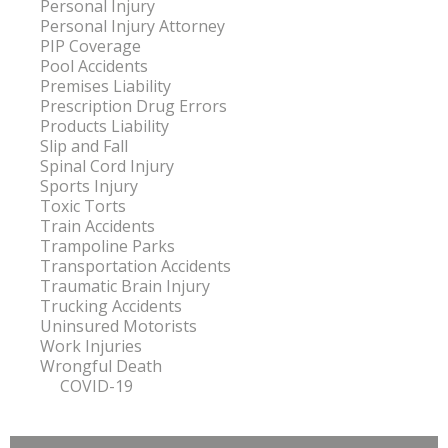
Personal Injury
Personal Injury Attorney
PIP Coverage
Pool Accidents
Premises Liability
Prescription Drug Errors
Products Liability
Slip and Fall
Spinal Cord Injury
Sports Injury
Toxic Torts
Train Accidents
Trampoline Parks
Transportation Accidents
Traumatic Brain Injury
Trucking Accidents
Uninsured Motorists
Work Injuries
Wrongful Death
COVID-19