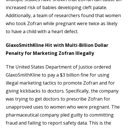
increased risk of babies developing cleft palate.
Additionally, a team of researchers found that women
who took Zofran while pregnant were twice as likely
to have a child with a heart defect.
GlaxoSmithKline Hit with Multi-Billion Dollar
Penalty for Marketing Zofran Illegally
The United States Department of Justice ordered
GlaxoSmithKline to pay a $3 billion fine for using
illegal marketing tactics to promote Zofran and for
giving kickbacks to doctors. Specifically, the company
was trying to get doctors to prescribe Zofran for
unapproved uses to women who were pregnant. The
pharmaceutical company pled guilty to committing
fraud and failing to report safety data. This is the