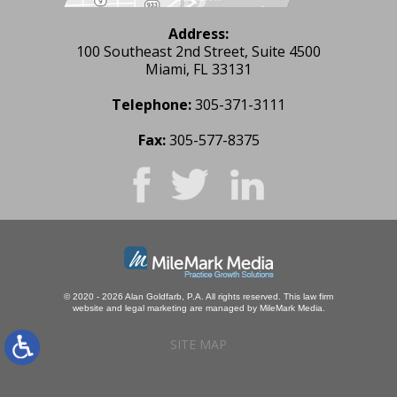
Address:
100 Southeast 2nd Street, Suite 4500
Miami, FL 33131
Telephone:
305-371-3111
Fax:
305-577-8375
© 2020 - 2026 Alan Goldfarb, P.A. All rights reserved.
This law firm
website and
legal marketing
are managed by MileMark Media.
SITE MAP