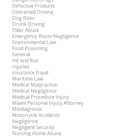
Defective Products
Distracted Driving
Dog Bites
Drunk Driving
Elder Abuse
Emergency Room Negligence
Environmental Law
Food Poisoning
General
Hit and Run
Injuries
insurance fraud
Maritime Law
Medical Malpractice
Medical Negligence
Medical Procedure Injury
Miami Personal Injury Attorney
Misdiagnosis
Motorcycle Accidents
Negligence
Negligent Security
Nursing Home Abuse