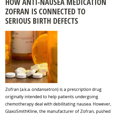
HOW ANTI-NAUSEA MEDICATION
ZOFRAN IS CONNECTED TO
SERIOUS BIRTH DEFECTS
Zofran (a.k.a. ondansetron) is a prescription drug
originally intended to help patients undergoing
chemotherapy deal with debilitating nausea. However,
GlaxoSmithKline, the manufacturer of Zofran, pushed