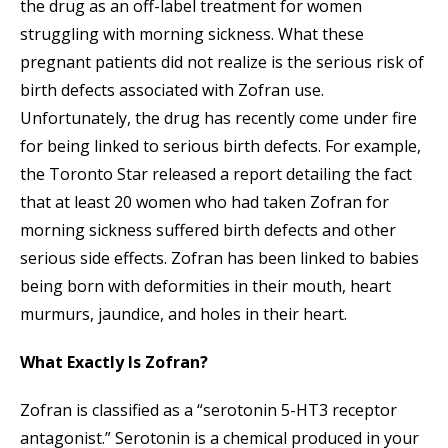
the drug as an off-label treatment for women
struggling with morning sickness. What these
pregnant patients did not realize is the serious risk of
birth defects associated with Zofran use.
Unfortunately, the drug has recently come under fire
for being linked to serious birth defects. For example,
the Toronto Star released a report detailing the fact
that at least 20 women who had taken Zofran for
morning sickness suffered birth defects and other
serious side effects. Zofran has been linked to babies
being born with deformities in their mouth, heart
murmurs, jaundice, and holes in their heart.
What Exactly Is Zofran?
Zofran is classified as a “serotonin 5-HT3 receptor
antagonist.” Serotonin is a chemical produced in your