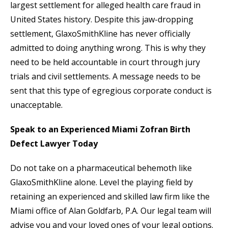
largest settlement for alleged health care fraud in
United States history. Despite this jaw-dropping
settlement, GlaxoSmithKline has never officially
admitted to doing anything wrong. This is why they
need to be held accountable in court through jury
trials and civil settlements. A message needs to be
sent that this type of egregious corporate conduct is
unacceptable.
Speak to an Experienced Miami Zofran Birth
Defect Lawyer Today
Do not take on a pharmaceutical behemoth like
GlaxoSmithKline alone. Level the playing field by
retaining an experienced and skilled law firm like the
Miami office of Alan Goldfarb, P.A. Our legal team will
advise you and your loved ones of your legal options.