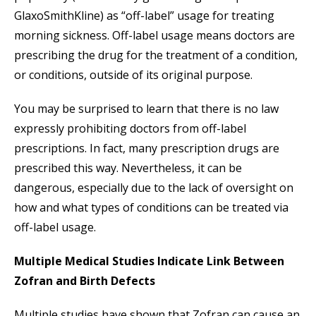
GlaxoSmithKline) as “off-label” usage for treating
morning sickness. Off-label usage means doctors are
prescribing the drug for the treatment of a condition,
or conditions, outside of its original purpose.
You may be surprised to learn that there is no law
expressly prohibiting doctors from off-label
prescriptions. In fact, many prescription drugs are
prescribed this way. Nevertheless, it can be
dangerous, especially due to the lack of oversight on
how and what types of conditions can be treated via
off-label usage.
Multiple Medical Studies Indicate Link Between
Zofran and Birth Defects
Multiple studies have shown that Zofran can cause an