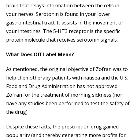
brain that relays information between the cells in
your nerves. Serotonin is found in your lower
gastrointestinal tract. It assists in the movement of
your intestines. The 5-HT3 receptor is the specific
protein molecule that receives serotonin signals.
What Does Off-Label Mean?
As mentioned, the original objective of Zofran was to
help chemotherapy patients with nausea and the U.S.
Food and Drug Administration has not approved
Zofran for the treatment of morning sickness (nor
have any studies been performed to test the safety of
the drug).
Despite these facts, the prescription drug gained
popularity (and thereby generating more profits for