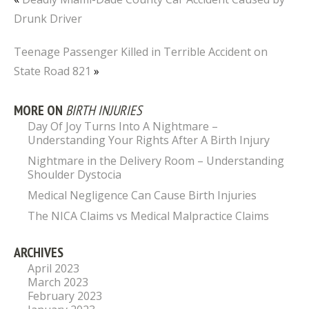
Drunk Driver
Teenage Passenger Killed in Terrible Accident on
State Road 821
»
MORE ON
BIRTH INJURIES
Day Of Joy Turns Into A Nightmare –
Understanding Your Rights After A Birth Injury
Nightmare in the Delivery Room – Understanding
Shoulder Dystocia
Medical Negligence Can Cause Birth Injuries
The NICA Claims vs Medical Malpractice Claims
ARCHIVES
April 2023
March 2023
February 2023