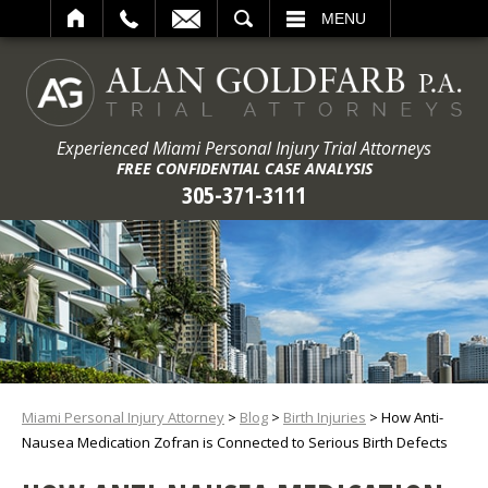
ARCH
MENU
Experienced Miami Personal Injury Trial Attorneys
FREE CONFIDENTIAL CASE ANALYSIS
305-371-3111
Miami Personal Injury Attorney
>
Blog
>
Birth Injuries
>
How Anti-
Nausea Medication Zofran is Connected to Serious Birth Defects