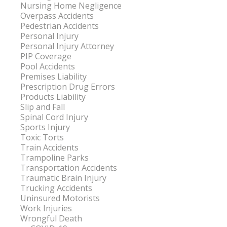
Nursing Home Negligence
Overpass Accidents
Pedestrian Accidents
Personal Injury
Personal Injury Attorney
PIP Coverage
Pool Accidents
Premises Liability
Prescription Drug Errors
Products Liability
Slip and Fall
Spinal Cord Injury
Sports Injury
Toxic Torts
Train Accidents
Trampoline Parks
Transportation Accidents
Traumatic Brain Injury
Trucking Accidents
Uninsured Motorists
Work Injuries
Wrongful Death