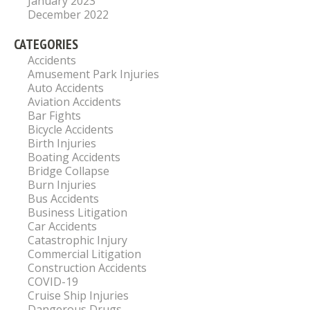
January 2023
December 2022
CATEGORIES
Accidents
Amusement Park Injuries
Auto Accidents
Aviation Accidents
Bar Fights
Bicycle Accidents
Birth Injuries
Boating Accidents
Bridge Collapse
Burn Injuries
Bus Accidents
Business Litigation
Car Accidents
Catastrophic Injury
Commercial Litigation
Construction Accidents
COVID-19
Cruise Ship Injuries
Dangerous Drugs