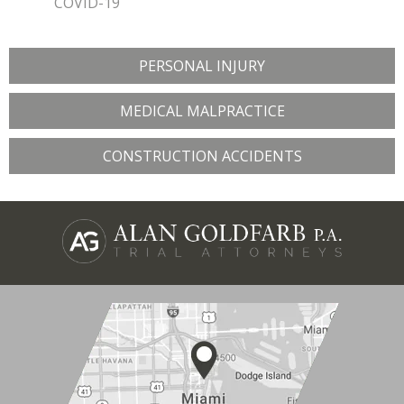
COVID-19
PERSONAL INJURY
MEDICAL MALPRACTICE
CONSTRUCTION ACCIDENTS