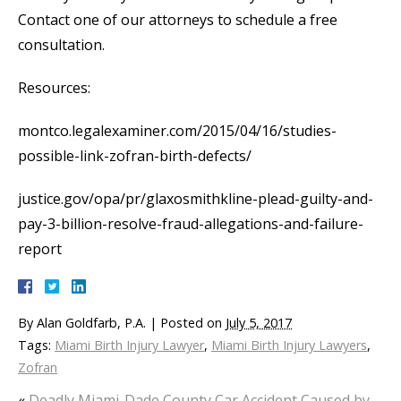
Contact one of our attorneys to schedule a free
consultation.
Resources:
montco.legalexaminer.com/2015/04/16/studies-
possible-link-zofran-birth-defects/
justice.gov/opa/pr/glaxosmithkline-plead-guilty-and-
pay-3-billion-resolve-fraud-allegations-and-failure-
report
By
Alan Goldfarb, P.A.
|
Posted on
July 5, 2017
Tags:
Miami Birth Injury Lawyer
,
Miami Birth Injury Lawyers
,
Zofran
«
Deadly Miami-Dade County Car Accident Caused by