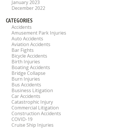
January 2023
December 2022
CATEGORIES
Accidents
Amusement Park Injuries
Auto Accidents
Aviation Accidents
Bar Fights
Bicycle Accidents
Birth Injuries
Boating Accidents
Bridge Collapse
Burn Injuries
Bus Accidents
Business Litigation
Car Accidents
Catastrophic Injury
Commercial Litigation
Construction Accidents
COVID-19
Cruise Ship Injuries