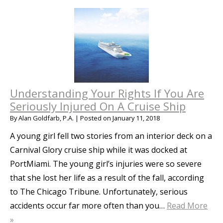
Understanding Your Rights If You Are
Seriously Injured On A Cruise Ship
By
Alan Goldfarb, P.A.
|
Posted on
January 11, 2018
A young girl fell two stories from an interior deck on a
Carnival Glory cruise ship while it was docked at
PortMiami. The young girl’s injuries were so severe
that she lost her life as a result of the fall, according
to The Chicago Tribune. Unfortunately, serious
accidents occur far more often than you…
Read More
»