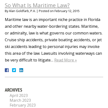
So What Is Maritime Law?
By
Alan Goldfarb, P.A.
|
Posted on
February 12, 2015
Maritime law is an important niche practice in Florida
and other nearby water-bordering states. Maritime,
or admiralty, law is what governs our common waters.
Cruise ship accidents, private boating accidents, or jet
ski accidents leading to personal injuries may invoke
this area of the law. Lawsuits involving waterways can
be very difficult to litigate…
Read More »
ARCHIVES
April 2023
March 2023
February 2023