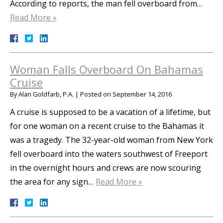
According to reports, the man fell overboard from…
Read More »
Woman Falls Overboard On Bahamas
Cruise
By
Alan Goldfarb, P.A.
|
Posted on
September 14, 2016
A cruise is supposed to be a vacation of a lifetime, but
for one woman on a recent cruise to the Bahamas it
was a tragedy. The 32-year-old woman from New York
fell overboard into the waters southwest of Freeport
in the overnight hours and crews are now scouring
the area for any sign…
Read More »