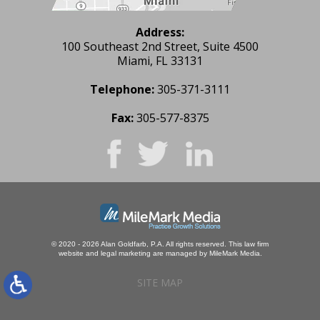
Address:
100 Southeast 2nd Street, Suite 4500
Miami, FL 33131
Telephone:
305-371-3111
Fax:
305-577-8375
© 2020 - 2026 Alan Goldfarb, P.A. All rights reserved.
This law firm
website and
legal marketing
are managed by MileMark Media.
SITE MAP