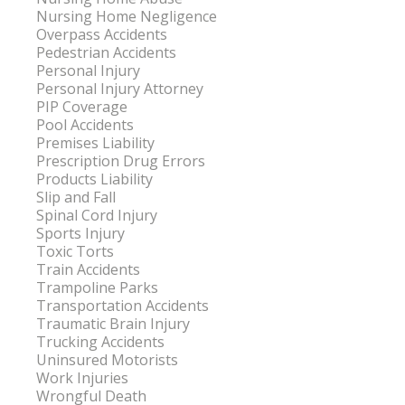
Nursing Home Negligence
Overpass Accidents
Pedestrian Accidents
Personal Injury
Personal Injury Attorney
PIP Coverage
Pool Accidents
Premises Liability
Prescription Drug Errors
Products Liability
Slip and Fall
Spinal Cord Injury
Sports Injury
Toxic Torts
Train Accidents
Trampoline Parks
Transportation Accidents
Traumatic Brain Injury
Trucking Accidents
Uninsured Motorists
Work Injuries
Wrongful Death