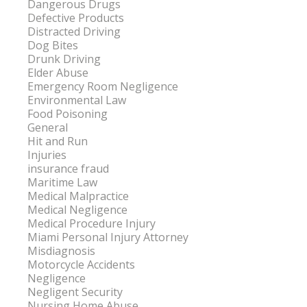
Dangerous Drugs
Defective Products
Distracted Driving
Dog Bites
Drunk Driving
Elder Abuse
Emergency Room Negligence
Environmental Law
Food Poisoning
General
Hit and Run
Injuries
insurance fraud
Maritime Law
Medical Malpractice
Medical Negligence
Medical Procedure Injury
Miami Personal Injury Attorney
Misdiagnosis
Motorcycle Accidents
Negligence
Negligent Security
Nursing Home Abuse