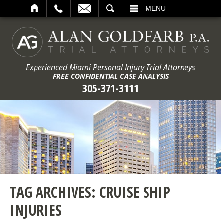
ARCH
MENU
Experienced Miami Personal Injury Trial Attorneys
FREE CONFIDENTIAL CASE ANALYSIS
305-371-3111
TAG ARCHIVES:
CRUISE SHIP
INJURIES