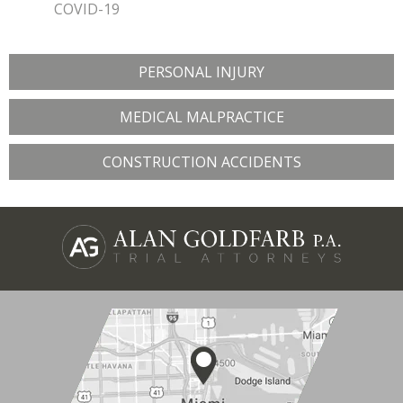
COVID-19
PERSONAL INJURY
MEDICAL MALPRACTICE
CONSTRUCTION ACCIDENTS