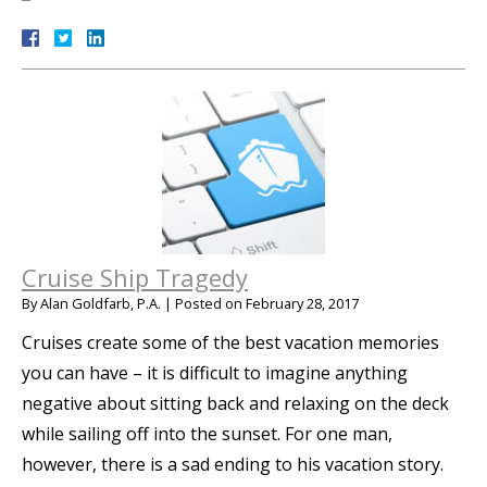
Cruise Ship Tragedy
By
Alan Goldfarb, P.A.
|
Posted on
February 28, 2017
Cruises create some of the best vacation memories
you can have – it is difficult to imagine anything
negative about sitting back and relaxing on the deck
while sailing off into the sunset. For one man,
however, there is a sad ending to his vacation story.